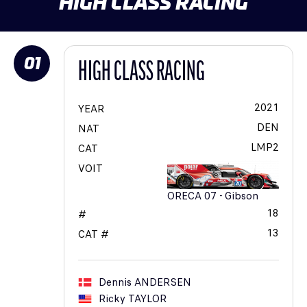
HIGH CLASS RACING
01
HIGH CLASS RACING
2021
YEAR
DEN
NAT
LMP2
CAT
VOIT
ORECA 07 - Gibson
18
#
13
CAT #
Dennis
ANDERSEN
Ricky
TAYLOR