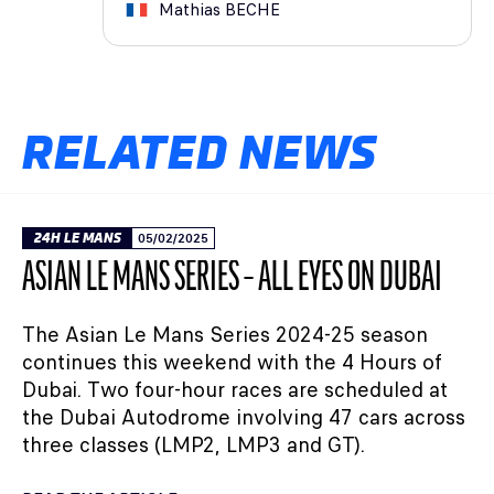
Mathias
BECHE
RELATED NEWS
24H LE MANS
05/02/2025
ASIAN LE MANS SERIES – ALL EYES ON DUBAI
The Asian Le Mans Series 2024-25 season
continues this weekend with the 4 Hours of
Dubai. Two four-hour races are scheduled at
the Dubai Autodrome involving 47 cars across
three classes (LMP2, LMP3 and GT).