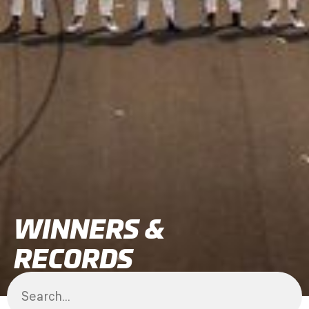
WINNERS &
RECORDS