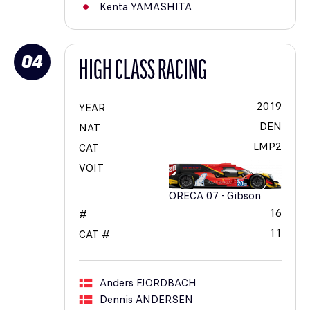
Kenta
YAMASHITA
04
HIGH CLASS RACING
2019
YEAR
DEN
NAT
LMP2
CAT
VOIT
ORECA 07 - Gibson
16
#
11
CAT #
Anders
FJORDBACH
Dennis
ANDERSEN