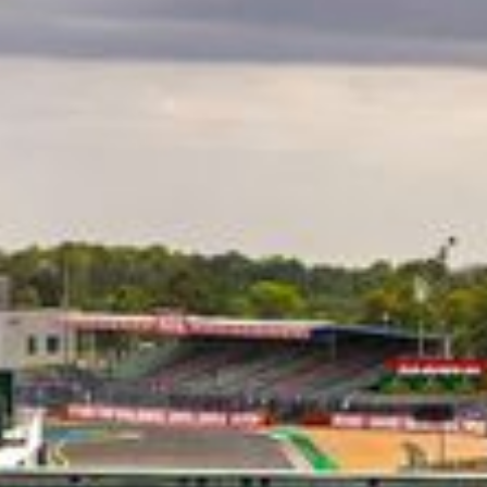
CLASSES
WINNERS & RECORDS
HOSPITALITY
SUSTAINABLE DEVELOPMENT
SEA BY DHL
PARTNERS
NEWSLETTER