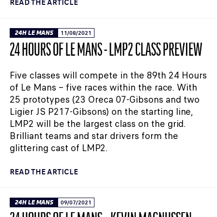
READ THE ARTICLE
24H LE MANS
11/08/2021
24 HOURS OF LE MANS - LMP2 CLASS PREVIEW
Five classes will compete in the 89th 24 Hours
of Le Mans – five races within the race. With
25 prototypes (23 Oreca 07-Gibsons and two
Ligier JS P217-Gibsons) on the starting line,
LMP2 will be the largest class on the grid.
Brilliant teams and star drivers form the
glittering cast of LMP2.
READ THE ARTICLE
24H LE MANS
09/07/2021