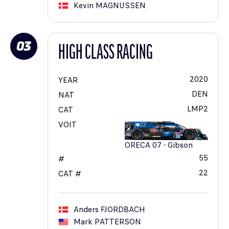
Kevin
MAGNUSSEN
03
HIGH CLASS RACING
2020
YEAR
DEN
NAT
LMP2
CAT
VOIT
ORECA 07 - Gibson
55
#
22
CAT #
Anders
FJORDBACH
Mark
PATTERSON