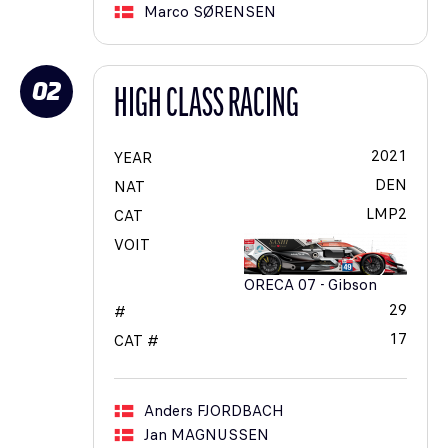
Marco
SØRENSEN
02
HIGH CLASS RACING
2021
YEAR
DEN
NAT
LMP2
CAT
VOIT
ORECA 07 - Gibson
29
#
17
CAT #
Anders
FJORDBACH
Jan
MAGNUSSEN