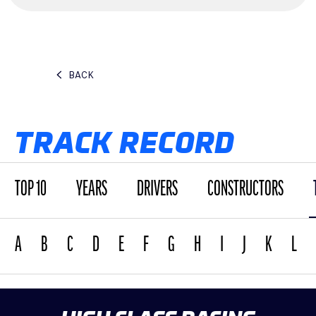
BACK
TRACK RECORD
TOP 10
YEARS
DRIVERS
CONSTRUCTORS
A
B
C
D
E
F
G
H
I
J
K
L