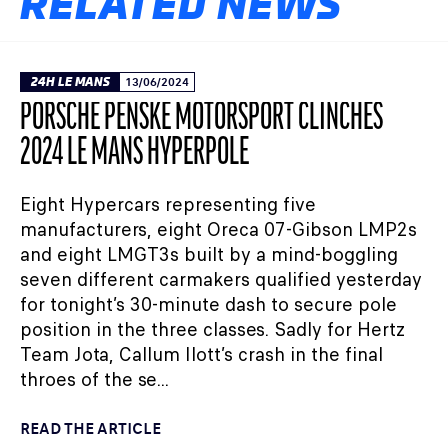
RELATED NEWS
24H LE MANS
13/06/2024
PORSCHE PENSKE MOTORSPORT CLINCHES
2024 LE MANS HYPERPOLE
Eight Hypercars representing five
manufacturers, eight Oreca 07-Gibson LMP2s
and eight LMGT3s built by a mind-boggling
seven different carmakers qualified yesterday
for tonight’s 30-minute dash to secure pole
position in the three classes. Sadly for Hertz
Team Jota, Callum Ilott’s crash in the final
throes of the se...
READ THE ARTICLE