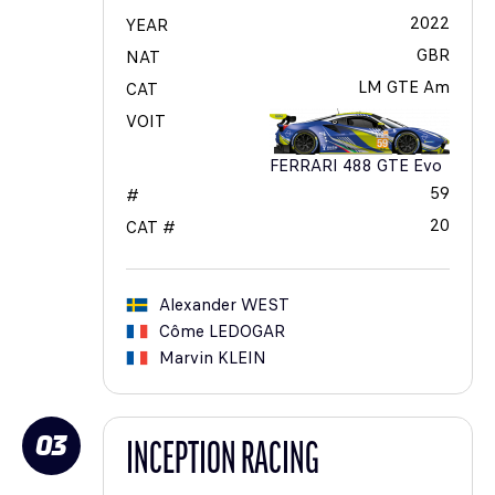
2022
YEAR
GBR
NAT
LM GTE Am
CAT
VOIT
FERRARI 488 GTE Evo
59
#
20
CAT #
Alexander
WEST
Côme
LEDOGAR
Marvin
KLEIN
03
INCEPTION RACING