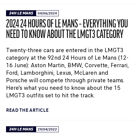
24H LE MANS
04/06/2024
2024 24 HOURS OF LE MANS – EVERYTHING YOU
NEED TO KNOW ABOUT THE LMGT3 CATEGORY
Twenty-three cars are entered in the LMGT3
category at the 92nd 24 Hours of Le Mans (12-
16 June): Aston Martin, BMW, Corvette, Ferrari,
Ford, Lamborghini, Lexus, McLaren and
Porsche will compete through private teams.
Here's what you need to know about the 15
LMGT3 outfits set to hit the track.
READ THE ARTICLE
24H LE MANS
29/04/2022