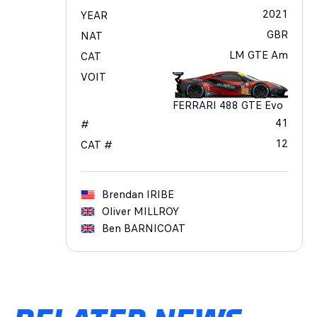
2021
YEAR
GBR
NAT
LM GTE Am
CAT
VOIT
FERRARI 488 GTE Evo
41
#
12
CAT #
Brendan
IRIBE
Oliver
MILLROY
Ben
BARNICOAT