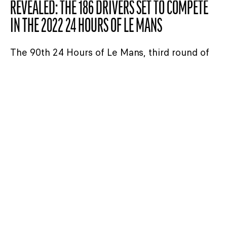
REVEALED: THE 186 DRIVERS SET TO COMPETE
IN THE 2022 24 HOURS OF LE MANS
The 90th 24 Hours of Le Mans, third round of
the FIA World Endurance Championship starts
on Saturday 11 and finishes on Sunday 12
June this year. Today we release the
provisional list of drivers who will be
competing in the 2022 race. Read on to find
out the latest additions to the driver crews.
READ THE ARTICLE
24H LE MANS
20/02/2022
ASIAN LE MANS SERIES – UNITED AUTOSPORTS
WINS AGAIN, NIELSEN RACING CLINCHES TITLE