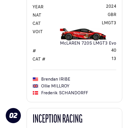
2024
YEAR
GBR
NAT
LMGT3
CAT
VOIT
McLAREN 720S LMGT3 Evo
40
#
13
CAT #
Brendan
IRIBE
Ollie
MILLROY
Frederik
SCHANDORFF
02
INCEPTION RACING