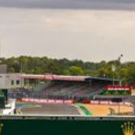
CLASSES
WINNERS & RECORDS
HOSPITALITY
SUSTAINABLE DEVELOPMENT
SEA BY DHL
PARTNERS
NEWSLETTER