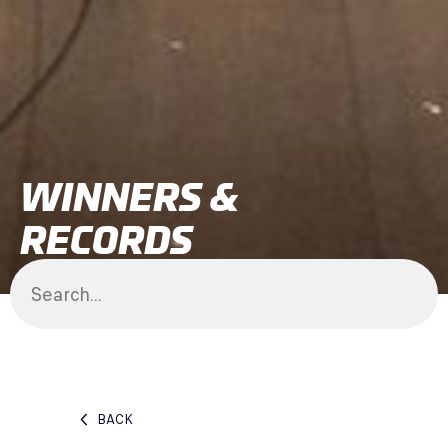
WINNERS &
RECORDS
BACK