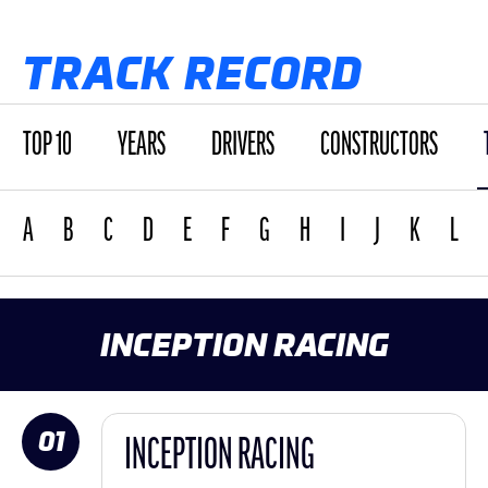
TRACK RECORD
TOP 10
YEARS
DRIVERS
CONSTRUCTORS
A
B
C
D
E
F
G
H
I
J
K
L
INCEPTION RACING
01
INCEPTION RACING