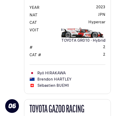
2023
YEAR
JPN
NAT
Hypercar
CAT
VOIT
TOYOTA GR010 - Hybrid
2
#
2
CAT #
Ryō
HIRAKAWA
Brendon
HARTLEY
Sébastien
BUEMI
06
TOYOTA GAZOO RACING