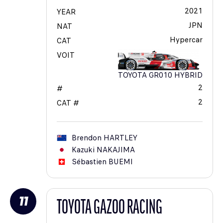
2021
YEAR
JPN
NAT
Hypercar
CAT
VOIT
TOYOTA GR010 HYBRID
2
#
2
CAT #
Brendon
HARTLEY
Kazuki
NAKAJIMA
Sébastien
BUEMI
11
TOYOTA GAZOO RACING