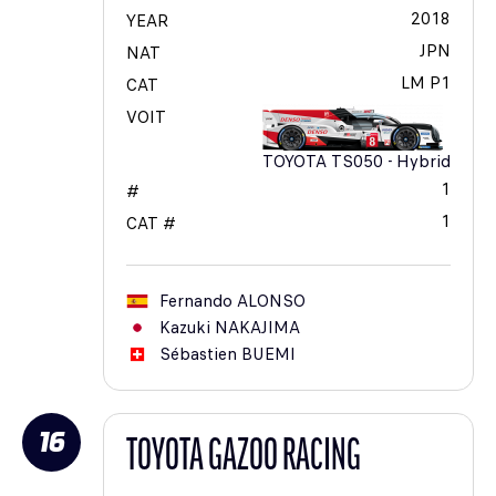
2018
YEAR
JPN
NAT
LM P1
CAT
VOIT
TOYOTA TS050 - Hybrid
1
#
1
CAT #
Fernando
ALONSO
Kazuki
NAKAJIMA
Sébastien
BUEMI
16
TOYOTA GAZOO RACING