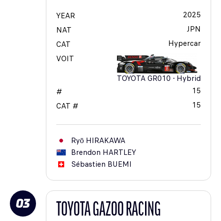
2025
YEAR
JPN
NAT
Hypercar
CAT
VOIT
TOYOTA GR010 - Hybrid
15
#
15
CAT #
Ryō
HIRAKAWA
Brendon
HARTLEY
Sébastien
BUEMI
03
TOYOTA GAZOO RACING