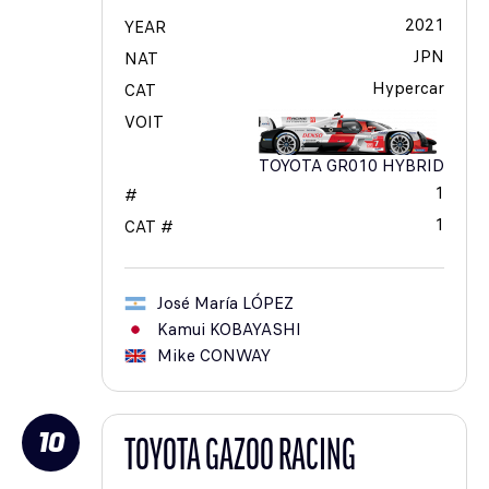
2021
YEAR
JPN
NAT
Hypercar
CAT
VOIT
TOYOTA GR010 HYBRID
1
#
1
CAT #
José María
LÓPEZ
Kamui
KOBAYASHI
Mike
CONWAY
10
TOYOTA GAZOO RACING