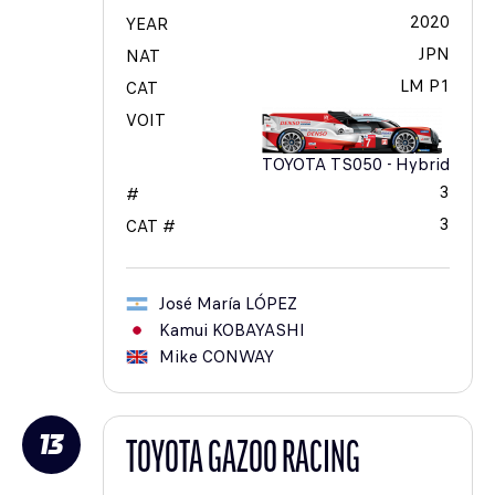
2020
YEAR
JPN
NAT
LM P1
CAT
VOIT
TOYOTA TS050 - Hybrid
3
#
3
CAT #
José María
LÓPEZ
Kamui
KOBAYASHI
Mike
CONWAY
13
TOYOTA GAZOO RACING