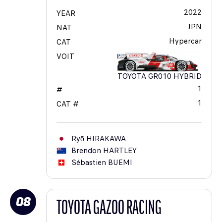
2022
YEAR
JPN
NAT
Hypercar
CAT
VOIT
TOYOTA GR010 HYBRID
1
#
1
CAT #
Ryō
HIRAKAWA
Brendon
HARTLEY
Sébastien
BUEMI
08
TOYOTA GAZOO RACING