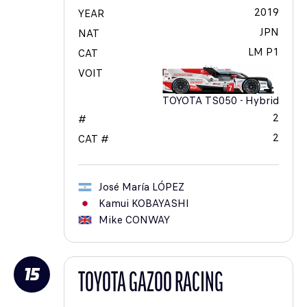
2019
YEAR
JPN
NAT
LM P1
CAT
VOIT
TOYOTA TS050 - Hybrid
2
#
2
CAT #
José María
LÓPEZ
Kamui
KOBAYASHI
Mike
CONWAY
15
TOYOTA GAZOO RACING