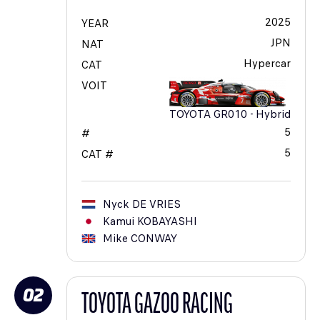
2025
YEAR
JPN
NAT
Hypercar
CAT
VOIT
TOYOTA GR010 - Hybrid
5
#
5
CAT #
Nyck
DE VRIES
Kamui
KOBAYASHI
Mike
CONWAY
02
TOYOTA GAZOO RACING