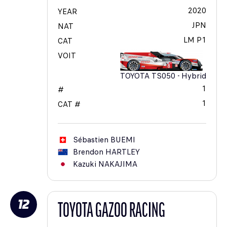
2020
YEAR
JPN
NAT
LM P1
CAT
VOIT
TOYOTA TS050 - Hybrid
1
#
1
CAT #
Sébastien
BUEMI
Brendon
HARTLEY
Kazuki
NAKAJIMA
12
TOYOTA GAZOO RACING