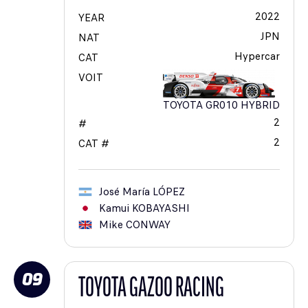
2022
YEAR
JPN
NAT
Hypercar
CAT
VOIT
TOYOTA GR010 HYBRID
2
#
2
CAT #
José María
LÓPEZ
Kamui
KOBAYASHI
Mike
CONWAY
09
TOYOTA GAZOO RACING