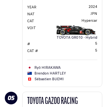
2024
YEAR
JPN
NAT
Hypercar
CAT
VOIT
TOYOTA GR010 - Hybrid
5
#
5
CAT #
Ryō
HIRAKAWA
Brendon
HARTLEY
Sébastien
BUEMI
05
TOYOTA GAZOO RACING