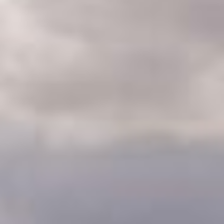
CLASSES
WINNERS & RECORDS
HOSPITALITY
SUSTAINABLE DEVELOPMENT
SEA BY DHL
PARTNERS
NEWSLETTER