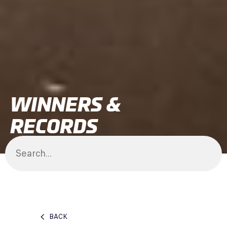
WINNERS &
RECORDS
BACK