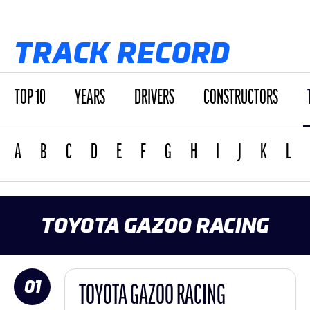
TRACK RECORD
TOP 10
YEARS
DRIVERS
CONSTRUCTORS
A
B
C
D
E
F
G
H
I
J
K
L
TOYOTA GAZOO RACING
01
TOYOTA GAZOO RACING