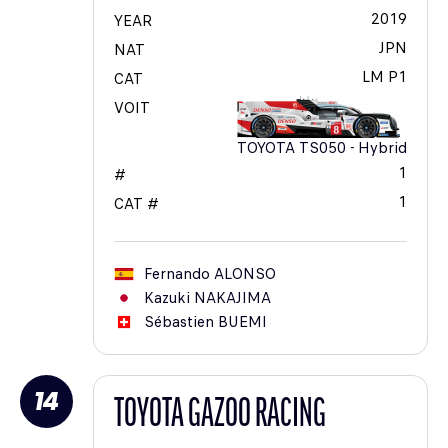
2019
YEAR
JPN
NAT
LM P1
CAT
VOIT
TOYOTA TS050 - Hybrid
1
#
1
CAT #
Fernando
ALONSO
Kazuki
NAKAJIMA
Sébastien
BUEMI
14
TOYOTA GAZOO RACING