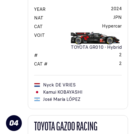
2024
YEAR
JPN
NAT
Hypercar
CAT
VOIT
TOYOTA GR010 - Hybrid
2
#
2
CAT #
Nyck
DE VRIES
Kamui
KOBAYASHI
José María
LÓPEZ
04
TOYOTA GAZOO RACING