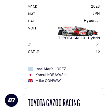
2023
YEAR
JPN
NAT
Hypercar
CAT
VOIT
TOYOTA GR010 - Hybrid
51
#
15
CAT #
José María
LÓPEZ
Kamui
KOBAYASHI
Mike
CONWAY
07
TOYOTA GAZOO RACING