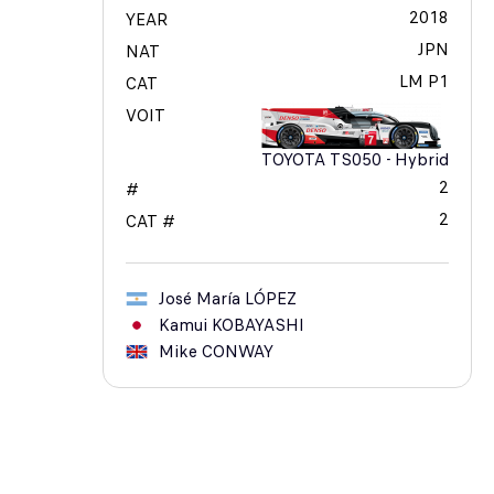
2018
YEAR
JPN
NAT
LM P1
CAT
VOIT
TOYOTA TS050 - Hybrid
2
#
2
CAT #
José María
LÓPEZ
Kamui
KOBAYASHI
Mike
CONWAY
17
TOYOTA GAZOO RACING