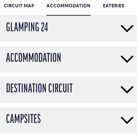
CIRCUIT MAP
ACCOMMODATION
EATERIES
GLAMPING 24
ACCOMMODATION
DESTINATION CIRCUIT
CAMPSITES