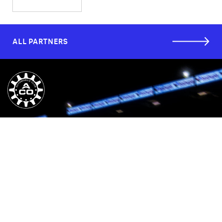
ALL PARTNERS
CUSTOMER SERVICES
COMPANY