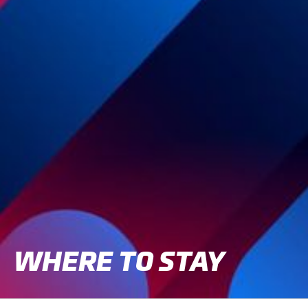
CLASSES
WINNERS & RECORDS
HOSPITALITY
SUSTAINABLE DEVELOPMENT
SEA BY DHL
PARTNERS
NEWSLETTER
WHERE TO STAY