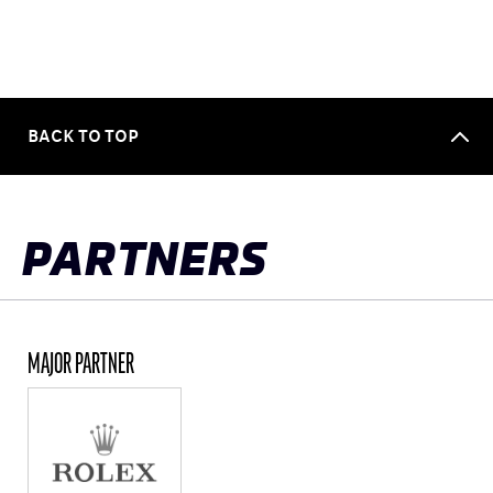
BACK TO TOP
PARTNERS
MAJOR PARTNER