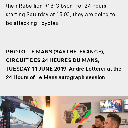
their Rebellion R13-Gibson. For 24 hours
starting Saturday at 15:00, they are going to
be attacking Toyotas!
PHOTO: LE MANS (SARTHE, FRANCE),
CIRCUIT DES 24 HEURES DU MANS,
TUESDAY 11 JUNE 2019. André Lotterer at the
24 Hours of Le Mans autograph session.