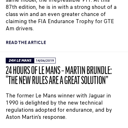
87th edition, he is in with a strong shout of a
class win and an even greater chance of
claiming the FIA Endurance Trophy for GTE
Am drivers.
READ THE ARTICLE
24H LE MANS
14/06/2019
24 HOURS OF LE MANS – MARTIN BRUNDLE:
“THE NEW RULES ARE A GREAT SOLUTION”
The former Le Mans winner with Jaguar in
1990 is delighted by the new technical
regulations adopted for endurance, and by
Aston Martin’s response.