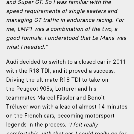
and Super GT. So I was familiar with the
speed requirements of single-seaters and
managing GT traffic in endurance racing. For
me, LMP1 was a combination of the two, a
good formula. I understood that Le Mans was
what I needed."
Audi decided to switch to a closed car in 2011
with the R18 TDI, and it proved a success.
Driving the ultimate R18 TDI to take on
the Peugeot 908s, Lotterer and his
teammates Marcel Fässler and Benoît
Tréluyer won with a lead of almost 14 minutes
on the French cars, becoming motorsport
legends in the process.
"I felt really
comfortable with that car, I could really go for