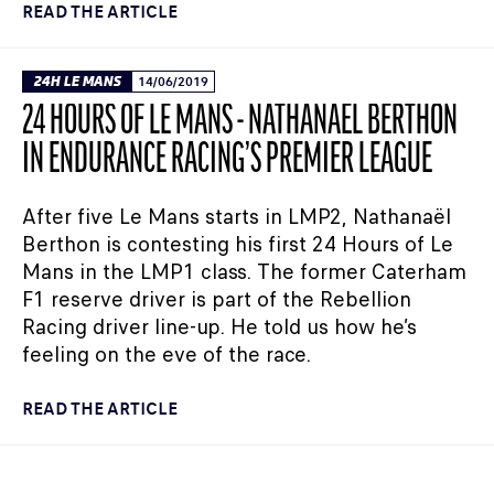
READ THE ARTICLE
24H LE MANS
14/06/2019
24 HOURS OF LE MANS - NATHANAËL BERTHON
IN ENDURANCE RACING’S PREMIER LEAGUE
After five Le Mans starts in LMP2, Nathanaël
Berthon is contesting his first 24 Hours of Le
Mans in the LMP1 class. The former Caterham
F1 reserve driver is part of the Rebellion
Racing driver line-up. He told us how he’s
feeling on the eve of the race.
READ THE ARTICLE