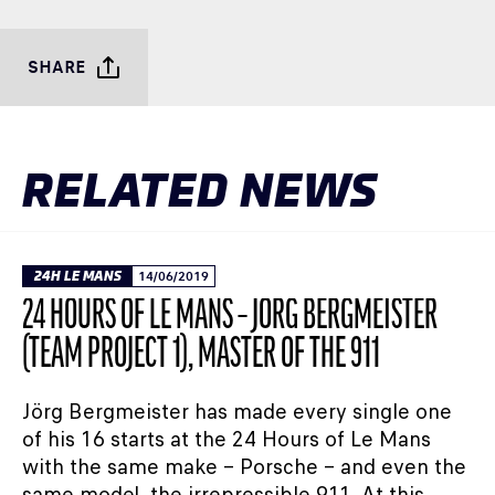
SHARE
RELATED NEWS
24H LE MANS
14/06/2019
24 HOURS OF LE MANS – JÖRG BERGMEISTER
(TEAM PROJECT 1), MASTER OF THE 911
Jörg Bergmeister has made every single one
of his 16 starts at the 24 Hours of Le Mans
with the same make – Porsche – and even the
same model, the irrepressible 911. At this