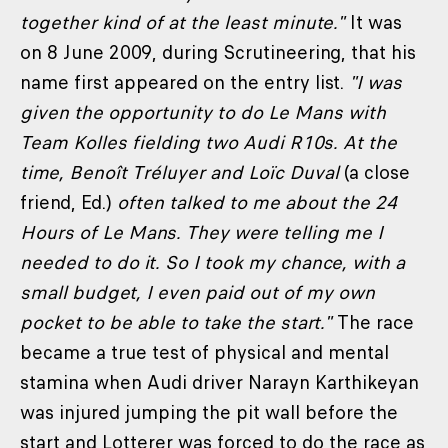
together kind of at the least minute."
It was
on 8 June 2009, during Scrutineering, that his
name first appeared on the entry list.
"I was
given the opportunity to do Le
Mans with
Team Kolles fielding two Audi R10s. At the
time, Benoît Tréluyer and Loïc Duval
(a close
friend, Ed.)
often talked to me about the 24
Hours of Le Mans. They were telling me I
needed to do it. So I took my chance, with a
small budget, I even paid out of my own
pocket to be able to take the start."
The race
became a true test of physical and mental
stamina when Audi driver Narayn Karthikeyan
was injured jumping the pit wall before the
start and Lotterer was forced to do the race as