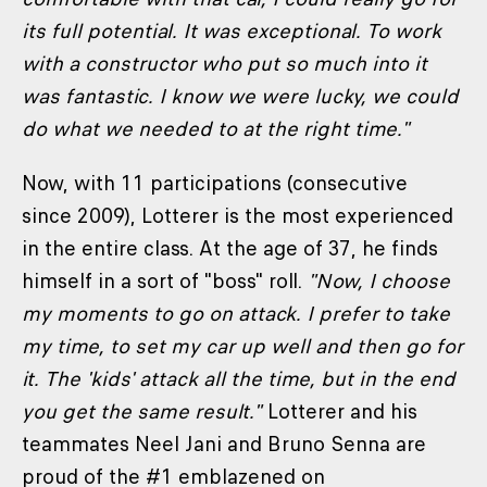
its full potential. It was exceptional. To work
with a constructor who put so much into it
was fantastic. I know we were lucky, we could
do what we needed to at the right time."
Now, with 11 participations (consecutive
since 2009), Lotterer is the most experienced
in the entire class. At the age of 37, he finds
himself in a sort of "boss" roll.
"Now, I choose
my moments to go on attack. I prefer to take
my time, to set my car up well and then go for
it. The 'kids' attack all the time, but in the end
you get the same result."
Lotterer and his
teammates Neel Jani and Bruno Senna are
proud of the #1 emblazened on