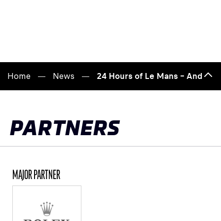
Home
News
24 Hours of Le Mans – André Lot
Bac
to
top
PARTNERS
MAJOR PARTNER