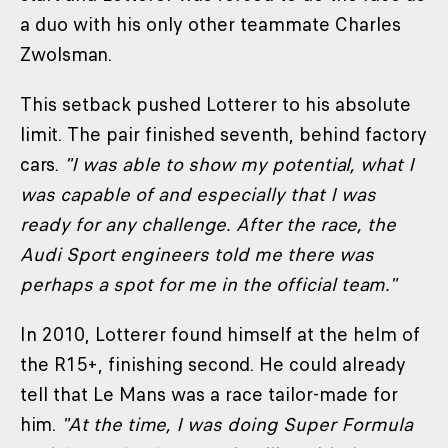
a duo with his only other teammate Charles
Zwolsman.
This setback pushed Lotterer to his absolute
limit. The pair finished seventh, behind factory
cars.
"I was able to show my potential, what I
was capable of and especially that I was
ready for any challenge. After the race, the
Audi Sport engineers told me there was
perhaps a spot for me in the official team
."
In 2010, Lotterer found himself at the helm of
the R15+, finishing second. He could already
tell that Le Mans was a race tailor-made for
him.
"At the time, I was doing Super Formula