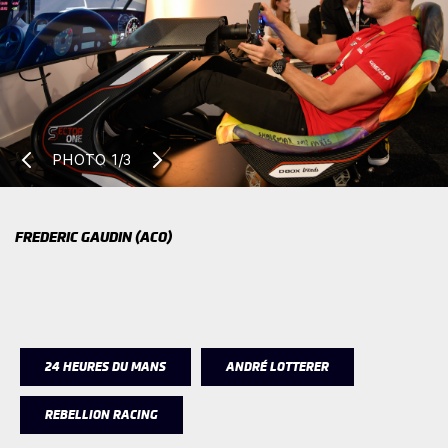
PHOTO
1/3
FREDERIC GAUDIN (ACO)
24 HEURES DU MANS
ANDRÉ LOTTERER
REBELLION RACING