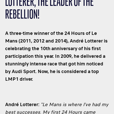
LOTTERER, THE LEADER OF THE
CLASSES
REBELLION!
WINNERS & RECORDS
HOSPITALITY
SUSTAINABLE DEVELOPMENT
A three-time winner of the 24 Hours of Le
SEA BY DHL
Mans (2011, 2012 and 2014), André Lotterer is
celebrating the 10th anniversary of his first
PARTNERS
participation this year. In 2009, he delivered a
NEWSLETTER
stunningly intense race that got him noticed
by Audi Sport. Now, he is considered a top
LMP1 driver.
André Lotterer:
"Le Mans is where I've had my
best successes
.
My first 24 Hours came