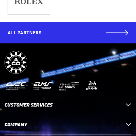
ALL PARTNERS
CUSTOMER SERVICES
COMPANY