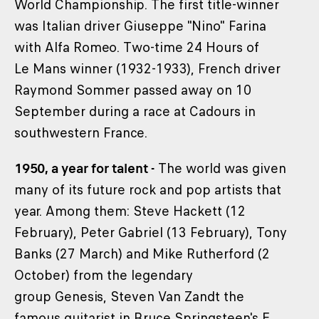
World Championship. The first title-winner
was Italian driver Giuseppe "Nino" Farina
with Alfa Romeo. Two-time 24 Hours of
Le Mans winner (1932-1933), French driver
Raymond Sommer passed away on 10
September during a race at Cadours in
southwestern France.
1950, a year for talent -
The world was given
many of its future rock and pop artists that
year. Among them: Steve Hackett (12
February), Peter Gabriel (13 February), Tony
Banks (27 March) and Mike Rutherford (2
October) from the legendary
group Genesis, Steven Van Zandt the
famous guitarist in Bruce Springsteen's E