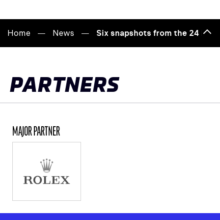
Home
News
Six snapshots from the 24 Hour
Bac
to
top
PARTNERS
MAJOR PARTNER