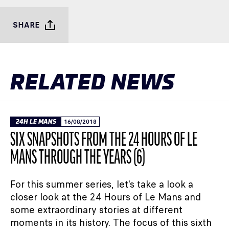
SHARE
RELATED NEWS
24H LE MANS
16/08/2018
SIX SNAPSHOTS FROM THE 24 HOURS OF LE
MANS THROUGH THE YEARS (6)
For this summer series, let's take a look a
closer look at the 24 Hours of Le Mans and
some extraordinary stories at different
moments in its history. The focus of this sixth