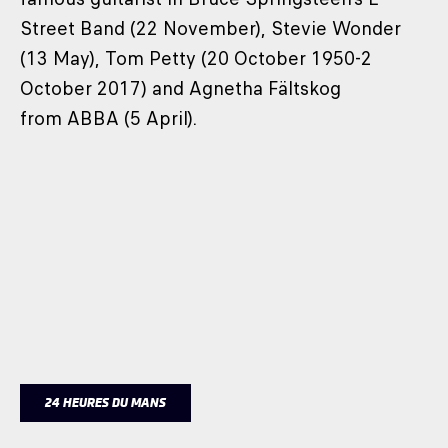
Street Band (22 November), Stevie Wonder
(13 May), Tom Petty (20 October 1950-2
October 2017) and Agnetha Fältskog
from ABBA (5 April).
24 HEURES DU MANS