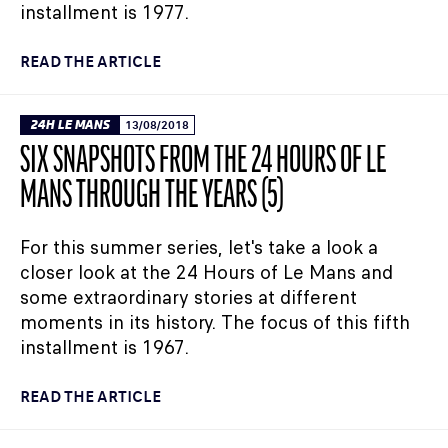
installment is 1977.
READ THE ARTICLE
24H LE MANS
13/08/2018
SIX SNAPSHOTS FROM THE 24 HOURS OF LE
MANS THROUGH THE YEARS (5)
For this summer series, let's take a look a
closer look at the 24 Hours of Le Mans and
some extraordinary stories at different
moments in its history. The focus of this fifth
installment is 1967.
READ THE ARTICLE