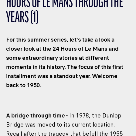
HOURS OF LE MANS THROUGH THE
CLASSES
YEARS (1)
WINNERS & RECORDS
HOSPITALITY
SUSTAINABLE DEVELOPMENT
For this summer series, let's take a look a
SEA BY DHL
closer look at the 24 Hours of Le Mans and
some extraordinary stories at different
PARTNERS
moments in its history. The focus of this first
NEWSLETTER
installment was a standout year. Welcome
back to 1950.
A bridge through time -
In 1978, the Dunlop
Bridge was moved to its current location.
Recall after the tragedy that befell the 1955