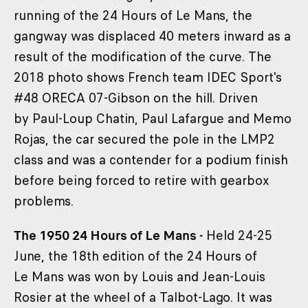
running of the 24 Hours of Le Mans, the
gangway was displaced 40 meters inward as a
result of the modification of the curve. The
2018 photo shows French team IDEC Sport's
#48 ORECA 07-Gibson on the hill. Driven
by Paul-Loup Chatin, Paul Lafargue and Memo
Rojas, the car secured the pole in the LMP2
class and was a contender for a podium finish
before being forced to retire with gearbox
problems.
The 1950 24 Hours of Le Mans -
Held 24-25
June, the 18th edition of the 24 Hours of
Le Mans was won by Louis and Jean-Louis
Rosier at the wheel of a Talbot-Lago. It was