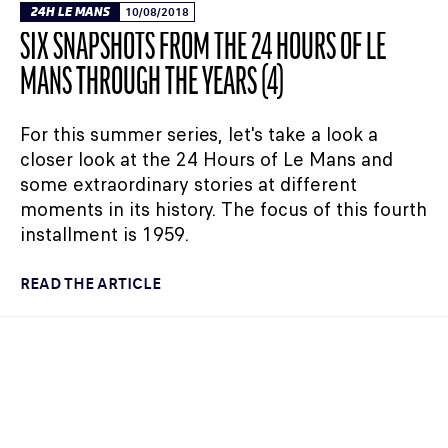
24H LE MANS
10/08/2018
SIX SNAPSHOTS FROM THE 24 HOURS OF LE
MANS THROUGH THE YEARS (4)
For this summer series, let's take a look a
closer look at the 24 Hours of Le Mans and
some extraordinary stories at different
moments in its history. The focus of this fourth
installment is 1959.
READ THE ARTICLE