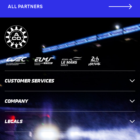
ALL PARTNERS
CUSTOMER SERVICES
COMPANY
LEGALS