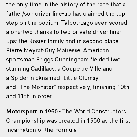
the only time in the history of the race that a
father/son driver line-up has claimed the top
step on the podium. Talbot-Lago even scored
a one-two thanks to two private driver line-
ups: the Rosier family and in second place
Pierre Meyrat-Guy Mairesse. American
sportsman Briggs Cunningham fielded two
stunning Cadillacs: a Coupe de Ville and
a Spider, nicknamed "Little Clumsy"
and "The Monster" respectively, finishing 10th
and 11th in order.
Motorsport in 1950 -
The World Constructors
Championship was created in 1950 as the first
incarnation of the Formula 1