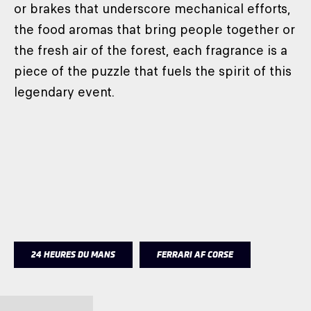
or brakes that underscore mechanical efforts,
the food aromas that bring people together or
the fresh air of the forest, each fragrance is a
piece of the puzzle that fuels the spirit of this
legendary event.
24 HEURES DU MANS
FERRARI AF CORSE