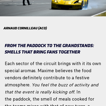
ARNAUD CORNILLEAU (ACO)
FROM THE PADDOCK TO THE GRANDSTANDS:
SMELLS THAT BRING FANS TOGETHER
Each sector of the circuit brings with it its own
special aromas. Maxime believes the food
vendors definitely contribute to a festive
atmosphere.
You feel the buzz of activity and
that the event is really kicking off.
In
the paddock, the smell of meals cooked for