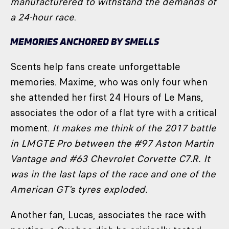
manufacturered to withstand the demands of
a 24-hour race
.
MEMORIES ANCHORED BY SMELLS
Scents help fans create unforgettable
memories. Maxime, who was only four when
she attended her first 24 Hours of Le Mans,
associates the odor of a flat tyre with a critical
moment.
It makes me think of the 2017 battle
in LMGTE Pro between the #97 Aston Martin
Vantage and #63 Chevrolet Corvette C7.R. It
was in the last laps of the race and one of the
American GT's tyres exploded.
Another fan, Lucas, associates the race with