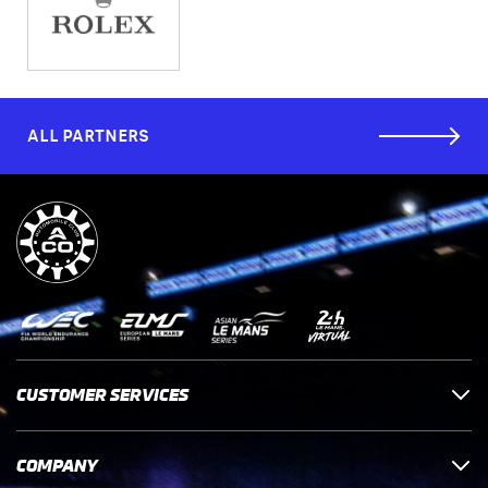
ALL PARTNERS
CUSTOMER SERVICES
COMPANY