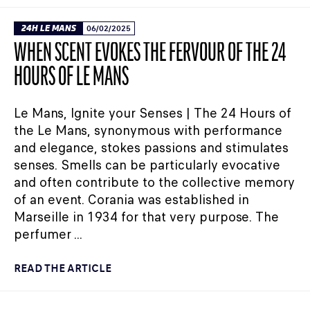
24H LE MANS
06/02/2025
WHEN SCENT EVOKES THE FERVOUR OF THE 24
HOURS OF LE MANS
Le Mans, Ignite your Senses | The 24 Hours of
the Le Mans, synonymous with performance
and elegance, stokes passions and stimulates
senses. Smells can be particularly evocative
and often contribute to the collective memory
of an event. Corania was established in
Marseille in 1934 for that very purpose. The
perfumer ...
READ THE ARTICLE