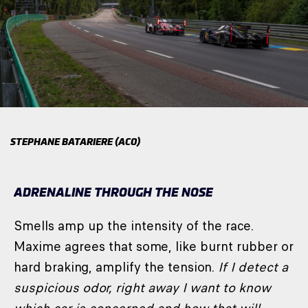
STEPHANE BATARIERE (ACO)
ADRENALINE THROUGH THE NOSE
Smells amp up the intensity of the race.
Maxime agrees that some, like burnt rubber or
hard braking, amplify the tension.
If I detect a
suspicious odor, right away I want to know