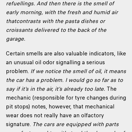
refuellings. And then there is the smell of
early morning, with the fresh and humid air
thatcontrasts with the pasta dishes or
croissants delivered to the back of the
garage.
Certain smells are also valuable indicators, like
an unusual oil odor signalling a serious
problem.
If we notice the smell of oil, it means
the car has a problem. I would go so far as to
say if it's in the air, it's already too late.
The
mechanic (responsible for tyre changes during
pit stops) notes, however, that mechanical
wear does not really have an olfactory
signature.
The cars are equipped with parts