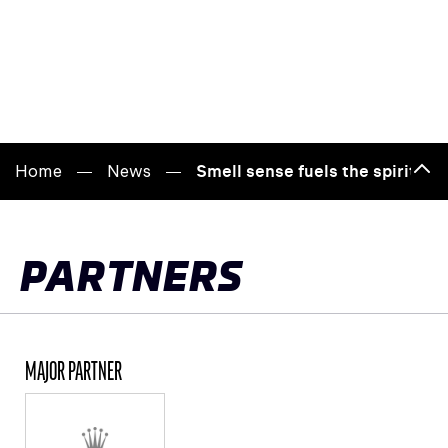
Home
News
Smell sense fuels the spirit of
Bac
to
top
PARTNERS
MAJOR PARTNER