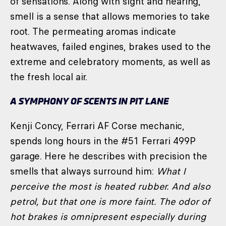
of sensations. Along with sight and hearing,
smell is a sense that allows memories to take
root. The permeating aromas indicate
heatwaves, failed engines, brakes used to the
extreme and celebratory moments, as well as
the fresh local air.
A SYMPHONY OF SCENTS IN PIT LANE
Kenji Concy, Ferrari AF Corse mechanic,
spends long hours in the #51 Ferrari 499P
garage. Here he describes with precision the
smells that always surround him:
What I
perceive the most is heated rubber. And also
petrol, but that one is more faint. The odor of
hot brakes is omnipresent especially during