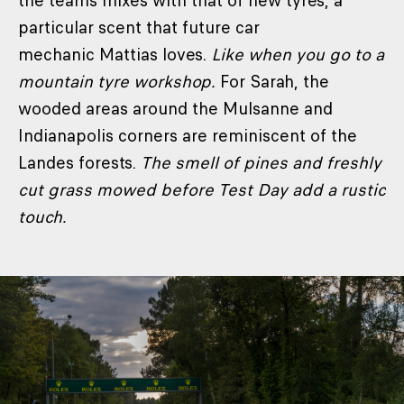
the teams mixes with that of new tyres, a
particular scent that future car
mechanic Mattias loves.
Like when you go to a
mountain tyre workshop.
For Sarah, the
wooded areas around the Mulsanne and
Indianapolis corners are reminiscent of the
Landes forests.
The smell of pines and freshly
cut grass mowed before Test Day add a rustic
touch.