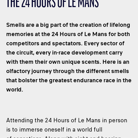
THE 24 HOURS OF LE MANS
CLASSES
WINNERS & RECORDS
Smells are a big part of the creation of lifelong
HOSPITALITY
memories at the 24 Hours of Le Mans for both
SUSTAINABLE DEVELOPMENT
competitors and spectators. Every sector of
SEA BY DHL
the circuit, every in-race development carry
PARTNERS
with them their own unique scents. Here is an
NEWSLETTER
olfactory journey through the different smells
that bolster the greatest endurance race in the
world.
Attending the 24 Hours of Le Mans in person
is to immerse oneself in a world full