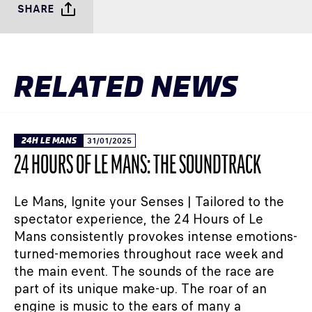
SHARE
RELATED NEWS
24H LE MANS
31/01/2025
24 HOURS OF LE MANS: THE SOUNDTRACK
Le Mans, Ignite your Senses | Tailored to the
spectator experience, the 24 Hours of Le
Mans consistently provokes intense emotions-
turned-memories throughout race week and
the main event. The sounds of the race are
part of its unique make-up. The roar of an
engine is music to the ears of many a