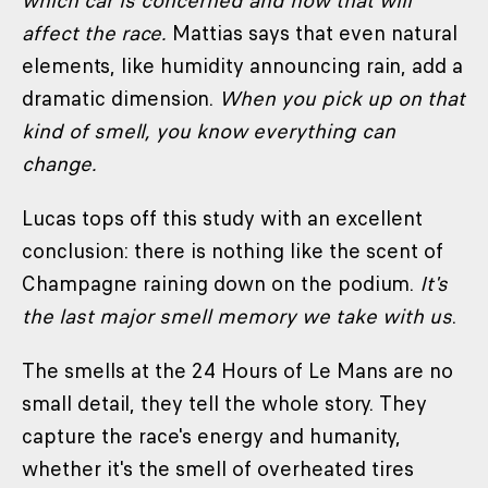
which car is concerned and how that will
affect the race.
Mattias says that even natural
elements, like humidity announcing rain, add a
dramatic dimension.
When you pick up on that
kind of smell, you know everything can
change.
Lucas tops off this study with an excellent
conclusion: there is nothing like the scent of
Champagne raining down on the podium.
It's
the last major smell memory we take with us
.
The smells at the 24 Hours of Le Mans are no
small detail, they tell the whole story. They
capture the race's energy and humanity,
whether it's the smell of overheated tires