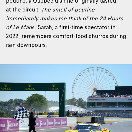
poutine, a Quebec dish he originally tasted
at the circuit.
The smell of poutine
immediately makes me think of the 24 Hours
of Le Mans.
Sarah, a first-time spectator in
2022, remembers comfort-food churros during
rain downpours.