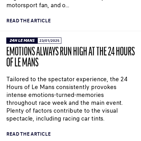
motorsport fan, and o...
READ THE ARTICLE
24H LE MANS
23/01/2025
EMOTIONS ALWAYS RUN HIGH AT THE 24 HOURS
OF LE MANS
Tailored to the spectator experience, the 24
Hours of Le Mans consistently provokes
intense emotions-turned-memories
throughout race week and the main event.
Plenty of factors contribute to the visual
spectacle, including racing car tints.
READ THE ARTICLE