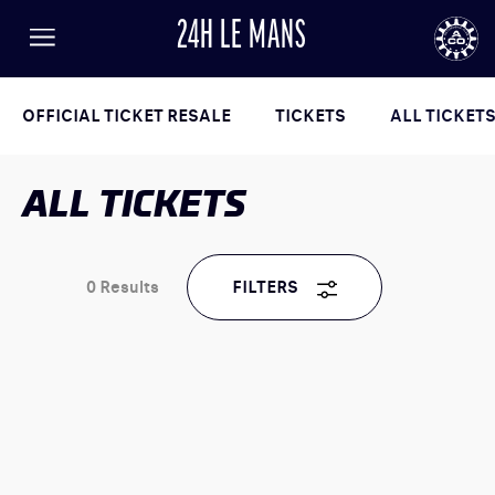
24H LE MANS
FR
EN
LANGUAGE
Menu
AUTOMOBILE CLUB DE L'OUEST
24
OFFICIAL TICKET RESALE
TICKETS
ALL TICKET
ALL TICKETS
24h
le
Mans
0
Results
FILTERS
RESULTS
TICKETING
NEWS
PROGRAM
GENERAL INFORMATION
ENTRY LIST