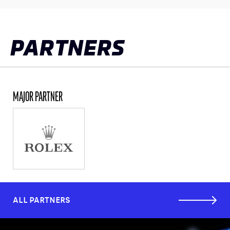
CLASSES
WINNERS & RECORDS
PARTNERS
HOSPITALITY
SUSTAINABLE DEVELOPMENT
SEA BY DHL
MAJOR PARTNER
PARTNERS
NEWSLETTER
ALL PARTNERS