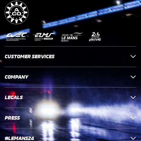
CUSTOMER SERVICES
COMPANY
LEGALS
PRESS
#LEMANS24