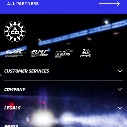
ALL PARTNERS
CUSTOMER SERVICES
COMPANY
LEGALS
PRESS