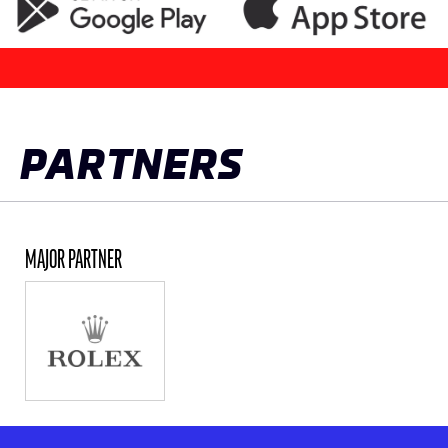
PARTNERS
MAJOR PARTNER