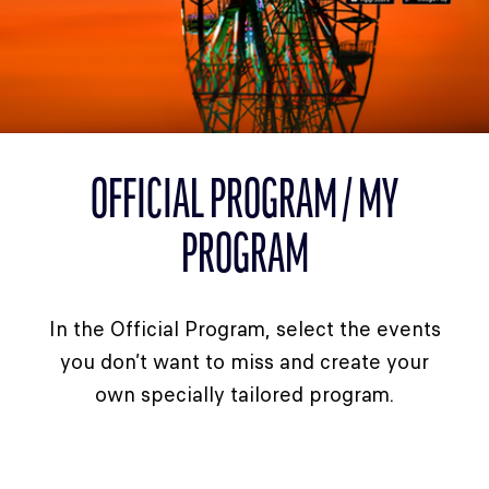
CLASSES
WINNERS & RECORDS
HOSPITALITY
SUSTAINABLE DEVELOPMENT
SEA BY DHL
OFFICIAL PROGRAM / MY
PARTNERS
PROGRAM
NEWSLETTER
In the Official Program, select the events
you don’t want to miss and create your
own specially tailored program.