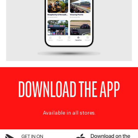
DOWNLOAD THE APP
Available in all stores.