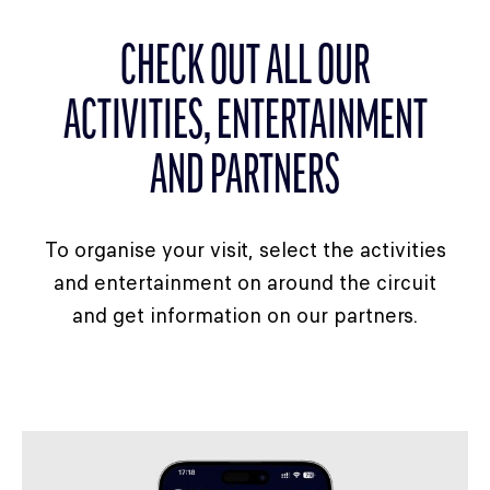
CHECK OUT ALL OUR
ACTIVITIES, ENTERTAINMENT
AND PARTNERS
To organise your visit, select the activities
and entertainment on around the circuit
and get information on our partners.