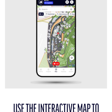
USE THE INTERACTIVE MAP TO