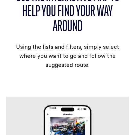
HELP YOU FIND YOUR WAY
AROUND
Using the lists and filters, simply select
where you want to go and follow the
suggested route.