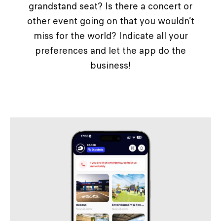
grandstand seat? Is there a concert or
other event going on that you wouldn’t
miss for the world? Indicate all your
preferences and let the app do the
business!