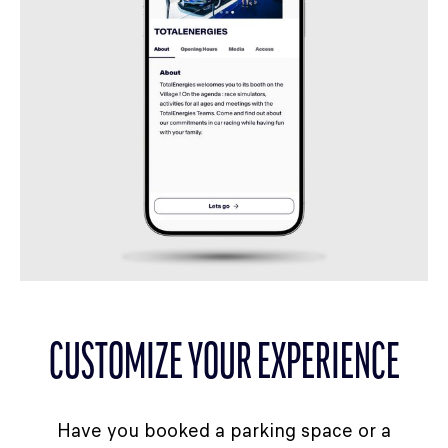
CUSTOMIZE YOUR EXPERIENCE
Have you booked a parking space or a