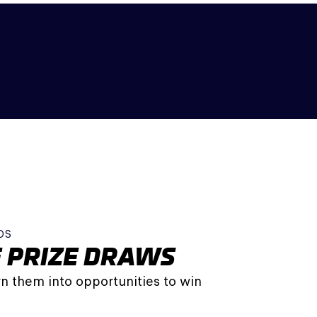
DS
 PRIZE DRAWS
n them into opportunities to win