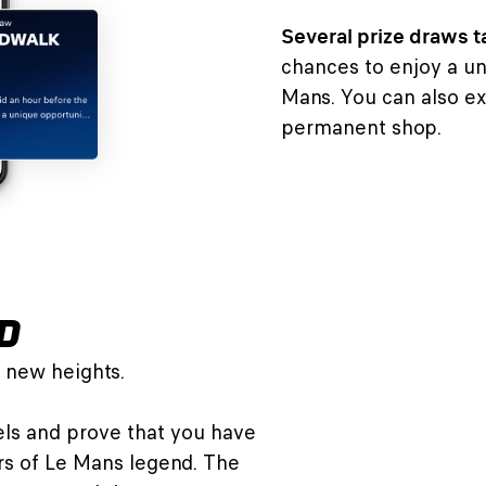
Several prize draws t
chances to enjoy a un
Mans. You can also ex
permanent shop.
D
 new heights.
vels and prove that you have
rs of Le Mans legend. The