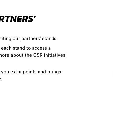
RTNERS’
iting our partners’ stands.
 each stand to access a
more about the CSR initiatives
you extra points and brings
e.