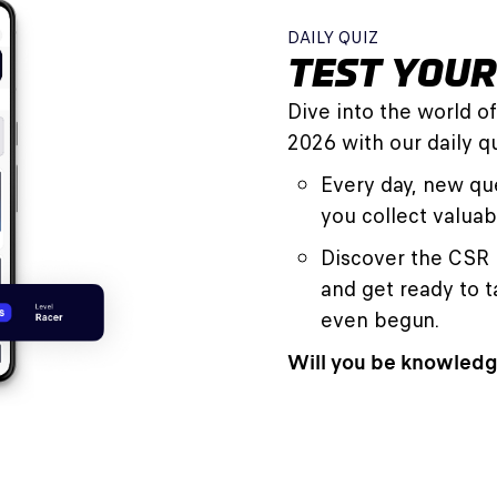
DAILY QUIZ
TEST YOU
Dive into the world o
2026 with our daily qu
Every day, new que
you collect valuab
Discover the CSR 
and get ready to 
even begun.
Will you be knowledg