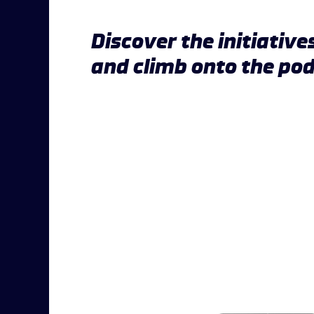
Discover the initiative
and climb onto the po