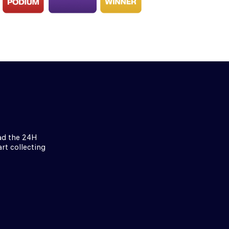
ad the 24H
rt collecting