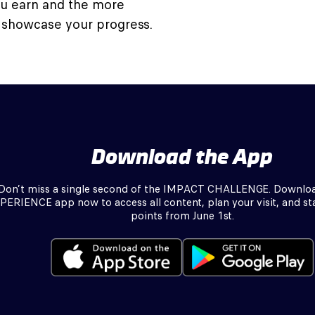
ou earn and the more
 showcase your progress.
Download the App
Don’t miss a single second of the IMPACT CHALLENGE. Downlo
PERIENCE app now to access all content, plan your visit, and sta
points from June 1st.