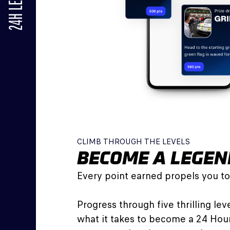
24H LE MANS
CLIMB THROUGH THE LEVELS
BECOME A LEGEN
Every point earned propels you to
Progress through five thrilling le
what it takes to become a 24 Hou