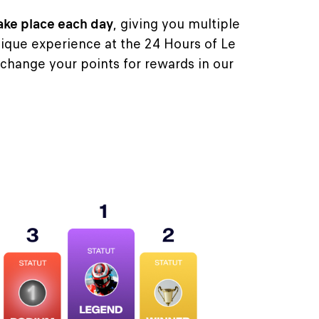
ake place each day
, giving you multiple
ique experience at the 24 Hours of Le
change your points for rewards in our