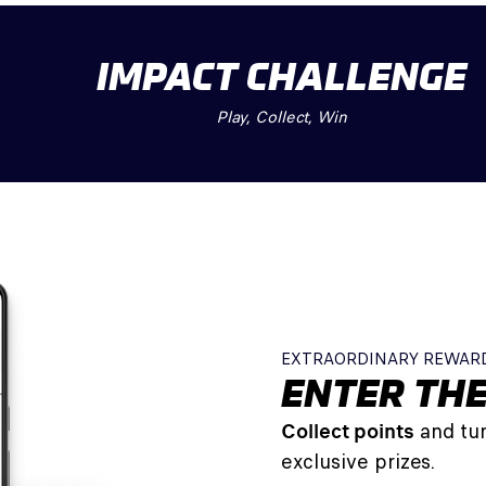
IMPACT CHALLENGE
Play, Collect, Win
EXTRAORDINARY REWAR
ENTER THE
Collect points
and tur
exclusive prizes.