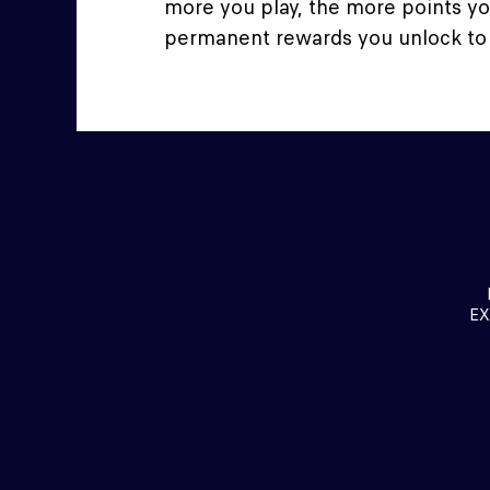
more you play, the more points y
permanent rewards you unlock to
EX