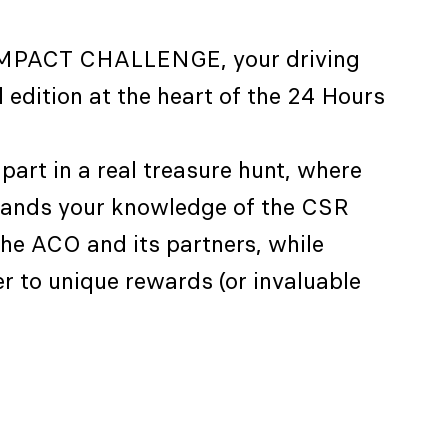
IMPACT CHALLENGE, your driving
 edition at the heart of the 24 Hours
part in a real treasure hunt, where
pands your knowledge of the CSR
he ACO and its partners, while
er to unique rewards (or invaluable