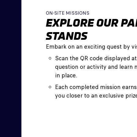
ON-SITE MISSIONS
EXPLORE OUR PA
STANDS
Embark on an exciting quest by vis
Scan the QR code displayed at
question or activity and learn 
in place.
Each completed mission earns 
you closer to an exclusive priz