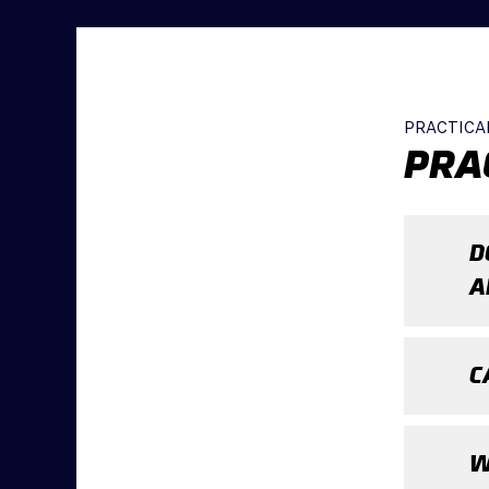
PRACTICA
PRA
D
A
C
W