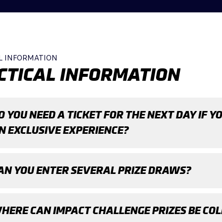
L INFORMATION
CTICAL INFORMATION
O YOU NEED A TICKET FOR THE NEXT DAY IF Y
N EXCLUSIVE EXPERIENCE?
AN YOU ENTER SEVERAL PRIZE DRAWS?
HERE CAN IMPACT CHALLENGE PRIZES BE CO