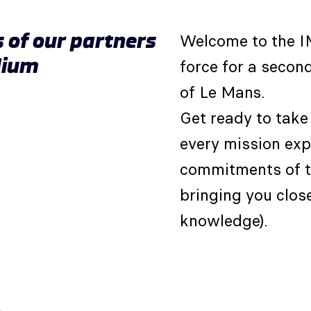
s of our partners
Welcome to the 
dium
force for a second
of Le Mans.
Get ready to take 
every mission ex
commitments of t
bringing you clos
knowledge).