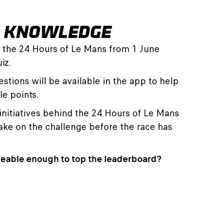
R KNOWLEDGE
f the 24 Hours of Le Mans from 1 June
iz.
stions will be available in the app to help
le points.
initiatives behind the 24 Hours of Le Mans
take on the challenge before the race has
eable enough to top the leaderboard?