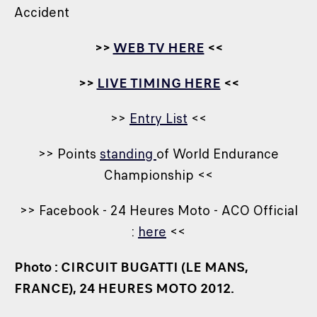
Accident
>>
WEB TV HERE
<<
>>
LIVE TIMING HERE
<<
>>
Entry List
<<
>> Points
standing
of World Endurance
Championship <<
>> Facebook - 24 Heures Moto - ACO Official
:
here
<<
Photo : CIRCUIT BUGATTI (LE MANS,
FRANCE), 24 HEURES MOTO 2012.