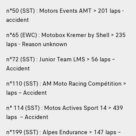
n°50 (SST) : Motors Events AMT > 201 laps -
accident
n°65 (EWC) : Motobox Kremer by Shell > 235
laps - Reason unknown
n°72 (SST) : Junior Team LMS > 56 laps –
Accident
n°110 (SST) : AM Moto Racing Compétition >
laps – Accident
n° 114 (SST) : Motos Actives Sport 14 > 439
laps – Accident
n°199 (SST) : Alpes Endurance > 147 laps –