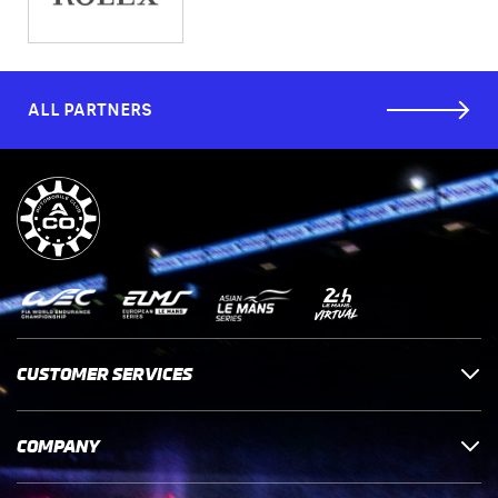
ALL PARTNERS
CUSTOMER SERVICES
COMPANY