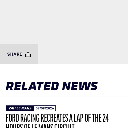
SHARE
RELATED NEWS
24H LE MANS
03/08/2026
FORD RACING RECREATES A LAP OF THE 24