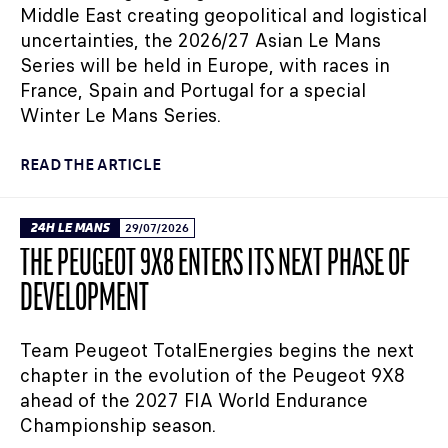
Middle East creating geopolitical and logistical
uncertainties, the 2026/27 Asian Le Mans
Series will be held in Europe, with races in
France, Spain and Portugal for a special
Winter Le Mans Series.
READ THE ARTICLE
24H LE MANS
29/07/2026
THE PEUGEOT 9X8 ENTERS ITS NEXT PHASE OF
DEVELOPMENT
Team Peugeot TotalEnergies begins the next
chapter in the evolution of the Peugeot 9X8
ahead of the 2027 FIA World Endurance
Championship season.