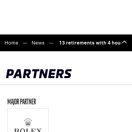
Home
News
13 retirements with 4 hours to 
Bac
to
top
PARTNERS
MAJOR PARTNER