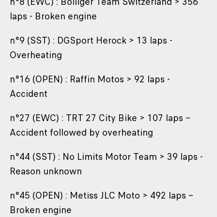
n°8 (EWC) : Bolliger Team Switzerland > 356
laps - Broken engine
n°9 (SST) : DGSport Herock > 13 laps -
Overheating
n°16 (OPEN) : Raffin Motos > 92 laps -
Accident
n°27 (EWC) : TRT 27 City Bike > 107 laps –
Accident followed by overheating
n°44 (SST) : No Limits Motor Team > 39 laps -
Reason unknown
n°45 (OPEN) : Metiss JLC Moto > 492 laps –
Broken engine