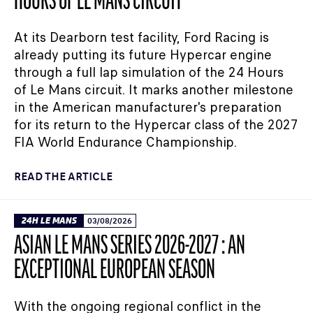
HOURS OF LE MANS CIRCUIT
At its Dearborn test facility, Ford Racing is
already putting its future Hypercar engine
through a full lap simulation of the 24 Hours
of Le Mans circuit. It marks another milestone
in the American manufacturer's preparation
for its return to the Hypercar class of the 2027
FIA World Endurance Championship.
READ THE ARTICLE
24H LE MANS
03/08/2026
ASIAN LE MANS SERIES 2026-2027 : AN
EXCEPTIONAL EUROPEAN SEASON
With the ongoing regional conflict in the