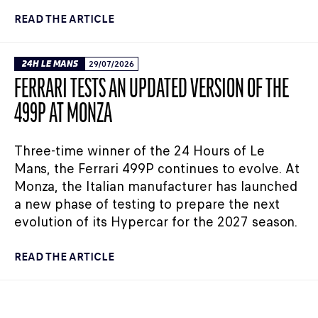
READ THE ARTICLE
24H LE MANS
29/07/2026
FERRARI TESTS AN UPDATED VERSION OF THE
499P AT MONZA
Three-time winner of the 24 Hours of Le
Mans, the Ferrari 499P continues to evolve. At
Monza, the Italian manufacturer has launched
a new phase of testing to prepare the next
evolution of its Hypercar for the 2027 season.
READ THE ARTICLE