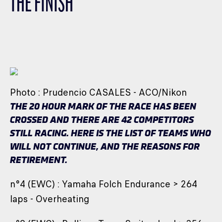
THE FINISH
CLASSES
WINNERS & RECORDS
HOSPITALITY
SUSTAINABLE DEVELOPMENT
SEA BY DHL
Photo : Prudencio CASALES - ACO/Nikon
PARTNERS
THE 20 HOUR MARK OF THE RACE HAS BEEN
NEWSLETTER
CROSSED AND THERE ARE 42 COMPETITORS
STILL RACING. HERE IS THE LIST OF TEAMS WHO
WILL NOT CONTINUE, AND THE REASONS FOR
RETIREMENT.
n°4 (EWC) : Yamaha Folch Endurance > 264
laps - Overheating