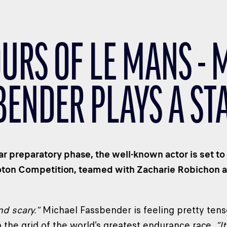
OURS OF LE MANS - 
BENDER PLAYS A ST
ear preparatory phase, the well-known actor is set 
oton Competition, teamed with Zacharie Robichon 
and scary.”
Michael Fassbender is feeling pretty tense
the grid of the world’s greatest endurance race.
“It