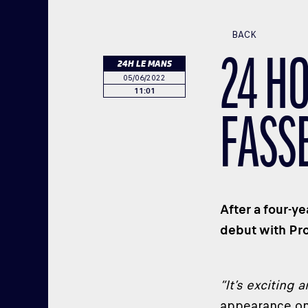
BACK
24 H
24H LE MANS
05/06/2022
11:01
FASS
After a four-y
debut with Pr
“It’s exciting 
appearance on 