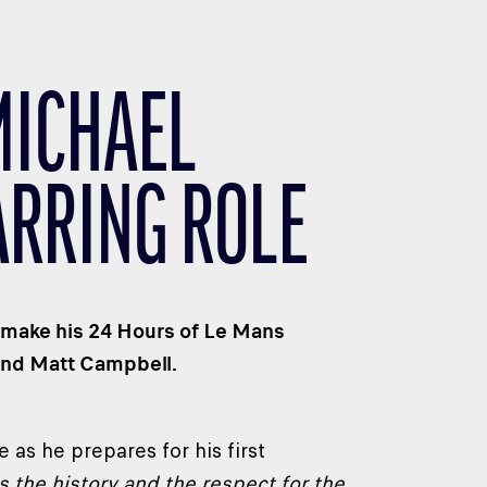
MICHAEL
ARRING ROLE
to make his 24 Hours of Le Mans
and Matt Campbell.
 as he prepares for his first
s the history and the respect for the