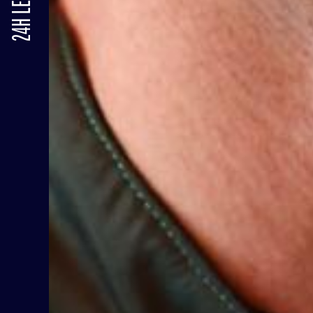
24H LE MANS