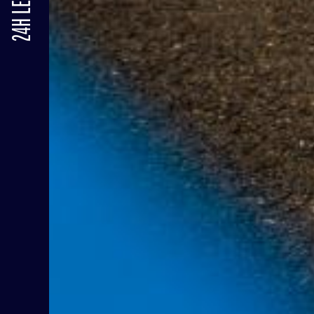
24H LE MANS