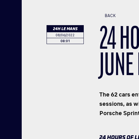
BACK
24 H
24H LE MANS
08/06/2022
08:01
JUNE
The 62 cars ent
sessions, as w
Porsche Sprin
24 HOURS OF 