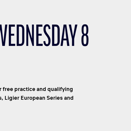
 WEDNESDAY 8
r free practice and qualifying
s, Ligier European Series and