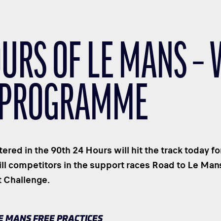
OURS OF LE MANS –
 PROGRAMME
ered in the 90th 24 Hours will hit the track today fo
ill competitors in the support races Road to Le Man
t Challenge.
LE MANS FREE PRACTICES