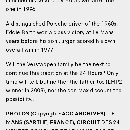
clinched his second 24 Hours win after the
one in 1996.
A distinguished Porsche driver of the 1960s,
Eddie Barth won a class victory at Le Mans
years before his son Jürgen scored his own
overall win in 1977.
Will the Verstappen family be the next to
continue this tradition at the 24 Hours? Only
time will tell, but neither the father Jos (LMP2
winner in 2008), nor the son Max discount the
possibility…
PHOTOS (Copyright - ACO ARCHIVES): LE
MANS (SARTHE, FRANCE), CIRCUIT DES 24