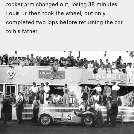
rocker arm changed out, losing 38 minutes.
Louis, Jr. then took the wheel, but only
completed two laps before returning the car
to his father.