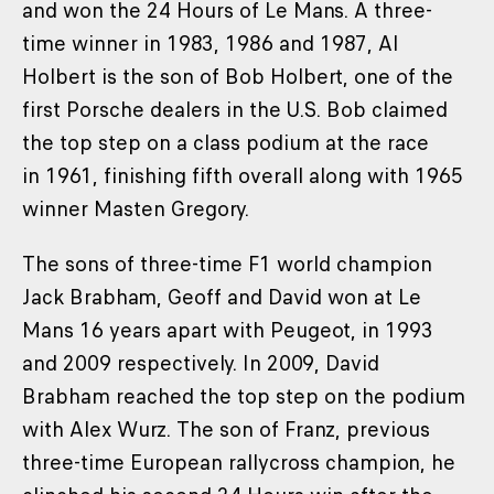
and won the 24 Hours of Le Mans. A three-
time winner in 1983, 1986 and 1987, Al
Holbert is the son of Bob Holbert, one of the
first Porsche dealers in the U.S. Bob claimed
the top step on a class podium at the race
in 1961, finishing fifth overall along with 1965
winner Masten Gregory.
The sons of three-time F1 world champion
Jack Brabham, Geoff and David won at Le
Mans 16 years apart with Peugeot, in 1993
and 2009 respectively. In 2009, David
Brabham reached the top step on the podium
with Alex Wurz. The son of Franz, previous
three-time European rallycross champion, he