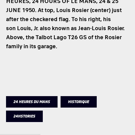
HEURES, 24 HOURS OF LE MANS, 24 & 25
JUNE 1950. At top, Louis Rosier (center) just
after the checkered flag. To his right, his
son Louis, Jr. also known as Jean-Louis Rosier.
Above, the Talbot Lago T26 GS of the Rosier
family in its garage.
24 HEURES DU MANS
HISTORIQUE
24HSTORIES