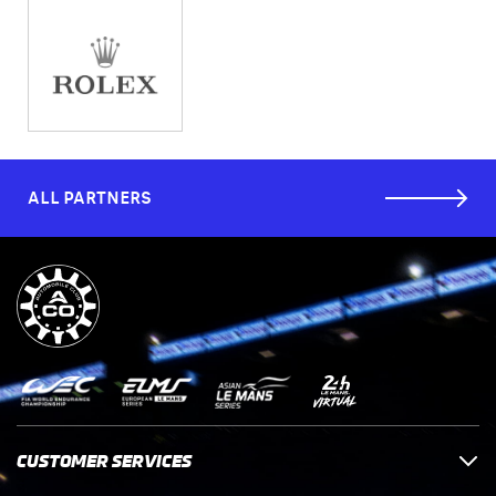
ALL PARTNERS
CUSTOMER SERVICES