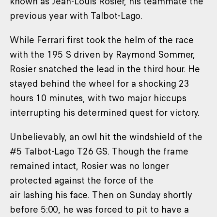
known as Jean-Louis Rosier, his teammate the
previous year with Talbot-Lago.
While Ferrari first took the helm of the race
with the 195 S driven by Raymond Sommer,
Rosier snatched the lead in the third hour. He
stayed behind the wheel for a shocking 23
hours 10 minutes, with two major hiccups
interrupting his determined quest for victory.
Unbelievably, an owl hit the windshield of the
#5 Talbot-Lago T26 GS. Though the frame
remained intact, Rosier was no longer
protected against the force of the
air lashing his face. Then on Sunday shortly
before 5:00, he was forced to pit to have a