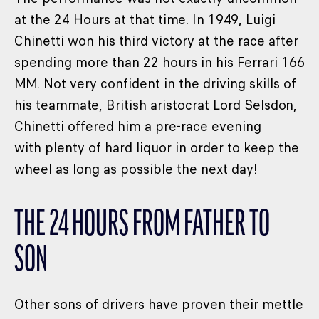
at the 24 Hours at that time. In 1949, Luigi
Chinetti won his third victory at the race after
spending more than 22 hours in his Ferrari 166
MM. Not very confident in the driving skills of
his teammate, British aristocrat Lord Selsdon,
Chinetti offered him a pre-race evening
with plenty of hard liquor in order to keep the
wheel as long as possible the next day!
THE 24 HOURS FROM FATHER TO
SON
Other sons of drivers have proven their mettle