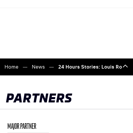
Home
News
24 Hours Stories: Louis Rosier,
Bac
to
top
PARTNERS
MAJOR PARTNER