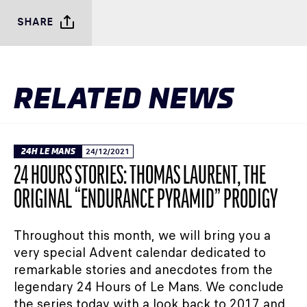
SHARE
RELATED NEWS
24H LE MANS
24/12/2021
24 HOURS STORIES: THOMAS LAURENT, THE
ORIGINAL “ENDURANCE PYRAMID” PRODIGY
Throughout this month, we will bring you a
very special Advent calendar dedicated to
remarkable stories and anecdotes from the
legendary 24 Hours of Le Mans. We conclude
the series today with a look back to 2017 and