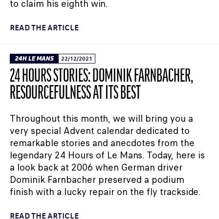
to claim his eighth win.
READ THE ARTICLE
24H LE MANS
22/12/2021
24 HOURS STORIES: DOMINIK FARNBACHER,
RESOURCEFULNESS AT ITS BEST
Throughout this month, we will bring you a
very special Advent calendar dedicated to
remarkable stories and anecdotes from the
legendary 24 Hours of Le Mans. Today, here is
a look back at 2006 when German driver
Dominik Farnbacher preserved a podium
finish with a lucky repair on the fly trackside.
READ THE ARTICLE