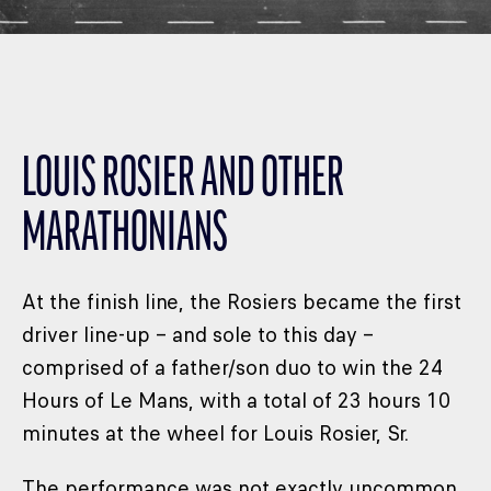
LOUIS ROSIER AND OTHER
MARATHONIANS
At the finish line, the Rosiers became the first
driver line-up – and sole to this day –
comprised of a father/son duo to win the 24
Hours of Le Mans, with a total of 23 hours 10
minutes at the wheel for Louis Rosier, Sr.
The performance was not exactly uncommon