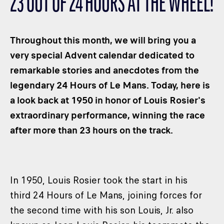
23 OUT OF 24 HOURS AT THE WHEEL!
CLASSES
WINNERS & RECORDS
Throughout this month, we will bring you a
HOSPITALITY
very special Advent calendar dedicated to
SUSTAINABLE DEVELOPMENT
remarkable stories and anecdotes from the
SEA BY DHL
legendary 24 Hours of Le Mans. Today, here is
PARTNERS
a look back at 1950 in honor of Louis Rosier's
NEWSLETTER
extraordinary performance, winning the race
after more than 23 hours on the track.
In 1950, Louis Rosier took the start in his
third 24 Hours of Le Mans, joining forces for
the second time with his son Louis, Jr. also