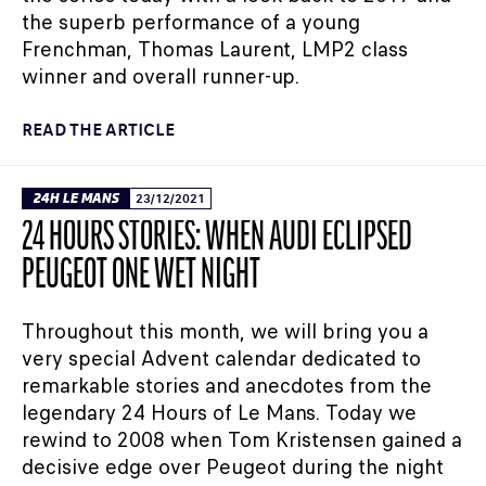
the superb performance of a young
Frenchman, Thomas Laurent, LMP2 class
winner and overall runner-up.
READ THE ARTICLE
24H LE MANS
23/12/2021
24 HOURS STORIES: WHEN AUDI ECLIPSED
PEUGEOT ONE WET NIGHT
Throughout this month, we will bring you a
very special Advent calendar dedicated to
remarkable stories and anecdotes from the
legendary 24 Hours of Le Mans. Today we
rewind to 2008 when Tom Kristensen gained a
decisive edge over Peugeot during the night