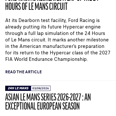
HOURS OF LE MANS CIRCUIT
At its Dearborn test facility, Ford Racing is
already putting its future Hypercar engine
through a full lap simulation of the 24 Hours
of Le Mans circuit. It marks another milestone
in the American manufacturer's preparation
for its return to the Hypercar class of the 2027
FIA World Endurance Championship.
READ THE ARTICLE
24H LE MANS
03/08/2026
ASIAN LE MANS SERIES 2026-2027 : AN
EXCEPTIONAL EUROPEAN SEASON