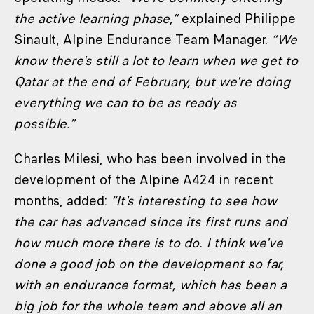
the active learning phase,”
explained Philippe
Sinault, Alpine Endurance Team Manager.
“We
know there's still a lot to learn when we get to
Qatar at the end of February, but we're doing
everything we can to be as ready as
possible.”
Charles Milesi, who has been involved in the
development of the Alpine A424 in recent
months, added:
“It's interesting to see how
the car has advanced since its first runs and
how much more there is to do. I think we've
done a good job on the development so far,
with an endurance format, which has been a
big job for the whole team and above all an