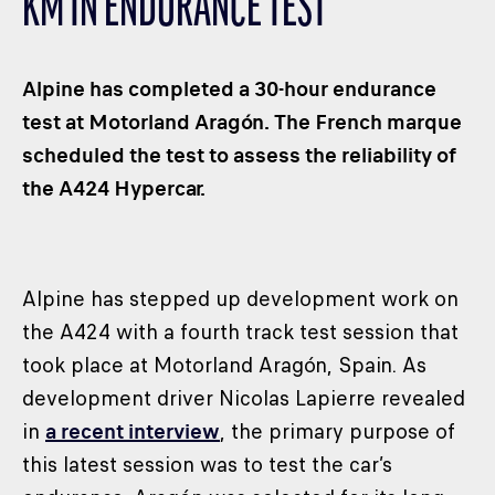
KM IN ENDURANCE TEST
CLASSES
WINNERS & RECORDS
Alpine has completed a 30-hour endurance
HOSPITALITY
test at Motorland Aragón. The French marque
SUSTAINABLE DEVELOPMENT
scheduled the test to assess the reliability of
SEA BY DHL
the A424 Hypercar.
PARTNERS
NEWSLETTER
Alpine has stepped up development work on
the A424 with a fourth track test session that
took place at Motorland Aragón, Spain. As
development driver Nicolas Lapierre revealed
in
a recent interview
, the primary purpose of
this latest session was to test the car’s