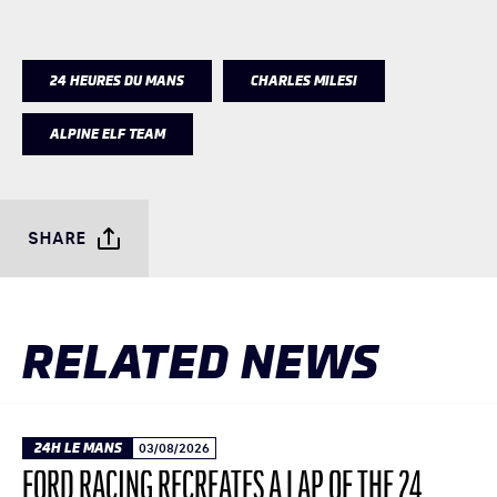
24 HEURES DU MANS
CHARLES MILESI
ALPINE ELF TEAM
SHARE
RELATED NEWS
24H LE MANS
03/08/2026
FORD RACING RECREATES A LAP OF THE 24