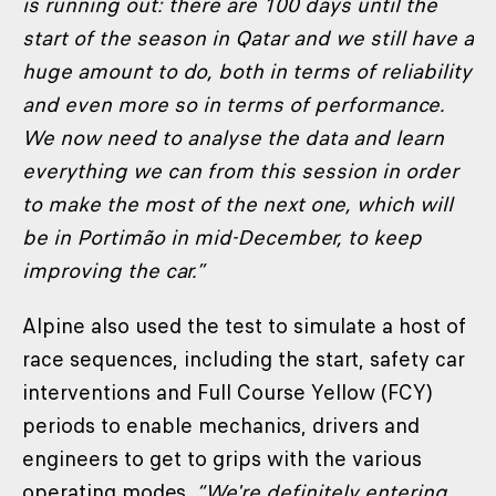
is running out: there are 100 days until the
start of the season in Qatar and we still have a
huge amount to do, both in terms of reliability
and even more so in terms of performance.
We now need to analyse the data and learn
everything we can from this session in order
to make the most of the next one, which will
be in Portimão in mid-December, to keep
improving the car.”
Alpine also used the test to simulate a host of
race sequences, including the start, safety car
interventions and Full Course Yellow (FCY)
periods to enable mechanics, drivers and
engineers to get to grips with the various
operating modes.
“We're definitely entering