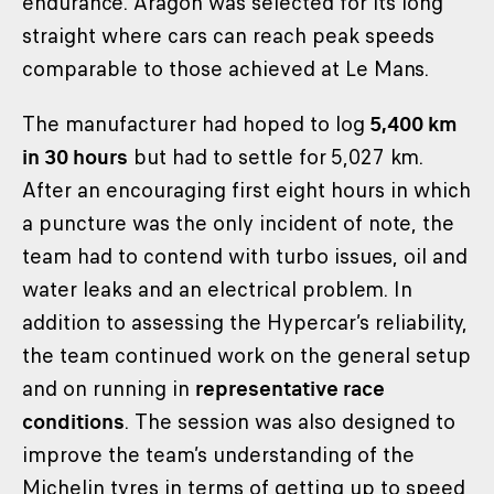
endurance. Aragón was selected for its long
straight where cars can reach peak speeds
comparable to those achieved at Le Mans.
The manufacturer had hoped to log
5,400 km
in 30 hours
but had to settle for 5,027 km.
After an encouraging first eight hours in which
a puncture was the only incident of note, the
team had to contend with turbo issues, oil and
water leaks and an electrical problem. In
addition to assessing the Hypercar’s reliability,
the team continued work on the general setup
and on running in
representative race
conditions
. The session was also designed to
improve the team’s understanding of the
Michelin tyres in terms of getting up to speed