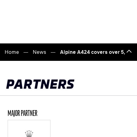
Home
News
Alpine A424 covers over 5,000 
Bac
to
top
PARTNERS
MAJOR PARTNER