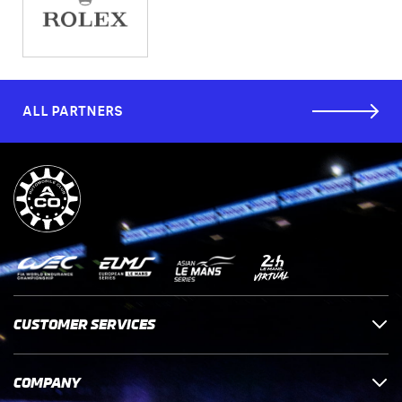
ALL PARTNERS
CUSTOMER SERVICES
COMPANY