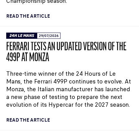
Championship season.
READ THE ARTICLE
24H LE MANS
29/07/2026
FERRARI TESTS AN UPDATED VERSION OF THE
499P AT MONZA
Three-time winner of the 24 Hours of Le
Mans, the Ferrari 499P continues to evolve. At
Monza, the Italian manufacturer has launched
a new phase of testing to prepare the next
evolution of its Hypercar for the 2027 season.
READ THE ARTICLE