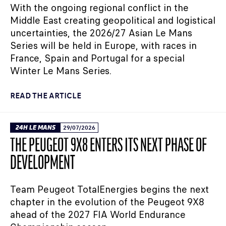
With the ongoing regional conflict in the
Middle East creating geopolitical and logistical
uncertainties, the 2026/27 Asian Le Mans
Series will be held in Europe, with races in
France, Spain and Portugal for a special
Winter Le Mans Series.
READ THE ARTICLE
24H LE MANS
29/07/2026
THE PEUGEOT 9X8 ENTERS ITS NEXT PHASE OF
DEVELOPMENT
Team Peugeot TotalEnergies begins the next
chapter in the evolution of the Peugeot 9X8
ahead of the 2027 FIA World Endurance