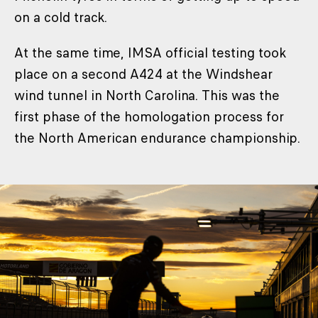
on a cold track.
At the same time, IMSA official testing took
place on a second A424 at the Windshear
wind tunnel in North Carolina. This was the
first phase of the homologation process for
the North American endurance championship.