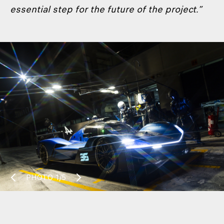
essential step for the future of the project.”
PHOTO
1/5