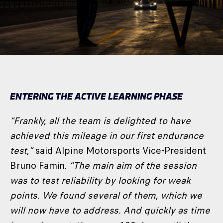
ENTERING THE ACTIVE LEARNING PHASE
“Frankly, all the team is delighted to have
achieved this mileage in our first endurance
test,”
said Alpine Motorsports Vice-President
Bruno Famin.
“The main aim of the session
was to test reliability by looking for weak
points. We found several of them, which we
will now have to address. And quickly as time