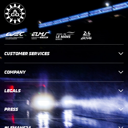
CUSTOMER SERVICES
COMPANY
LEGALS
PRESS
#LEMANS24