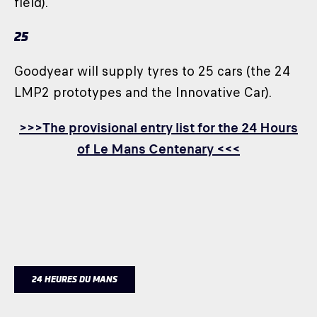
field).
25
Goodyear will supply tyres to 25 cars (the 24
LMP2 prototypes and the Innovative Car).
>>>The provisional entry list for the 24 Hours
of Le Mans Centenary <<<
24 HEURES DU MANS