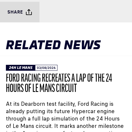
SHARE
RELATED NEWS
24H LE MANS
03/08/2026
FORD RACING RECREATES A LAP OF THE 24
HOURS OF LE MANS CIRCUIT
At its Dearborn test facility, Ford Racing is
already putting its future Hypercar engine
through a full lap simulation of the 24 Hours
of Le Mans circuit. It marks another milestone