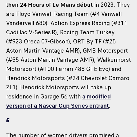
their 24 Hours of Le Mans début
in 2023. They
are Floyd Vanwall Racing Team (#4 Vanwall
Vandervell 680), Action Express Racing (#311
Cadillac V-Series.R), Racing Team Turkey
(#923 Oreca 07-Gibson), ORT By TF (#25
Aston Martin Vantage AMR), GMB Motorsport
(#55 Aston Martin Vantage AMR), Walkenhorst
Motorsport (#100 Ferrari 488 GTE Evo) and
Hendrick Motorsports (#24 Chevrolet Camaro
ZL1). Hendrick Motorsports will take up
residence in Garage 56 with
a modified
version of a Nascar Cup Series entrant
.
5
The number of women drivers promised a