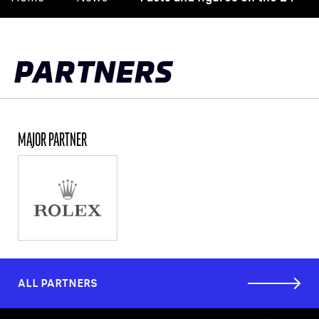
to
top
PARTNERS
MAJOR PARTNER
ALL PARTNERS