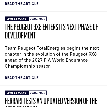
READ THE ARTICLE
24H LE MANS
29/07/2026
THE PEUGEOT 9X8 ENTERS ITS NEXT PHASE OF
DEVELOPMENT
Team Peugeot TotalEnergies begins the next
chapter in the evolution of the Peugeot 9X8
ahead of the 2027 FIA World Endurance
Championship season.
READ THE ARTICLE
24H LE MANS
29/07/2026
FERRARI TESTS AN UPDATED VERSION OF THE