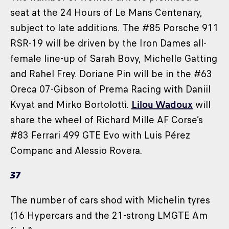
seat at the 24 Hours of Le Mans Centenary,
subject to late additions. The #85 Porsche 911
RSR-19 will be driven by the Iron Dames all-
female line-up of Sarah Bovy, Michelle Gatting
and Rahel Frey. Doriane Pin will be in the #63
Oreca 07-Gibson of Prema Racing with Daniil
Kvyat and Mirko Bortolotti.
Lilou Wadoux
will
share the wheel of Richard Mille AF Corse’s
#83 Ferrari 499 GTE Evo with Luis Pérez
Companc and Alessio Rovera.
37
The number of cars shod with Michelin tyres
(16 Hypercars and the 21-strong LMGTE Am