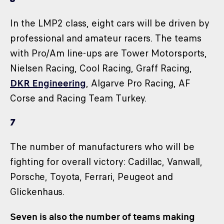
In the LMP2 class, eight cars will be driven by
professional and amateur racers. The teams
with Pro/Am line-ups are Tower Motorsports,
Nielsen Racing, Cool Racing, Graff Racing,
DKR Engineering
, Algarve Pro Racing, AF
Corse and Racing Team Turkey.
7
The number of manufacturers who will be
fighting for overall victory: Cadillac, Vanwall,
Porsche, Toyota, Ferrari, Peugeot and
Glickenhaus.
Seven is also the number of teams making