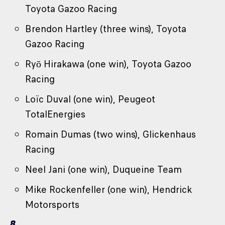
Toyota Gazoo Racing
Brendon Hartley (three wins), Toyota
Gazoo Racing
Ryō Hirakawa (one win), Toyota Gazoo
Racing
Loïc Duval (one win), Peugeot
TotalEnergies
Romain Dumas (two wins), Glickenhaus
Racing
Neel Jani (one win), Duqueine Team
Mike Rockenfeller (one win), Hendrick
Motorsports
8