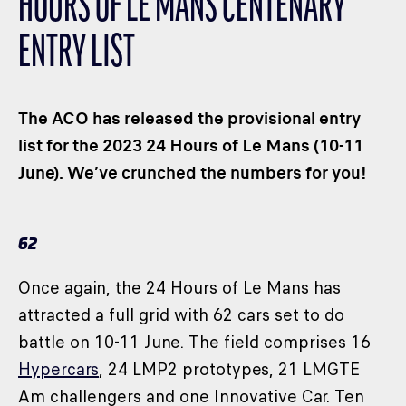
HOURS OF LE MANS CENTENARY
CLASSES
ENTRY LIST
WINNERS & RECORDS
HOSPITALITY
SUSTAINABLE DEVELOPMENT
The ACO has released the provisional entry
SEA BY DHL
list for the 2023 24 Hours of Le Mans (10-11
June). We’ve crunched the numbers for you!
PARTNERS
NEWSLETTER
62
Once again, the 24 Hours of Le Mans has
attracted a full grid with 62 cars set to do
battle on 10-11 June. The field comprises 16
Hypercars
, 24 LMP2 prototypes, 21 LMGTE
Am challengers and one Innovative Car. Ten