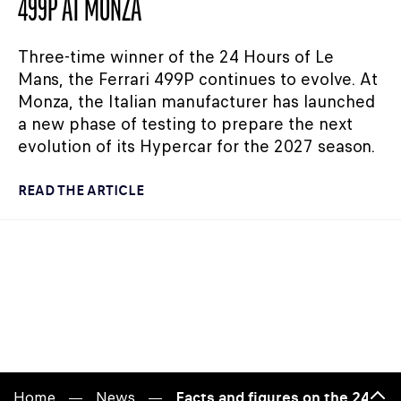
499P AT MONZA
Three-time winner of the 24 Hours of Le
Mans, the Ferrari 499P continues to evolve. At
Monza, the Italian manufacturer has launched
a new phase of testing to prepare the next
evolution of its Hypercar for the 2027 season.
READ THE ARTICLE
Home
News
Facts and figures on the 24 Hou
Bac