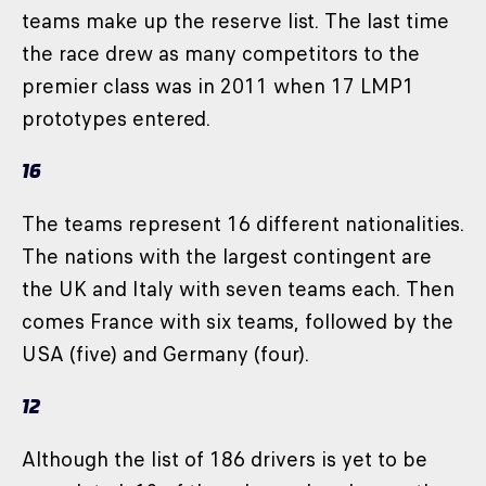
teams make up the reserve list. The last time
the race drew as many competitors to the
premier class was in 2011 when 17 LMP1
prototypes entered.
16
The teams represent 16 different nationalities.
The nations with the largest contingent are
the UK and Italy with seven teams each. Then
comes France with six teams, followed by the
USA (five) and Germany (four).
12
Although the list of 186 drivers is yet to be