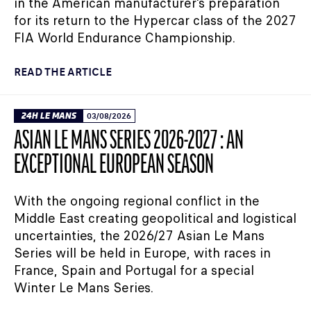
in the American manufacturer's preparation
for its return to the Hypercar class of the 2027
FIA World Endurance Championship.
READ THE ARTICLE
24H LE MANS
03/08/2026
ASIAN LE MANS SERIES 2026-2027 : AN
EXCEPTIONAL EUROPEAN SEASON
With the ongoing regional conflict in the
Middle East creating geopolitical and logistical
uncertainties, the 2026/27 Asian Le Mans
Series will be held in Europe, with races in
France, Spain and Portugal for a special
Winter Le Mans Series.