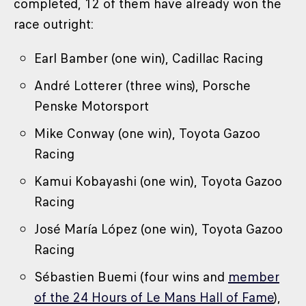
completed, 12 of them have already won the
race outright:
Earl Bamber (one win), Cadillac Racing
André Lotterer (three wins), Porsche
Penske Motorsport
Mike Conway (one win), Toyota Gazoo
Racing
Kamui Kobayashi (one win), Toyota Gazoo
Racing
José María López (one win), Toyota Gazoo
Racing
Sébastien Buemi (four wins and
member
of the 24 Hours of Le Mans Hall of Fame
),