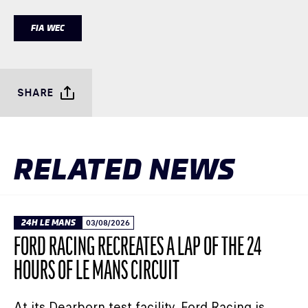
FIA WEC
SHARE
RELATED NEWS
24H LE MANS
03/08/2026
FORD RACING RECREATES A LAP OF THE 24
HOURS OF LE MANS CIRCUIT
At its Dearborn test facility, Ford Racing is