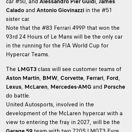
car #50, and
Alessandro Pier Guidi
,
James
Calado
and
Antonio Giovinazzi
in the #51
sister car.
Note that the #83 Ferrari 499P that won the
93rd 24 Hours of Le Mans will be the only car
in the running for the FIA World Cup for
Hypercar Teams.
The
LMGT3
class will see customer teams of
Aston Martin
,
BMW
,
Corvette
,
Ferrari
,
Ford
,
Lexus
,
McLaren
,
Mercedes-AMG
and
Porsche
do battle.
United Autosports, involved in the
development of the McLaren hypercar with a
view to entering the fray in 2027, will be the
Garage 59
team with two 720S LMGT3 Evos.