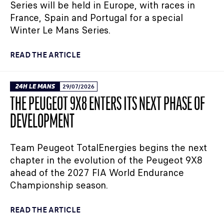
Series will be held in Europe, with races in
France, Spain and Portugal for a special
Winter Le Mans Series.
READ THE ARTICLE
24H LE MANS
29/07/2026
THE PEUGEOT 9X8 ENTERS ITS NEXT PHASE OF
DEVELOPMENT
Team Peugeot TotalEnergies begins the next
chapter in the evolution of the Peugeot 9X8
ahead of the 2027 FIA World Endurance
Championship season.
READ THE ARTICLE