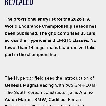
REVEALED
CLASSES
WINNERS & RECORDS
The provisional entry list for the 2026 FIA
HOSPITALITY
World Endurance Championship season has
SUSTAINABLE DEVELOPMENT
been published. The grid comprises 35 cars
SEA BY DHL
across the Hypercar and LMGT3 classes. No
PARTNERS
fewer than 14 major manufacturers will take
NEWSLETTER
part in the championship!
The Hypercar field sees the introduction of
Genesis Magma Racing
with two GMR-001s.
The South Korean constructor joins
Alpine
,
Aston Martin
,
BMW
,
Cadillac
,
Ferrari
,