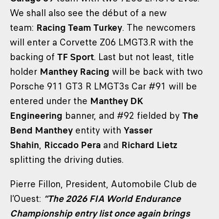
We shall also see the début of a new
team:
Racing Team Turkey
. The newcomers
will enter a Corvette Z06 LMGT3.R with the
backing of
TF Sport
. Last but not least, title
holder
Manthey Racing
will be back with two
Porsche 911 GT3 R LMGT3s Car #91 will be
entered under the
Manthey DK
Engineering
banner, and #92 fielded by
The
Bend Manthey
entity with
Yasser
Shahin
,
Riccado Pera
and
Richard Lietz
splitting the driving duties.
Pierre Fillon, President, Automobile Club de
l’Ouest:
“The 2026 FIA World Endurance
Championship entry list once again brings