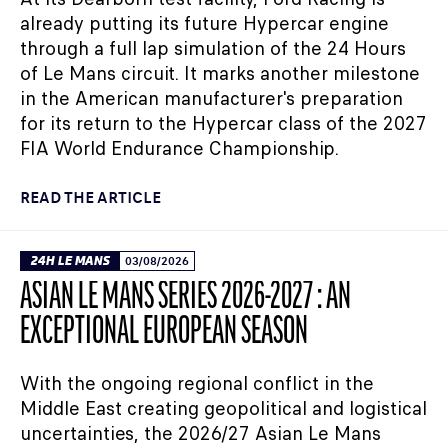
already putting its future Hypercar engine
through a full lap simulation of the 24 Hours
of Le Mans circuit. It marks another milestone
in the American manufacturer's preparation
for its return to the Hypercar class of the 2027
FIA World Endurance Championship.
READ THE ARTICLE
24H LE MANS
03/08/2026
ASIAN LE MANS SERIES 2026-2027 : AN
EXCEPTIONAL EUROPEAN SEASON
With the ongoing regional conflict in the
Middle East creating geopolitical and logistical
uncertainties, the 2026/27 Asian Le Mans