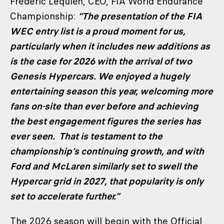
Frédéric Lequien, CEO, FIA World Endurance
Championship:
“The presentation of the FIA
WEC entry list is a proud moment for us,
particularly when it includes new additions as
is the case for 2026 with the arrival of two
Genesis Hypercars. We enjoyed a hugely
entertaining season this year, welcoming more
fans on-site than ever before and achieving
the best engagement figures the series has
ever seen. That is testament to the
championship’s continuing growth, and with
Ford and McLaren similarly set to swell the
Hypercar grid in 2027, that popularity is only
set to accelerate further.”
The 2026 season will begin with the Official