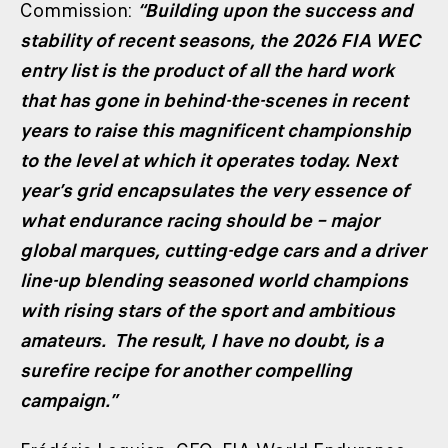
Commission:
“Building upon the success and
stability of recent seasons, the 2026 FIA WEC
entry list is the product of all the hard work
that has gone in behind-the-scenes in recent
years to raise this magnificent championship
to the level at which it operates today. Next
year’s grid encapsulates the very essence of
what endurance racing should be – major
global marques, cutting-edge cars and a driver
line-up blending seasoned world champions
with rising stars of the sport and ambitious
amateurs. The result, I have no doubt, is a
surefire recipe for another compelling
campaign.”