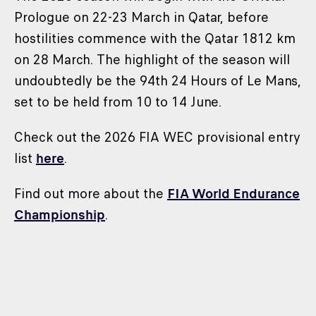
Prologue on 22-23 March in Qatar, before
hostilities commence with the Qatar 1812 km
on 28 March. The highlight of the season will
undoubtedly be the 94th 24 Hours of Le Mans,
set to be held from 10 to 14 June.
Check out the 2026 FIA WEC provisional entry
list
here
.
Find out more about the
FIA World Endurance
Championship
.