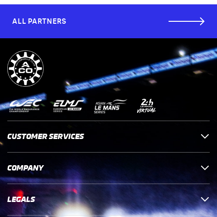
ALL PARTNERS
CUSTOMER SERVICES
COMPANY
LEGALS