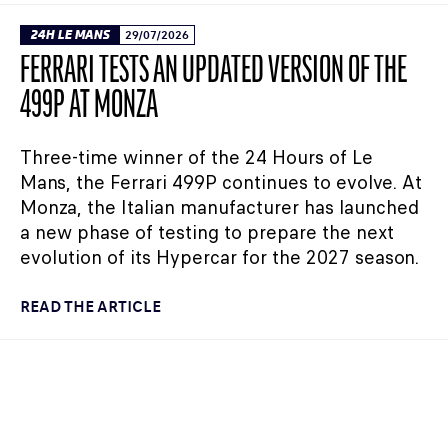
24H LE MANS
29/07/2026
FERRARI TESTS AN UPDATED VERSION OF THE
499P AT MONZA
Three-time winner of the 24 Hours of Le
Mans, the Ferrari 499P continues to evolve. At
Monza, the Italian manufacturer has launched
a new phase of testing to prepare the next
evolution of its Hypercar for the 2027 season.
READ THE ARTICLE