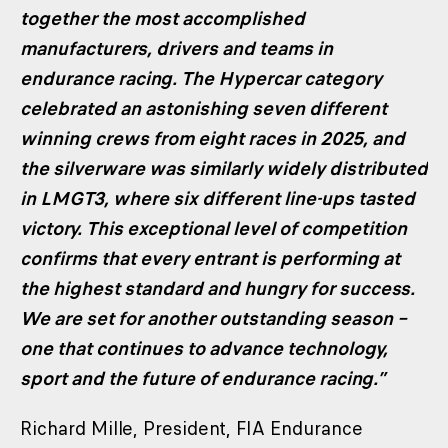
together the most accomplished
manufacturers, drivers and teams in
endurance racing. The Hypercar category
celebrated an astonishing seven different
winning crews from eight races in 2025, and
the silverware was similarly widely distributed
in LMGT3, where six different line-ups tasted
victory. This exceptional level of competition
confirms that every entrant is performing at
the highest standard and hungry for success.
We are set for another outstanding season –
one that continues to advance technology,
sport and the future of endurance racing.”
Richard Mille, President, FIA Endurance