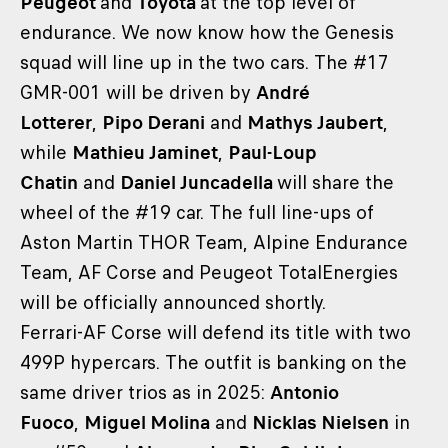
Peugeot
and
Toyota
at the top level of
endurance. We now know how the Genesis
squad will line up in the two cars. The #17
GMR-001 will be driven by
André
Lotterer
,
Pipo Derani
and
Mathys Jaubert
,
while
Mathieu Jaminet
,
Paul-Loup
Chatin
and
Daniel Juncadella
will share the
wheel of the #19 car. The full line-ups of
Aston Martin THOR Team, Alpine Endurance
Team, AF Corse and Peugeot TotalEnergies
will be officially announced shortly.
Ferrari-AF Corse will defend its title with two
499P hypercars. The outfit is banking on the
same driver trios as in 2025:
Antonio
Fuoco
,
Miguel Molina
and
Nicklas Nielsen
in