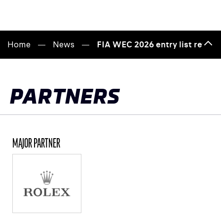
Home
News
FIA WEC 2026 entry list reveal
Bac
to
top
PARTNERS
MAJOR PARTNER