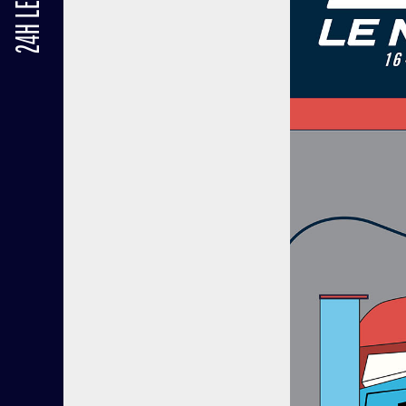
24H LE MANS