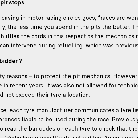
pit stops
saying in motor racing circles goes, “races are won 
rly, the less time you spend in the pits the better. 
shuffles the cards in this respect as the mechanics 
 can intervene during refuelling, which was previous
rbidden?
afety reasons – to protect the pit mechanics. Howeve
in recent years. It was also not allowed for technic
d not exceed their tyre allocation.
ce, each tyre manufacturer communicates a tyre list 
ferences liable to be used during the race. Previousl
o read the bar codes on each tyre to check that they
D (Radio Frequency IDentification) tag. An automatic