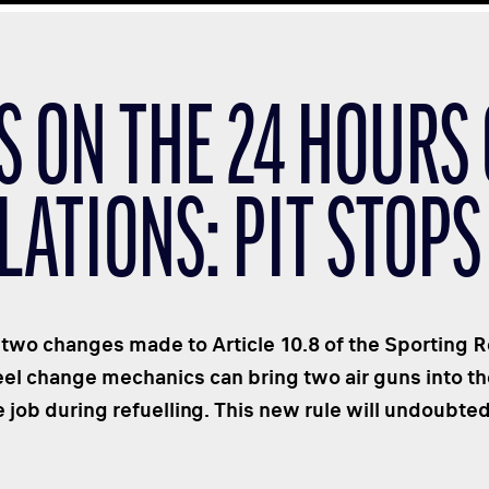
S ON THE 24 HOURS
LATIONS: PIT STOPS
 two changes made to Article 10.8 of the Sporting Re
heel change mechanics can bring two air guns into t
 job during refuelling. This new rule will undoubte