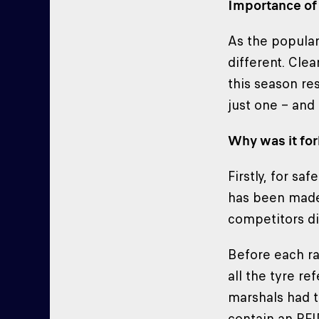
Importance of 
As the popular 
different. Clea
this season re
just one – and
Why was it fo
Firstly, for s
has been made 
competitors di
Before each ra
all the tyre re
marshals had t
contain an RFI