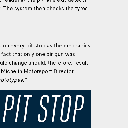
ack. The system then checks the tyres
es on every pit stop as the mechanics
 fact that only one air gun was
le change should, therefore, result
o Michelin Motorsport Director
rototypes.”