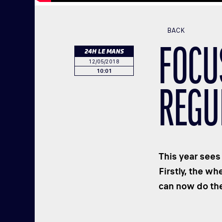
BACK
FOCU
24H LE MANS
12/05/2018
10:01
REGU
This year sees
Firstly, the w
can now do the