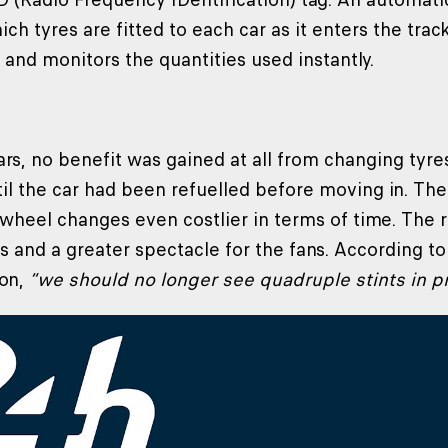
ich tyres are fitted to each car as it enters the tr
t and monitors the quantities used instantly.
ars, no benefit was gained at all from changing tyr
til the car had been refuelled before moving in. The
heel changes even costlier in terms of time. The ru
ps and a greater spectacle for the fans. According t
on,
“we should no longer see quadruple stints in p