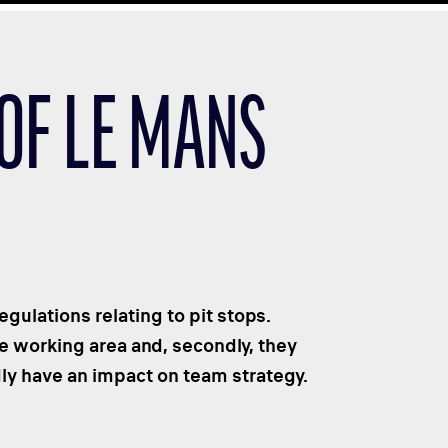
 OF LE MANS
gulations relating to pit stops.
he working area and, secondly, they
dly have an impact on team strategy.