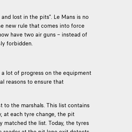
and lost in the pits”. Le Mans is no
The new rule that comes into force
now have two air guns – instead of
ly forbidden.
r, a lot of progress on the equipment
al reasons to ensure that
to the marshals. This list contains
y, at each tyre change, the pit
 matched the list. Today, the tyres
 reader at the pit lane exit detects