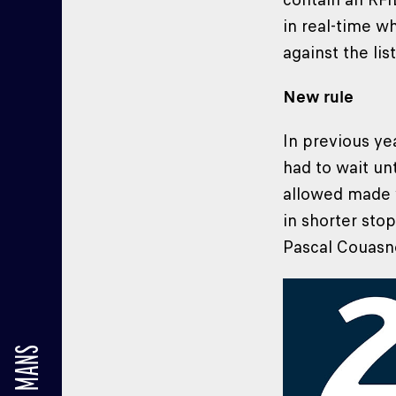
in real-time wh
against the lis
New rule
In previous ye
had to wait un
allowed made w
in shorter sto
Pascal Couasn