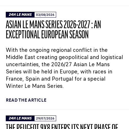
24H LE MANS
03/08/2026
ASIAN LE MANS SERIES 2026-2027 : AN
EXCEPTIONAL EUROPEAN SEASON
With the ongoing regional conflict in the
Middle East creating geopolitical and logistical
uncertainties, the 2026/27 Asian Le Mans
Series will be held in Europe, with races in
France, Spain and Portugal for a special
Winter Le Mans Series.
READ THE ARTICLE
24H LE MANS
29/07/2026