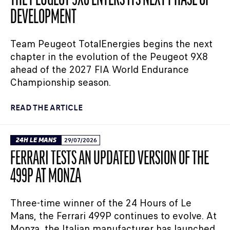
THE PEUGEOT 9X8 ENTERS ITS NEXT PHASE OF
DEVELOPMENT
Team Peugeot TotalEnergies begins the next
chapter in the evolution of the Peugeot 9X8
ahead of the 2027 FIA World Endurance
Championship season.
READ THE ARTICLE
24H LE MANS
29/07/2026
FERRARI TESTS AN UPDATED VERSION OF THE
499P AT MONZA
Three-time winner of the 24 Hours of Le
Mans, the Ferrari 499P continues to evolve. At
Monza, the Italian manufacturer has launched