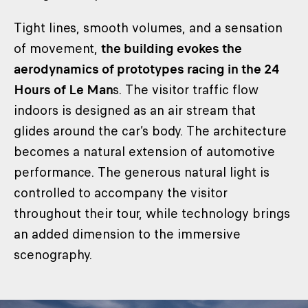
Tight lines, smooth volumes, and a sensation
of movement,
the building evokes the
aerodynamics of prototypes racing in the 24
Hours of Le Man
s. The visitor traffic flow
indoors is designed as an air stream that
glides around the car’s body. The architecture
becomes a natural extension of automotive
performance. The generous natural light is
controlled to accompany the visitor
throughout their tour, while technology brings
an added dimension to the immersive
scenography.