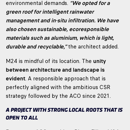
environmental demands.
“We opted for a
green roof for intelligent rainwater
management and in-situ infiltration. We have
also chosen sustainable, ecoresponsible
materials such as aluminium, which is light,
durable and recyclable,”
the architect added.
M24 is mindful of its location. The
unity
between architecture and landscape is
evident
. A responsible approach that is
perfectly aligned with the ambitious CSR
strategy followed by the ACO since 2021.
A PROJECT WITH STRONG LOCAL ROOTS THAT IS
OPEN TO ALL