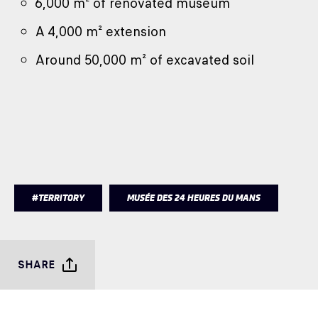
6,000 m² of renovated museum
A 4,000 m² extension
Around 50,000 m² of excavated soil
#TERRITORY
MUSÉE DES 24 HEURES DU MANS
SHARE