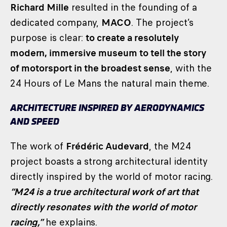
Richard Mille
resulted in the founding of a
dedicated company,
MACO
. The project’s
purpose is clear:
to create a resolutely
modern, immersive museum to tell the story
of motorsport in the broadest sense
, with the
24 Hours of Le Mans the natural main theme.
ARCHITECTURE INSPIRED BY AERODYNAMICS
AND SPEED
The work of
Frédéric Audevard
, the M24
project boasts a strong architectural identity
directly inspired by the world of motor racing.
“M24 is a true architectural work of art that
directly resonates with the world of motor
racing,”
he explains.