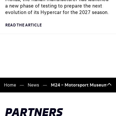
a new phase of testing to prepare the next
evolution of its Hypercar for the 2027 season.
READ THE ARTICLE
Home
News
M24 – Motorsport Museum: raci
Bac
to
top
PARTNERS