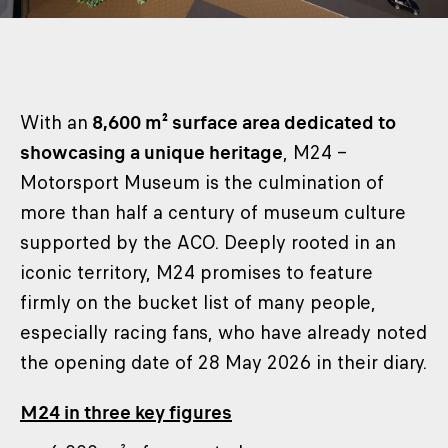
With an
8,600 m² surface area dedicated to
showcasing a unique heritage
, M24 –
Motorsport Museum is the culmination of
more than half a century of museum culture
supported by the ACO. Deeply rooted in an
iconic territory, M24 promises to feature
firmly on the bucket list of many people,
especially racing fans, who have already noted
the opening date of 28 May 2026 in their diary.
M24 in three key figures