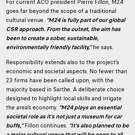
For current ACO president Pierre Fillon, M24
goes far beyond the scope of a traditional
cultural venue.
“M24 is fully part of our global
CSR approach. From the outset, the aim has
been to create a sober, sustainable,
environmentally friendly facility,”
he says.
Responsibility extends also to the project’s
economic and societal aspects. No fewer than
23 firms have been called upon, with the
majority based in Sarthe. A deliberate choice
designed to highlight local skills and irrigate
the area’s economy.
“M24 plays an essential
societal role as it’s not just a museum for car
buffs,”
Fillon continues.
“It’s also planned to be
a major cultural venue that will be open to all.