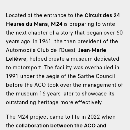
Located at the entrance to the
Circuit des 24
Heures du Mans
,
M24
is preparing to write
the next chapter of a story that began over 60
years ago. In 1961, the then president of the
Automobile Club de l’Ouest,
Jean-Marie
Lelièvre
, helped create a museum dedicated
to motorsport. The facility was overhauled in
1991 under the aegis of the Sarthe Council
before the ACO took over the management of
the museum 16 years later to showcase its
outstanding heritage more effectively.
The M24 project came to life in 2022 when
the
collaboration between the ACO and