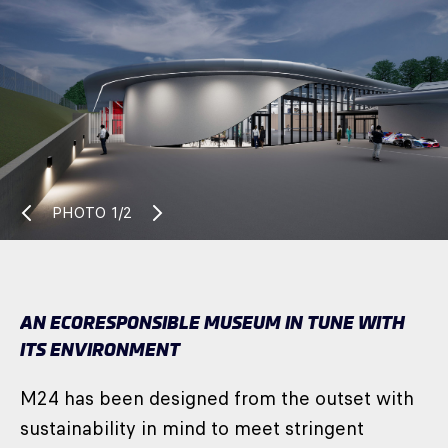
PHOTO
1/2
AN ECORESPONSIBLE MUSEUM IN TUNE WITH
ITS ENVIRONMENT
M24 has been designed from the outset with
sustainability in mind to meet stringent