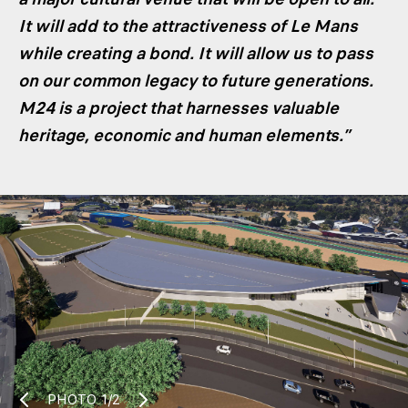
It will add to the attractiveness of Le Mans
while creating a bond. It will allow us to pass
on our common legacy to future generations.
M24 is a project that harnesses valuable
heritage, economic and human elements.”
PHOTO
1/2