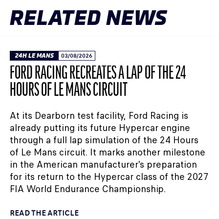
RELATED NEWS
24H LE MANS
03/08/2026
FORD RACING RECREATES A LAP OF THE 24
HOURS OF LE MANS CIRCUIT
At its Dearborn test facility, Ford Racing is
already putting its future Hypercar engine
through a full lap simulation of the 24 Hours
of Le Mans circuit. It marks another milestone
in the American manufacturer's preparation
for its return to the Hypercar class of the 2027
FIA World Endurance Championship.
READ THE ARTICLE