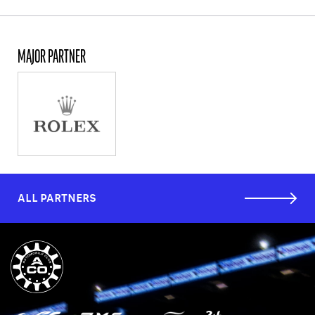
MAJOR PARTNER
ALL PARTNERS