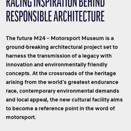
RACING INSPIRATION BEHIND
CLASSES
RESPONSIBLE ARCHITECTURE
WINNERS & RECORDS
HOSPITALITY
SUSTAINABLE DEVELOPMENT
The future M24 – Motorsport Museum is a
SEA BY DHL
ground-breaking architectural project set to
harness the transmission of a legacy with
PARTNERS
innovation and environmentally friendly
NEWSLETTER
concepts. At the crossroads of the heritage
arising from the world’s greatest endurance
race, contemporary environmental demands
and local appeal, the new cultural facility aims
to become a reference point in the word of
motorsport.