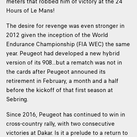
meters that robbed him of victory at the 24
Hours of Le Mans!
The desire for revenge was even stronger in
2012 given the inception of the World
Endurance Championship (FIA WEC) the same
year. Peugeot had developed a new hybrid
version of its 908...but a rematch was not in
the cards after Peugeot announed its
retirement in February, a month and a half
before the kickoff of that first season at
Sebring.
Since 2016, Peugeot has continued to win in
cross-country rally, with two consecutive
victories at Dakar. Is it a prelude to a return to