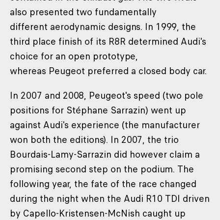
also presented two fundamentally
different aerodynamic designs. In 1999, the
third place finish of its R8R determined Audi's
choice for an open prototype,
whereas Peugeot preferred a closed body car.
In 2007 and 2008, Peugeot's speed (two pole
positions for Stéphane Sarrazin) went up
against Audi's experience (the manufacturer
won both the editions). In 2007, the trio
Bourdais-Lamy-Sarrazin did however claim a
promising second step on the podium. The
following year, the fate of the race changed
during the night when the Audi R10 TDI driven
by Capello-Kristensen-McNish caught up