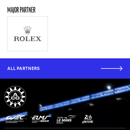
MAJOR PARTNER
ALL PARTNERS