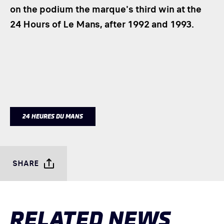
on the podium the marque's third win at the
24 Hours of Le Mans, after 1992 and 1993.
24 HEURES DU MANS
SHARE
RELATED NEWS