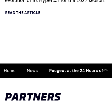
evolution of its Hypercar for the 2027 season.
READ THE ARTICLE
Home
News
Peugeot at the 24 Hours of Le 
Bac
to
top
PARTNERS