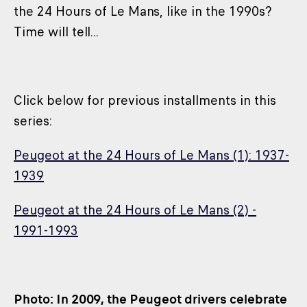
the 24 Hours of Le Mans, like in the 1990s?
Time will tell...
Click below for previous installments in this
series:
Peugeot at the 24 Hours of Le Mans (1): 1937-
1939
Peugeot at the 24 Hours of Le Mans (2) -
1991-1993
Photo: In 2009, the Peugeot drivers celebrate