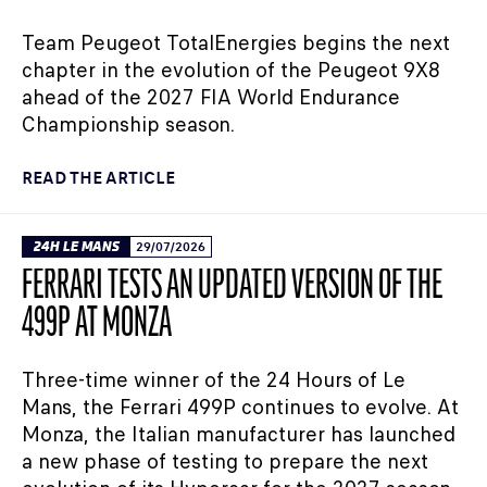
Team Peugeot TotalEnergies begins the next
chapter in the evolution of the Peugeot 9X8
ahead of the 2027 FIA World Endurance
Championship season.
READ THE ARTICLE
24H LE MANS
29/07/2026
FERRARI TESTS AN UPDATED VERSION OF THE
499P AT MONZA
Three-time winner of the 24 Hours of Le
Mans, the Ferrari 499P continues to evolve. At
Monza, the Italian manufacturer has launched
a new phase of testing to prepare the next