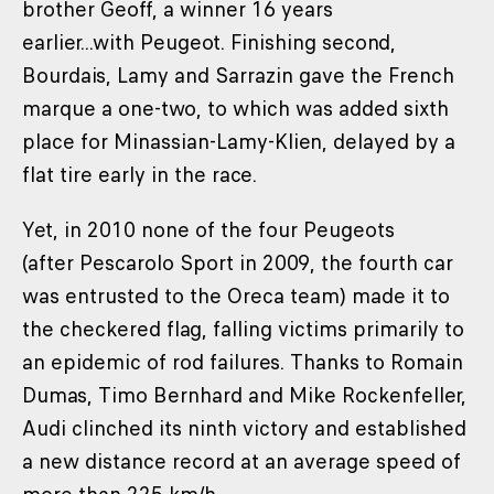
brother Geoff, a winner 16 years
earlier...with Peugeot. Finishing second,
Bourdais, Lamy and Sarrazin gave the French
marque a one-two, to which was added sixth
place for Minassian-Lamy-Klien, delayed by a
flat tire early in the race.
Yet, in 2010 none of the four Peugeots
(after Pescarolo Sport in 2009, the fourth car
was entrusted to the Oreca team) made it to
the checkered flag, falling victims primarily to
an epidemic of rod failures. Thanks to Romain
Dumas, Timo Bernhard and Mike Rockenfeller,
Audi clinched its ninth victory and established
a new distance record at an average speed of