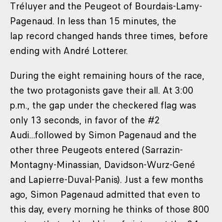
Tréluyer and the Peugeot of Bourdais-Lamy-
Pagenaud. In less than 15 minutes, the
lap record changed hands three times, before
ending with André Lotterer.
During the eight remaining hours of the race,
the two protagonists gave their all. At 3:00
p.m., the gap under the checkered flag was
only 13 seconds, in favor of the #2
Audi...followed by Simon Pagenaud and the
other three Peugeots entered (Sarrazin-
Montagny-Minassian, Davidson-Wurz-Gené
and Lapierre-Duval-Panis). Just a few months
ago, Simon Pagenaud admitted that even to
this day, every morning he thinks of those 800