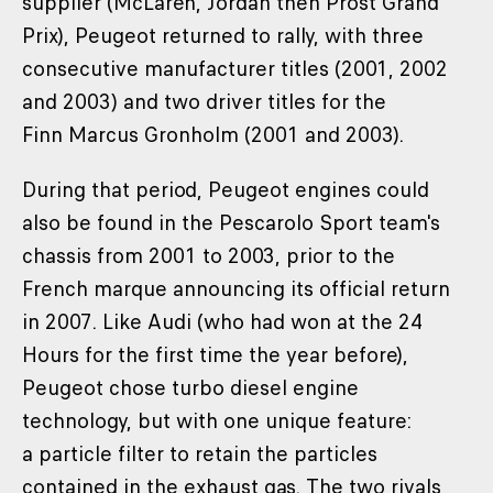
supplier (McLaren, Jordan then Prost Grand
Prix), Peugeot returned to rally, with three
consecutive manufacturer titles (2001, 2002
and 2003) and two driver titles for the
Finn Marcus Gronholm (2001 and 2003).
During that period, Peugeot engines could
also be found in the Pescarolo Sport team's
chassis from 2001 to 2003, prior to the
French marque announcing its official return
in 2007. Like Audi (who had won at the 24
Hours for the first time the year before),
Peugeot chose turbo diesel engine
technology, but with one unique feature:
a particle filter to retain the particles
contained in the exhaust gas. The two rivals