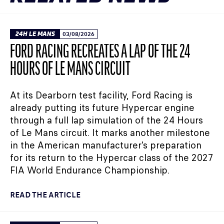
24H LE MANS
03/08/2026
FORD RACING RECREATES A LAP OF THE 24
HOURS OF LE MANS CIRCUIT
At its Dearborn test facility, Ford Racing is
already putting its future Hypercar engine
through a full lap simulation of the 24 Hours
of Le Mans circuit. It marks another milestone
in the American manufacturer's preparation
for its return to the Hypercar class of the 2027
FIA World Endurance Championship.
READ THE ARTICLE