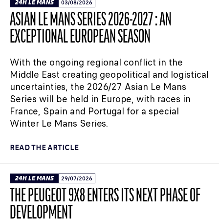
24H LE MANS
03/08/2026
ASIAN LE MANS SERIES 2026-2027 : AN
EXCEPTIONAL EUROPEAN SEASON
With the ongoing regional conflict in the
Middle East creating geopolitical and logistical
uncertainties, the 2026/27 Asian Le Mans
Series will be held in Europe, with races in
France, Spain and Portugal for a special
Winter Le Mans Series.
READ THE ARTICLE
24H LE MANS
29/07/2026
THE PEUGEOT 9X8 ENTERS ITS NEXT PHASE OF
DEVELOPMENT