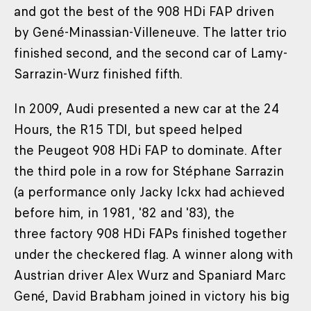
and got the best of the 908 HDi FAP driven
by Gené-Minassian-Villeneuve. The latter trio
finished second, and the second car of Lamy-
Sarrazin-Wurz finished fifth.
In 2009, Audi presented a new car at the 24
Hours, the R15 TDI, but speed helped
the Peugeot 908 HDi FAP to dominate. After
the third pole in a row for Stéphane Sarrazin
(a performance only Jacky Ickx had achieved
before him, in 1981, '82 and '83), the
three factory 908 HDi FAPs finished together
under the checkered flag. A winner along with
Austrian driver Alex Wurz and Spaniard Marc
Gené, David Brabham joined in victory his big