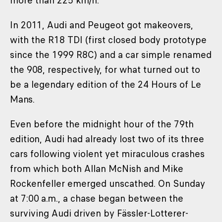
more than 225 km/h.
In 2011, Audi and Peugeot got makeovers,
with the R18 TDI (first closed body prototype
since the 1999 R8C) and a car simple renamed
the 908, respectively, for what turned out to
be a legendary edition of the 24 Hours of Le
Mans.
Even before the midnight hour of the 79th
edition, Audi had already lost two of its three
cars following violent yet miraculous crashes
from which both Allan McNish and Mike
Rockenfeller emerged unscathed. On Sunday
at 7:00 a.m., a chase began between the
surviving Audi driven by Fässler-Lotterer-