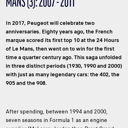
MANS (3): 2007 - 2011
CLASSES
WINNERS & RECORDS
In 2017, Peugeot will celebrate two
HOSPITALITY
anniversaries. Eighty years ago, the French
SUSTAINABLE DEVELOPMENT
marque scored its first top 10 at the 24 Hours
SEA BY DHL
of Le Mans, then went on to win for the first
PARTNERS
time a quarter century ago. This saga unfolded
NEWSLETTER
in three distinct periods (1930, 1990 and 2000)
with just as many legendary cars: the 402, the
905 and the 908.
After spending, between 1994 and 2000,
seven seasons in Formula 1 as an engine