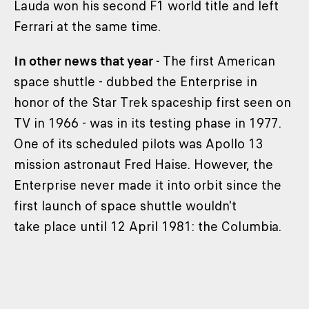
Lauda won his second F1 world title and left
Ferrari at the same time.
In other news that year -
The first American
space shuttle - dubbed the Enterprise in
honor of the Star Trek spaceship first seen on
TV in 1966 - was in its testing phase in 1977.
One of its scheduled pilots was Apollo 13
mission astronaut Fred Haise. However, the
Enterprise never made it into orbit since the
first launch of space shuttle wouldn't
take place until 12 April 1981: the Columbia.