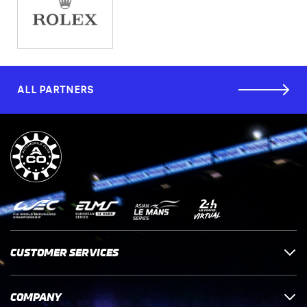
ALL PARTNERS
CUSTOMER SERVICES
COMPANY