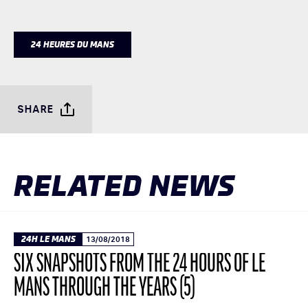
24 HEURES DU MANS
SHARE
RELATED NEWS
24H LE MANS
13/08/2018
SIX SNAPSHOTS FROM THE 24 HOURS OF LE
MANS THROUGH THE YEARS (5)