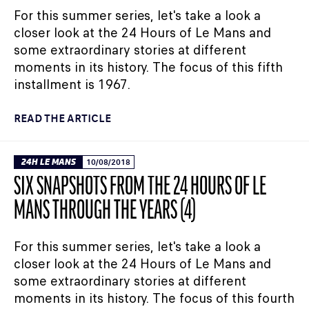
For this summer series, let's take a look a
closer look at the 24 Hours of Le Mans and
some extraordinary stories at different
moments in its history. The focus of this fifth
installment is 1967.
READ THE ARTICLE
24H LE MANS
10/08/2018
SIX SNAPSHOTS FROM THE 24 HOURS OF LE
MANS THROUGH THE YEARS (4)
For this summer series, let's take a look a
closer look at the 24 Hours of Le Mans and
some extraordinary stories at different
moments in its history. The focus of this fourth