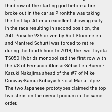
third row of the starting grid before a fire
broke out in the car as Pironithe was taking
the first lap. After an excellent showing early
in the race resulting in second position, the
#41 Porsche 935 driven by Rolf Stommelen
and Manfred Schurti was forced to retire
during the fourth hour. In 2018, the two Toyota
TS050 Hybrids monopolized the first row with
the #8 of Fernando Alonso-Sébastien Buemi-
Kazuki Nakajima ahead of the #7 of Mike
Conway-Kamui Kobayashi-José María López.
The two Japanese prototypes claimed the top
two steps on the overall podium in the same
order.