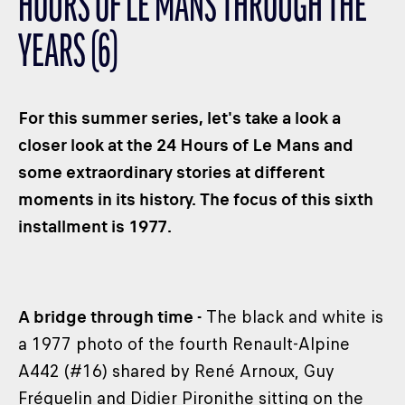
HOURS OF LE MANS THROUGH THE
CLASSES
YEARS (6)
WINNERS & RECORDS
HOSPITALITY
SUSTAINABLE DEVELOPMENT
For this summer series, let's take a look a
SEA BY DHL
closer look at the 24 Hours of Le Mans and
some extraordinary stories at different
PARTNERS
moments in its history. The focus of this sixth
NEWSLETTER
installment is 1977.
A bridge through time -
The black and white is
a 1977 photo of the fourth Renault-Alpine
A442 (#16) shared by René Arnoux, Guy
Fréquelin and Didier Pironithe sitting on the