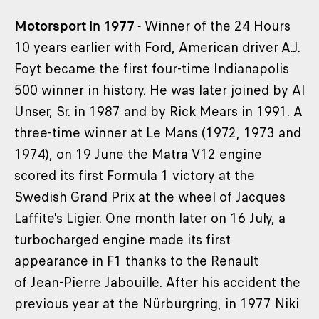
Motorsport in 1977 -
Winner of the 24 Hours
10 years earlier with Ford, American driver A.J.
Foyt became the first four-time Indianapolis
500 winner in history. He was later joined by Al
Unser, Sr. in 1987 and by Rick Mears in 1991. A
three-time winner at Le Mans (1972, 1973 and
1974), on 19 June the Matra V12 engine
scored its first Formula 1 victory at the
Swedish Grand Prix at the wheel of Jacques
Laffite's Ligier. One month later on 16 July, a
turbocharged engine made its first
appearance in F1 thanks to the Renault
of Jean-Pierre Jabouille. After his accident the
previous year at the Nürburgring, in 1977 Niki