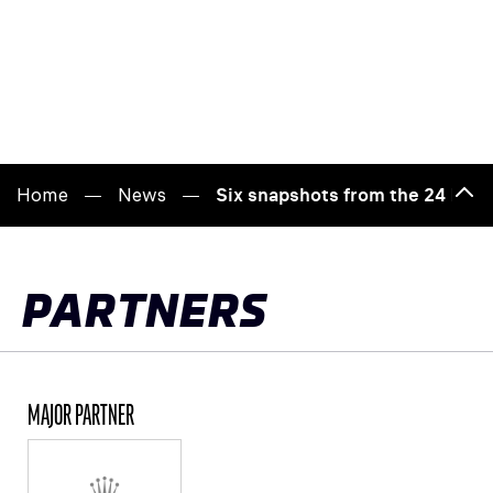
Home
News
Six snapshots from the 24 Hour
Bac
to
top
PARTNERS
MAJOR PARTNER