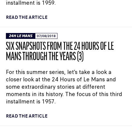
installment is 1959.
READ THE ARTICLE
24H LE MANS
07/08/2018
SIX SNAPSHOTS FROM THE 24 HOURS OF LE
MANS THROUGH THE YEARS (3)
For this summer series, let's take a look a
closer look at the 24 Hours of Le Mans and
some extraordinary stories at different
moments in its history. The focus of this third
installment is 1957.
READ THE ARTICLE