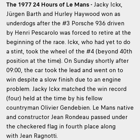
The 1977 24 Hours of Le Mans -
Jacky Ickx,
Jürgen Barth and Hurley Haywood won as
underdogs after the #3 Porsche 936 driven
by Henri Pescarolo was forced to retire at the
beginning of the race. Ickx, who had yet to do
a stint, took the wheel of the #4 (beyond 40th
position at the time). On Sunday shortly after
09:00, the car took the lead and went on to
win despite a slow finish due to an engine
problem. Jacky Ickx matched the win record
(four) held at the time by his fellow
countryman Olivier Gendebien. Le Mans native
and constructor Jean Rondeau passed under
the checkered flag in fourth place along
with Jean Ragnotti.