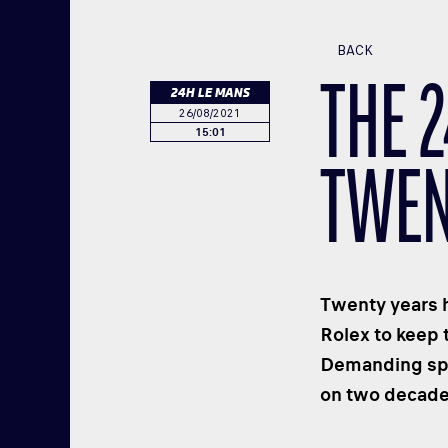
BACK
THE 
24H LE MANS
26/08/2021
15:01
TWEN
Twenty years h
Rolex to keep 
Demanding spor
on two decade