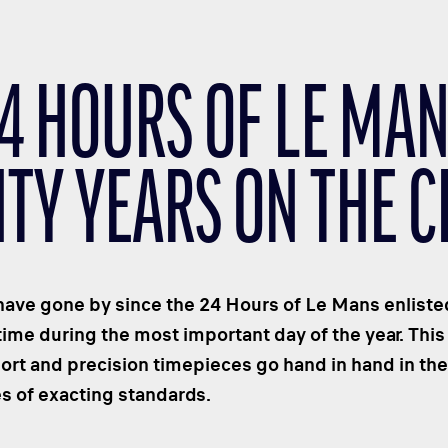
24 HOURS OF LE MAN
TY YEARS ON THE C
ave gone by since the 24 Hours of Le Mans enlisted
time during the most important day of the year. This 
t and precision timepieces go hand in hand in thei
s of exacting standards.