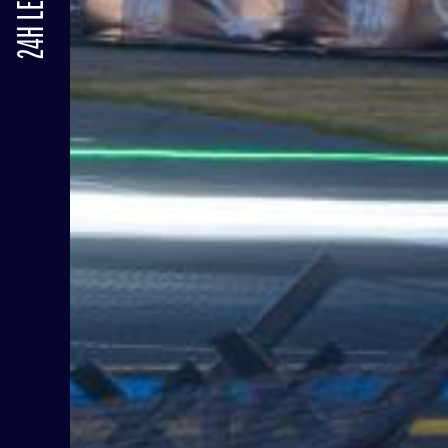
24H LE MANS