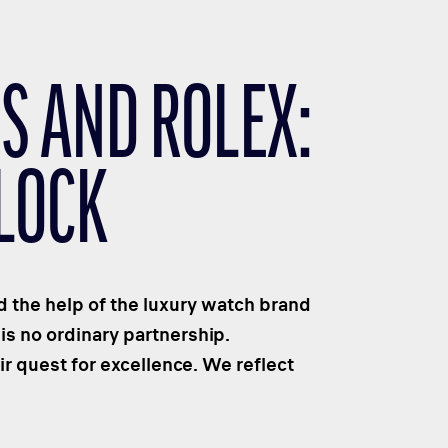
S AND ROLEX:
LOCK
 the help of the luxury watch brand
is no ordinary partnership.
r quest for excellence. We reflect