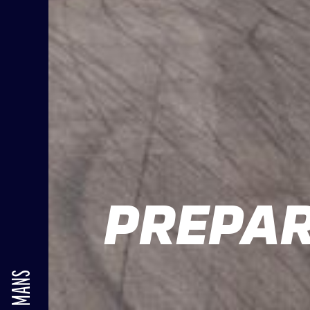
PREPAR