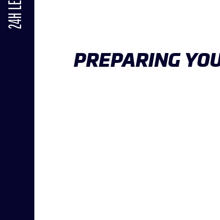
24H LE MANS
PREPARING YOU