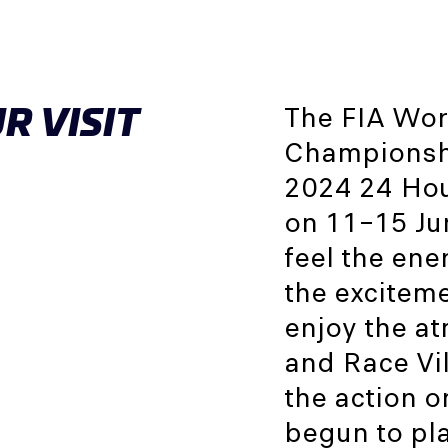
R VISIT
The FIA Wor
Championshi
2024 24 Hour
on 11–15 Jun
feel the ene
the exciteme
enjoy the a
and Race Vil
the action o
begun to pla