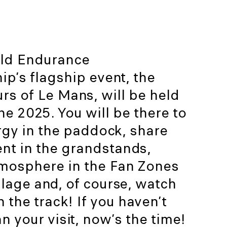
ld Endurance
p’s flagship event, the
s of Le Mans, will be held
e 2025. You will be there to
rgy in the paddock, share
nt in the grandstands,
tmosphere in the Fan Zones
lage and, of course, watch
n the track! If you haven’t
n your visit, now’s the time!