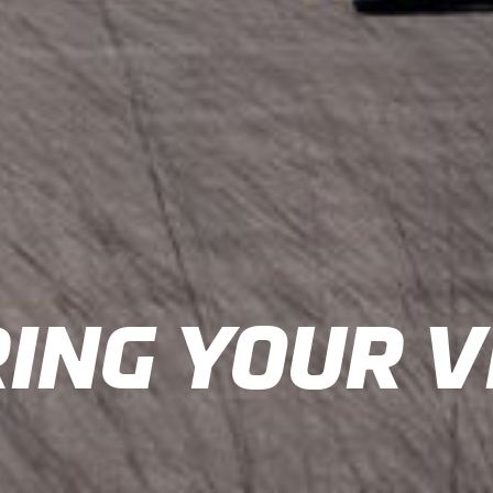
ING YOUR V