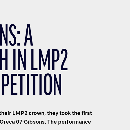
NS: A
H IN LMP2
PETITION
their LMP2 crown, they took the first
3 Oreca 07-Gibsons. The performance