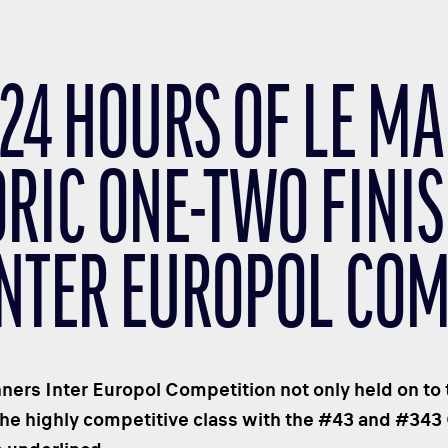
24 HOURS OF LE MA
ORIC ONE-TWO FINIS
INTER EUROPOL COM
nners Inter Europol Competition not only held on to 
the highly competitive class with the #43 and #34