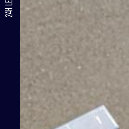
24H LE MANS