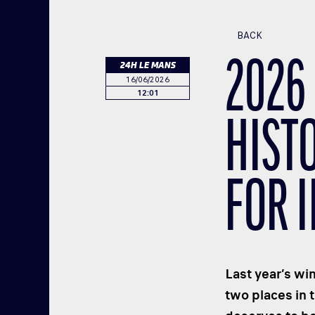
BACK
2026 
24H LE MANS
16/06/2026
12:01
HIST
FOR 
Last year’s wi
two places in 