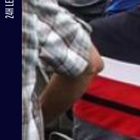
24H LE MANS