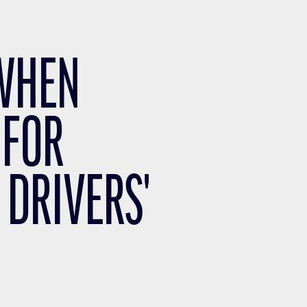
 WHEN
 FOR
 DRIVERS'