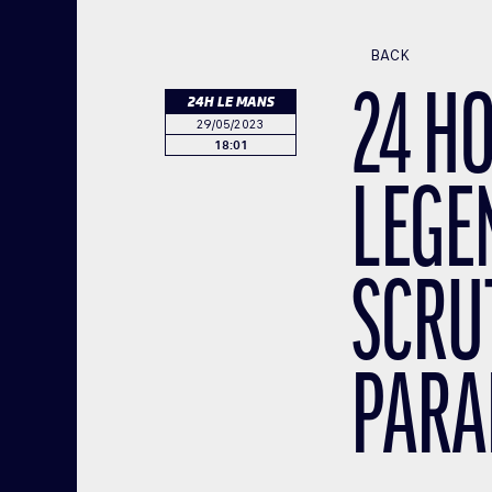
BACK
24 H
24H LE MANS
29/05/2023
18:01
LEGE
SCRU
PARA