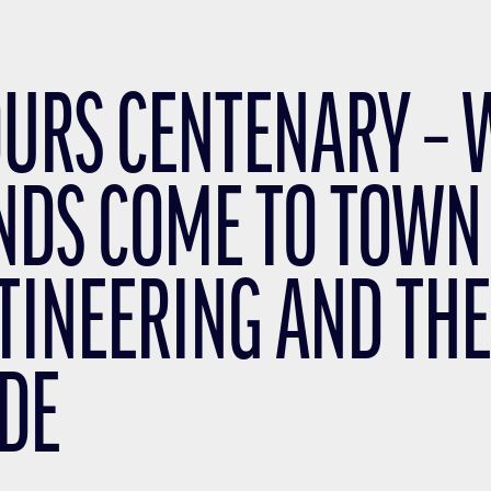
OURS CENTENARY –
NDS COME TO TOWN
TINEERING AND THE
DE