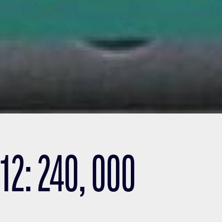
2: 240, 000