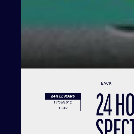
BACK
24 HO
24H LE MANS
17/06/2012
15:49
SPEC