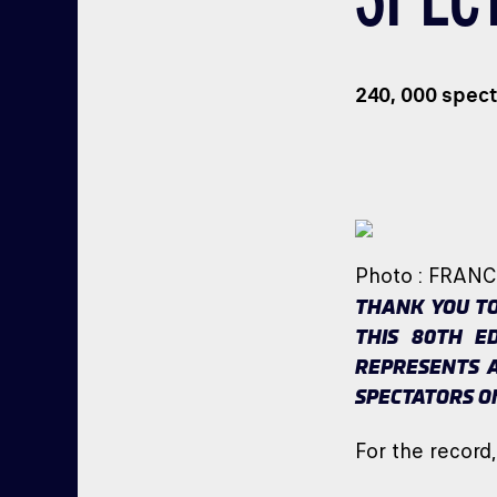
240, 000 spect
Photo : FRAN
THANK YOU TO
THIS 80TH E
REPRESENTS A
SPECTATORS O
For the record