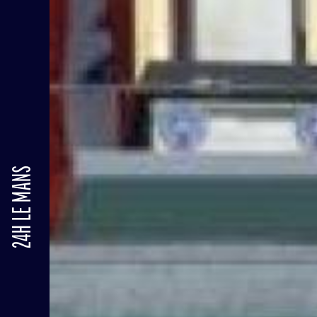
24H LE MANS