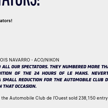
ators!
COIS NAVARRO - ACO/NIKON
 ALL OUR SPECTATORS. THEY NUMBERED MORE THAN
DITION OF THE 24 HOURS OF LE MANS. NEVERT
 SMALL REDUCTION FOR THE AUTOMOBILE CLUB D
N THAT OCCASION.
, the Automobile Club de l’Ouest sold 238,150 entry