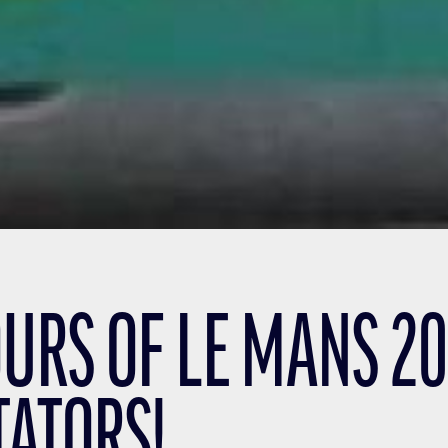
URS OF LE MANS 201
TATORS!