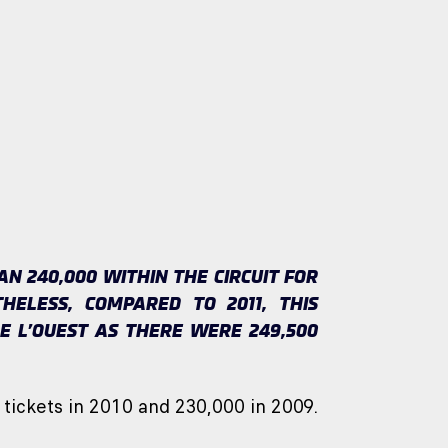
 240,000 WITHIN THE CIRCUIT FOR
HELESS, COMPARED TO 2011, THIS
E L’OUEST AS THERE WERE 249,500
 tickets in 2010 and 230,000 in 2009.