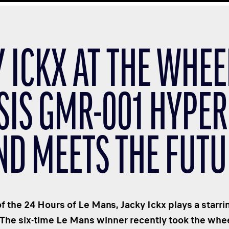
 ICKX AT THE WHEE
SIS GMR-001 HYPER
ND MEETS THE FUTU
of the 24 Hours of Le Mans, Jacky Ickx plays a starrin
 The six-time Le Mans winner recently took the wh