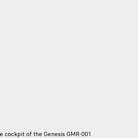
the cockpit of the Genesis GMR-001