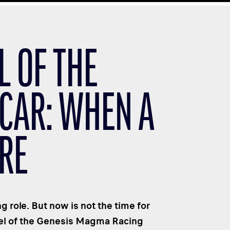
L OF THE
CAR: WHEN A
RE
g role. But now is not the time for
eel of the Genesis Magma Racing