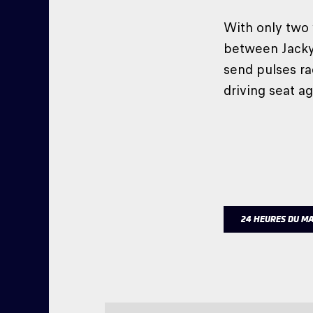
With only two
between Jacky 
send pulses ra
driving seat ag
24 HEURES DU M