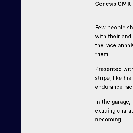
Genesis GMR-00
Few people s
with their end
the race annal
them.
Presented wit
stripe, like h
endurance raci
In the garage,
exuding charac
becoming.