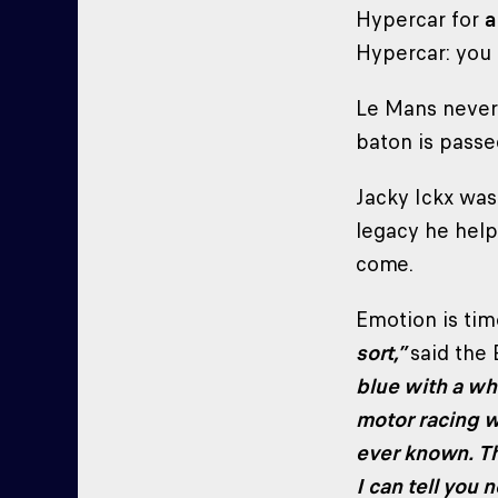
Hypercar for
a
Hypercar: you 
Le Mans never s
baton is passe
Jacky Ickx wasn
legacy he help
come.
Emotion is tim
sort,”
said the 
blue with a whi
motor racing w
ever known. T
I can tell you 