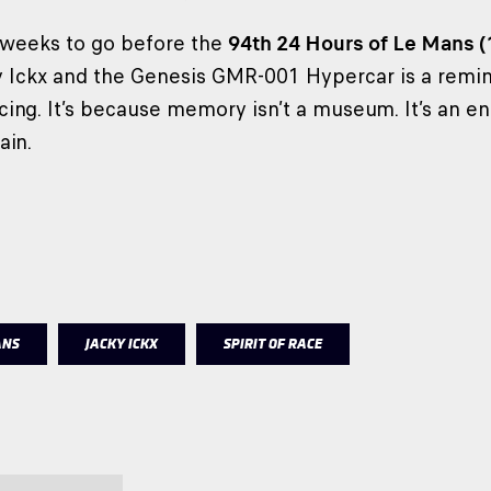
 weeks to go before the
94th 24 Hours of Le Mans 
Ickx and the Genesis GMR-001 Hypercar is a remind
cing. It’s because memory isn’t a museum. It’s an en
ain.
ANS
JACKY ICKX
SPIRIT OF RACE