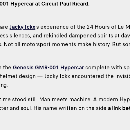
1 Hypercar at Circuit Paul Ricard.
hare
Jacky Ickx
’s experience of the 24 Hours of Le 
less silences, and rekindled dampened spirits at daw
s. Not all motorsport moments make history. But s
h the
Genesis GMR-001 Hypercar
complete with spe
is helmet design — Jacky Ickx encountered the invisi
ng.
 time stood still. Man meets machine. A modern Hyp
ter and soul. His name written on the side
a link b