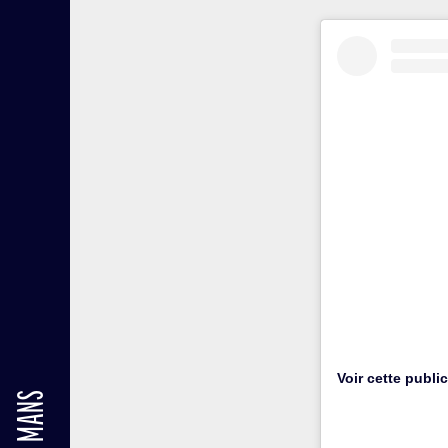
Voir cette publi