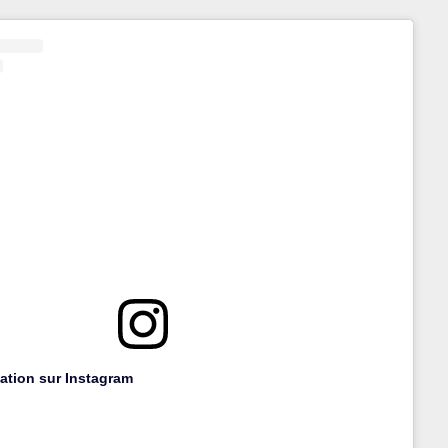
cation sur Instagram