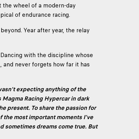
at the wheel of a modern-day
pical of endurance racing.
 beyond. Year after year, the relay
a. Dancing with the discipline whose
, and never forgets how far it has
wasn’t expecting anything of the
s Magma Racing Hypercar in dark
 the present. To share the passion for
of the most important moments I’ve
nd sometimes dreams come true. But