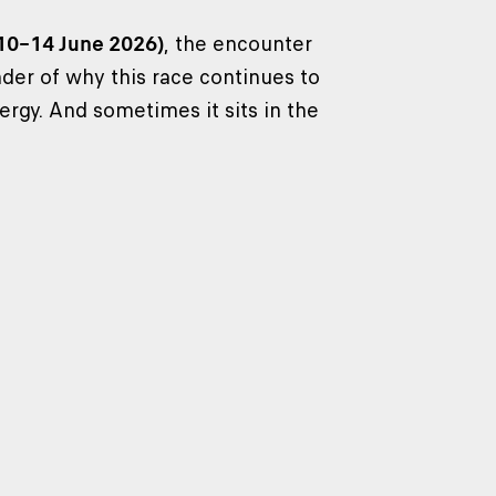
(10–14 June 2026)
, the encounter
er of why this race continues to
ergy. And sometimes it sits in the