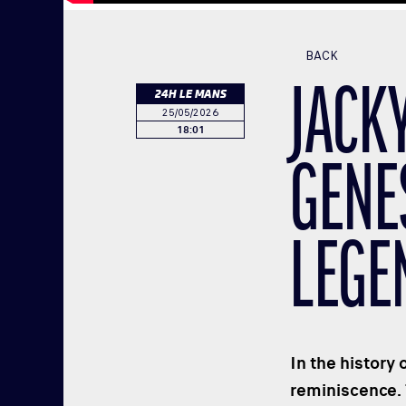
BACK
JACKY
24H LE MANS
25/05/2026
18:01
GENE
LEGE
In the history 
reminiscence.