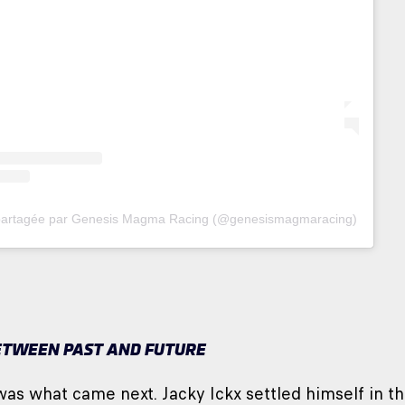
 partagée par Genesis Magma Racing (@genesismagmaracing)
ETWEEN PAST AND FUTURE
was what came next. Jacky Ickx settled himself in 