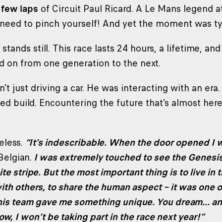
 few laps
of Circuit Paul Ricard. A Le Mans legend 
need to pinch yourself! And yet the moment was ty
tands still. This race lasts 24 hours, a lifetime, and
d on from one generation to the next.
’t just driving a car. He was interacting with an er
ed build. Encountering the future that’s almost here
eless.
“It’s indescribable. When the door opened I 
Belgian.
I was extremely touched to see the Genesi
te stripe. But the most important thing is to live in
ith others, to share the human aspect – it was one 
his team gave me something unique. You dream... a
now, I won’t be taking part in the race next year!”