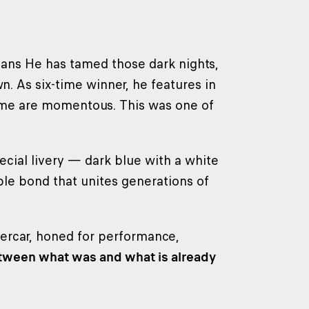
Mans He has tamed those dark nights,
n. As six-time winner, he features in
ome are momentous. This was one of
cial livery — dark blue with a white
ble bond that unites generations of
ercar, honed for performance,
etween what was and what is already