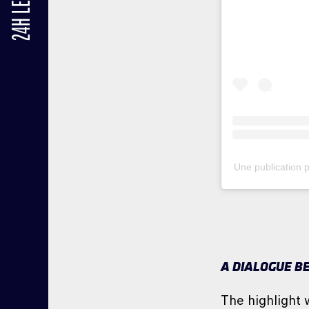
24H LE MANS
Une publication
A DIALOGUE B
The highlight 