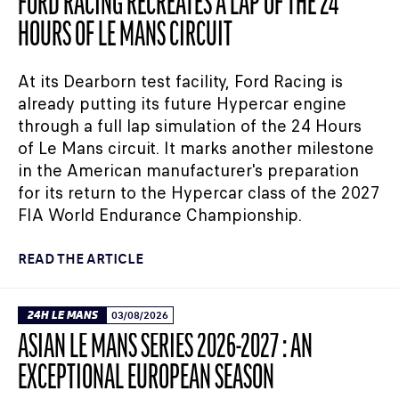
FORD RACING RECREATES A LAP OF THE 24
HOURS OF LE MANS CIRCUIT
At its Dearborn test facility, Ford Racing is
already putting its future Hypercar engine
through a full lap simulation of the 24 Hours
of Le Mans circuit. It marks another milestone
in the American manufacturer's preparation
for its return to the Hypercar class of the 2027
FIA World Endurance Championship.
READ THE ARTICLE
24H LE MANS
03/08/2026
ASIAN LE MANS SERIES 2026-2027 : AN
EXCEPTIONAL EUROPEAN SEASON