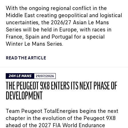
With the ongoing regional conflict in the
Middle East creating geopolitical and logistical
uncertainties, the 2026/27 Asian Le Mans
Series will be held in Europe, with races in
France, Spain and Portugal for a special
Winter Le Mans Series.
READ THE ARTICLE
24H LE MANS
29/07/2026
THE PEUGEOT 9X8 ENTERS ITS NEXT PHASE OF
DEVELOPMENT
Team Peugeot TotalEnergies begins the next
chapter in the evolution of the Peugeot 9X8
ahead of the 2027 FIA World Endurance