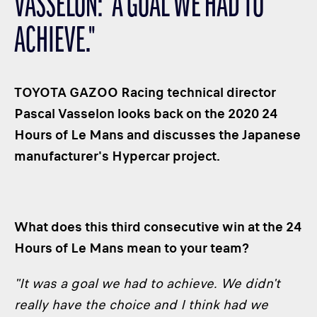
VASSELON: "A GOAL WE HAD TO
CLASSES
ACHIEVE."
WINNERS & RECORDS
HOSPITALITY
SUSTAINABLE DEVELOPMENT
TOYOTA GAZOO Racing technical director
SEA BY DHL
Pascal Vasselon looks back on the 2020 24
Hours of Le Mans and discusses the Japanese
PARTNERS
manufacturer's Hypercar project.
NEWSLETTER
What does this third consecutive win at the 24
Hours of Le Mans mean to your team?
"It was a goal we had to achieve. We didn't
really have the choice and I think had we