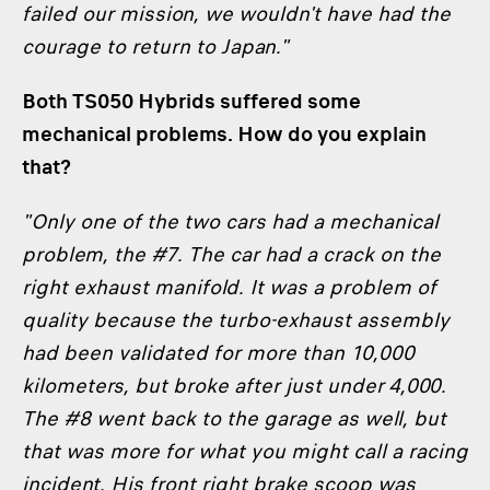
failed our mission, we wouldn't have had the
courage to return to Japan."
Both TS050 Hybrids suffered some
mechanical problems. How do you explain
that?
"Only one of the two cars had a mechanical
problem, the #7. The car had a crack on the
right exhaust manifold. It was a problem of
quality because the turbo-exhaust assembly
had been validated for more than 10,000
kilometers, but broke after just under 4,000.
The #8 went back to the garage as well, but
that was more for what you might call a racing
incident. His front right brake scoop was