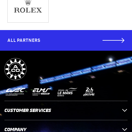
ALL PARTNERS
CUSTOMER SERVICES
COMPANY