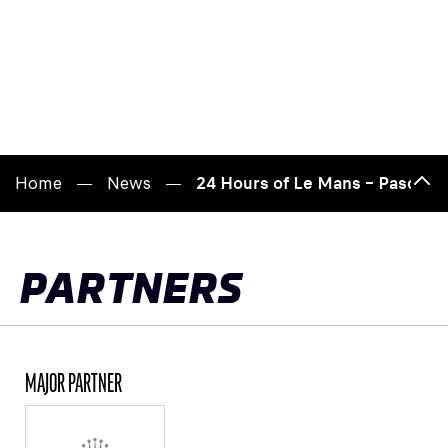
Home
News
24 Hours of Le Mans – Pascal Va
Bac
to
top
PARTNERS
MAJOR PARTNER