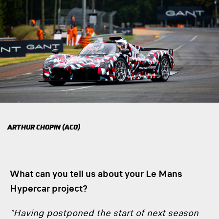
ARTHUR CHOPIN (ACO)
What can you tell us about your Le Mans
Hypercar project?
"Having postponed the start of next season