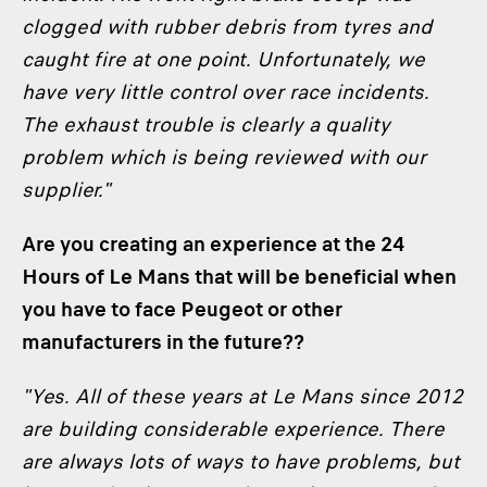
clogged with rubber debris from tyres and
caught fire at one point. Unfortunately, we
have very little control over race incidents.
The exhaust trouble is clearly a quality
problem which is being reviewed with our
supplier."
Are you creating an experience at the 24
Hours of Le Mans that will be beneficial when
you have to face Peugeot or other
manufacturers in the future??
"Yes. All of these years at Le Mans since 2012
are building considerable experience. There
are always lots of ways to have problems, but