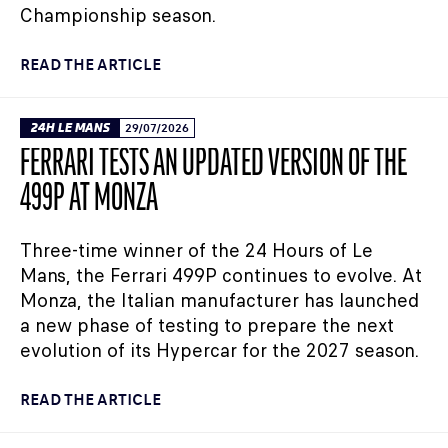
Championship season.
READ THE ARTICLE
24H LE MANS
29/07/2026
FERRARI TESTS AN UPDATED VERSION OF THE
499P AT MONZA
Three-time winner of the 24 Hours of Le
Mans, the Ferrari 499P continues to evolve. At
Monza, the Italian manufacturer has launched
a new phase of testing to prepare the next
evolution of its Hypercar for the 2027 season.
READ THE ARTICLE