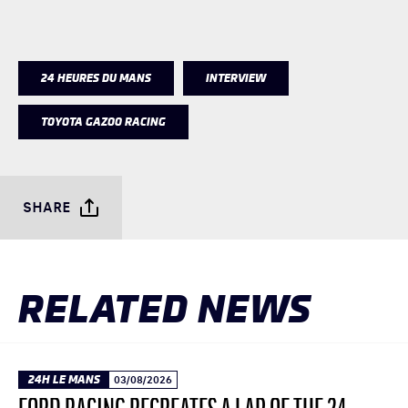
24 HEURES DU MANS
INTERVIEW
TOYOTA GAZOO RACING
SHARE
RELATED NEWS
24H LE MANS
03/08/2026