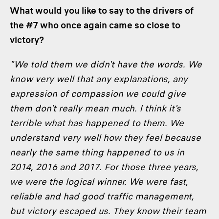
What would you like to say to the drivers of
the #7 who once again came so close to
victory?
"We told them we didn't have the words. We
know very well that any explanations, any
expression of compassion we could give
them don't really mean much. I think it's
terrible what has happened to them. We
understand very well how they feel because
nearly the same thing happened to us in
2014, 2016 and 2017. For those three years,
we were the logical winner. We were fast,
reliable and had good traffic management,
but victory escaped us. They know their team