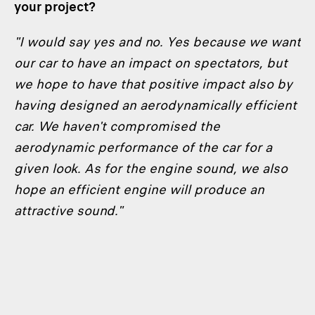
your project?
"I would say yes and no. Yes because we want
our car to have an impact on spectators, but
we hope to have that positive impact also by
having designed an aerodynamically efficient
car. We haven't compromised the
aerodynamic performance of the car for a
given look. As for the engine sound, we also
hope an efficient engine will produce an
attractive sound."