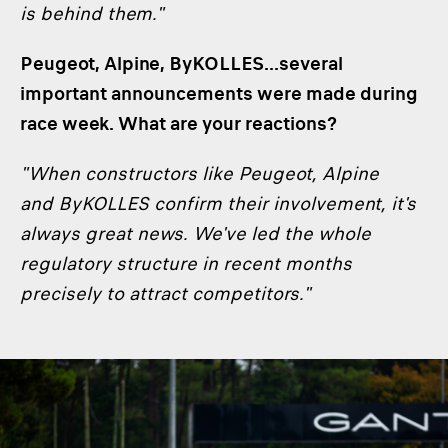
is behind them."
Peugeot, Alpine, ByKOLLES...several
important announcements were made during
race week. What are your reactions?
"When constructors like Peugeot, Alpine
and ByKOLLES confirm their involvement, it's
always great news. We've led the whole
regulatory structure in recent months
precisely to attract competitors."