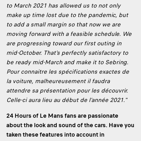
to March 2021 has allowed us to not only
make up time lost due to the pandemic, but
to add a small margin so that now we are
moving forward with a feasible schedule. We
are progressing toward our first outing in
mid-October. That's perfectly satisfactory to
be ready mid-March and make it to Sebring.
Pour connaitre les spécifications exactes de
la voiture, malheureusement il faudra
attendre sa présentation pour les découvrir.
Celle-ci aura lieu au début de l’année 2021."
24 Hours of Le Mans fans are passionate
about the look and sound of the cars. Have you
taken these features into account in