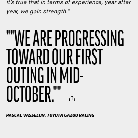
it's true that in terms of experience, year after
year, we gain strength."
"
"WE ARE PROGRESSING
TOWARD OUR FIRST
OUTING IN MID-
OCTOBER."
"
PASCAL VASSELON, TOYOTA GAZOO RACING