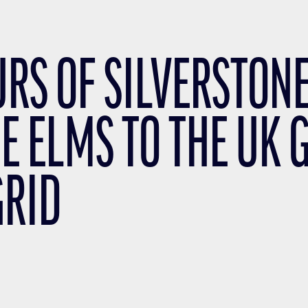
URS OF SILVERSTONE
E ELMS TO THE UK 
GRID