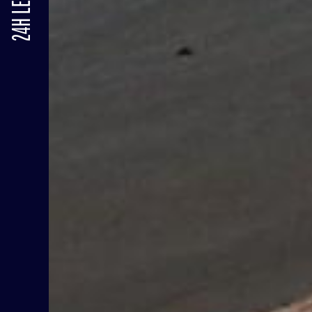
24H LE MANS