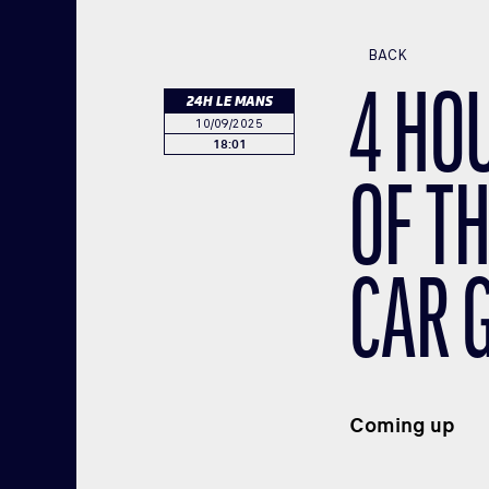
BACK
4 HO
24H LE MANS
10/09/2025
18:01
OF TH
CAR 
Coming up