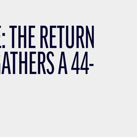
: THE RETURN
GATHERS A 44-