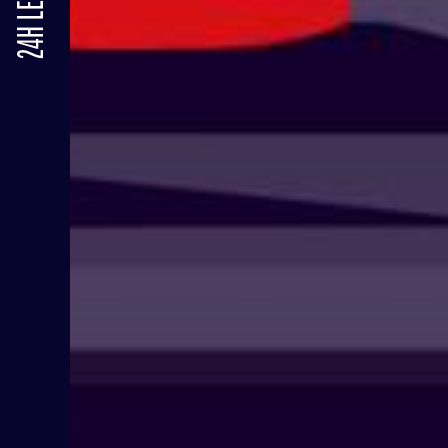
24H LE MANS