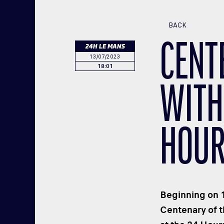
BACK
CENT
24H LE MANS
13/07/2023
18:01
WITH
HOUR
Beginning on 1
Centenary of 