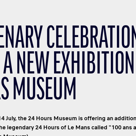
ENARY CELEBRATIO
 A NEW EXHIBITION 
S MUSEUM
4 July, the 24 Hours Museum is offering an addition
the legendary 24 Hours of Le Mans called "100 ans