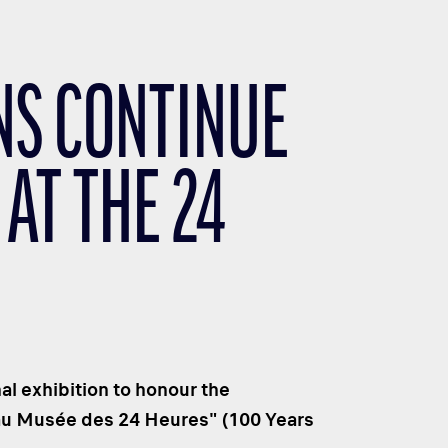
NS CONTINUE
AT THE 24
al exhibition to honour the
 au Musée des 24 Heures" (100 Years