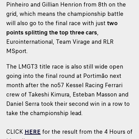
Pinheiro and Gillian Henrion from 8th on the
grid, which means the championship battle
will also go to the final race with just
two
points splitting the top three cars
,
Eurointernational, Team Virage and RLR
MSport.
The LMGT3 title race is also still wide open
going into the final round at Portimão next
month after the no57 Kessel Racing Ferrari
crew of Takeshi Kimura, Esteban Masson and
Daniel Serra took their second win in a row to
take the championship lead.
CLICK
HERE
for the result from the 4 Hours of