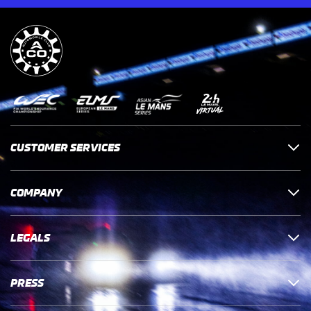
CUSTOMER SERVICES
COMPANY
LEGALS
PRESS