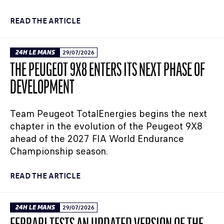
READ THE ARTICLE
24H LE MANS
29/07/2026
THE PEUGEOT 9X8 ENTERS ITS NEXT PHASE OF
DEVELOPMENT
Team Peugeot TotalEnergies begins the next
chapter in the evolution of the Peugeot 9X8
ahead of the 2027 FIA World Endurance
Championship season.
READ THE ARTICLE
24H LE MANS
29/07/2026