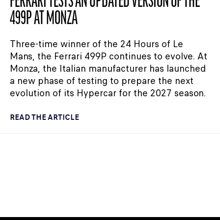
FERRARI TESTS AN UPDATED VERSION OF THE
499P AT MONZA
Three-time winner of the 24 Hours of Le
Mans, the Ferrari 499P continues to evolve. At
Monza, the Italian manufacturer has launched
a new phase of testing to prepare the next
evolution of its Hypercar for the 2027 season.
READ THE ARTICLE