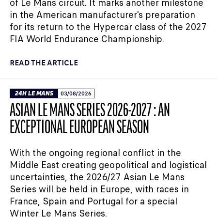
of Le Mans circuit. It marks another milestone
in the American manufacturer's preparation
for its return to the Hypercar class of the 2027
FIA World Endurance Championship.
READ THE ARTICLE
24H LE MANS
03/08/2026
ASIAN LE MANS SERIES 2026-2027 : AN
EXCEPTIONAL EUROPEAN SEASON
With the ongoing regional conflict in the
Middle East creating geopolitical and logistical
uncertainties, the 2026/27 Asian Le Mans
Series will be held in Europe, with races in
France, Spain and Portugal for a special
Winter Le Mans Series.