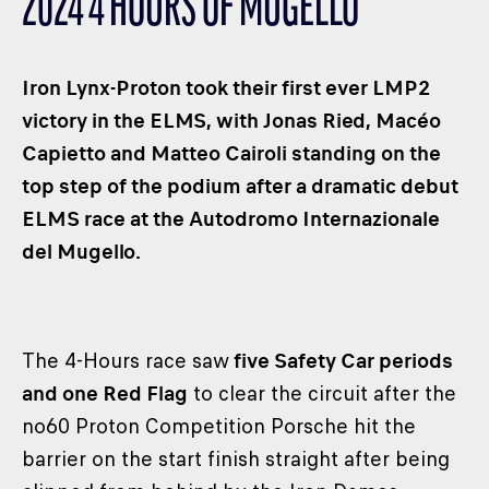
2024 4 HOURS OF MUGELLO
CLASSES
WINNERS & RECORDS
Iron Lynx-Proton took their first ever LMP2
HOSPITALITY
victory in the ELMS, with Jonas Ried, Macéo
SUSTAINABLE DEVELOPMENT
Capietto and Matteo Cairoli standing on the
SEA BY DHL
top step of the podium after a dramatic debut
PARTNERS
ELMS race at the Autodromo Internazionale
NEWSLETTER
del Mugello.
The 4-Hours race saw
five Safety Car periods
and one Red Flag
to clear the circuit after the
no60 Proton Competition Porsche hit the
barrier on the start finish straight after being