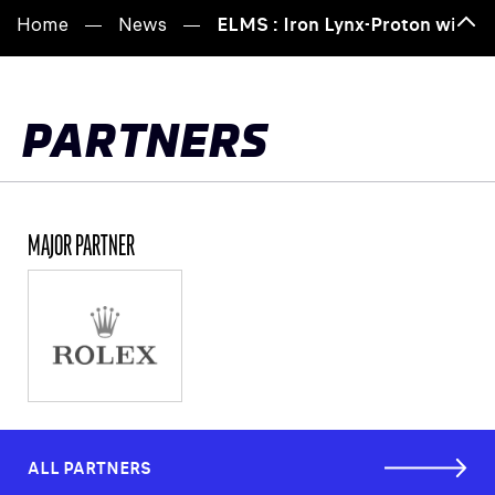
Home
News
ELMS : Iron Lynx-Proton win 20
Bac
to
top
PARTNERS
MAJOR PARTNER
ALL PARTNERS