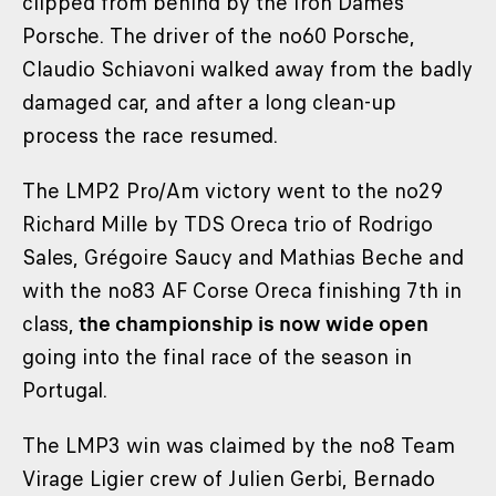
clipped from behind by the Iron Dames
Porsche. The driver of the no60 Porsche,
Claudio Schiavoni walked away from the badly
damaged car, and after a long clean-up
process the race resumed.
The LMP2 Pro/Am victory went to the no29
Richard Mille by TDS Oreca trio of Rodrigo
Sales, Grégoire Saucy and Mathias Beche and
with the no83 AF Corse Oreca finishing 7th in
class,
the championship is now wide open
going into the final race of the season in
Portugal.
The LMP3 win was claimed by the no8 Team
Virage Ligier crew of Julien Gerbi, Bernado