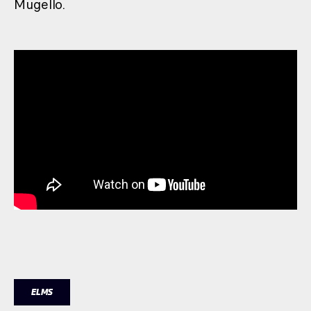
Mugello.
ELMS