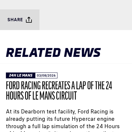
SHARE
RELATED NEWS
24H LE MANS
03/08/2026
FORD RACING RECREATES A LAP OF THE 24
HOURS OF LE MANS CIRCUIT
At its Dearborn test facility, Ford Racing is
already putting its future Hypercar engine
through a full lap simulation of the 24 Hours