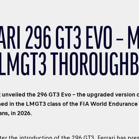
ARI 296 GT3 EVO – 
LMGT3 THOROUGH
st unveiled the 296 GT3 Evo – the upgraded version o
hed in the LMGT3 class of the FIA World Endurance
ns, in 2026.
ter the introduction of the 296 GT3, Ferrari has pr