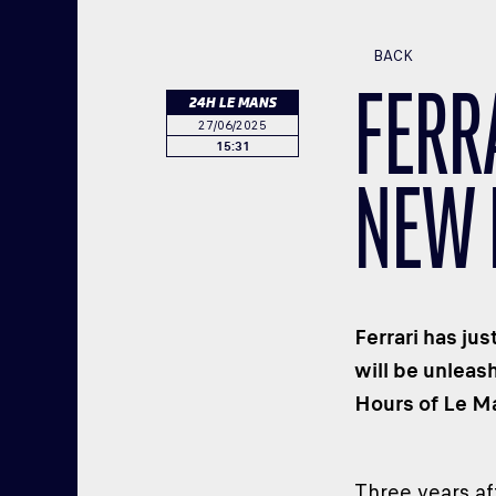
BACK
FERR
24H LE MANS
27/06/2025
15:31
NEW 
Ferrari has ju
will be unleas
Hours of Le Ma
Three years af