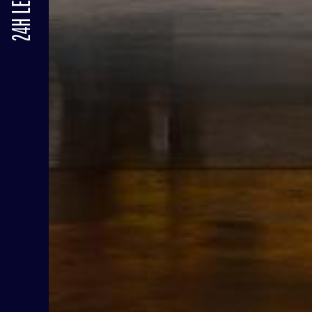
24H LE MANS