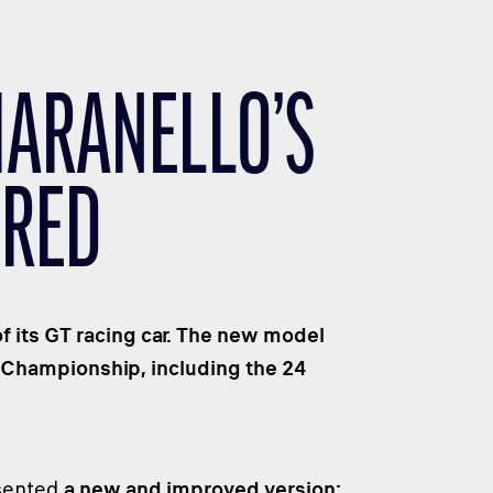
MARANELLO’S
BRED
f its GT racing car. The new model
 Championship, including the 24
esented
a new and improved version: