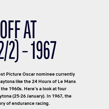
OFF AT
/2) – 1967
Best Picture Oscar nominee currently
Daytona like the 24 Hours of Le Mans
the 1960s. Here's a look at four
ona (25-26 January). In 1967, the
tory of endurance racing.