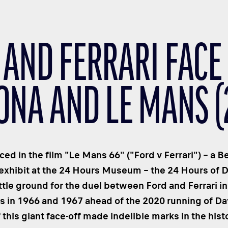
 AND FERRARI FACE 
NA AND LE MANS (2
nced in the film "Le Mans 66" ("Ford v Ferrari") – a 
 exhibit at the 24 Hours Museum – the 24 Hours of 
ttle ground for the duel between Ford and Ferrari in 
in 1966 and 1967 ahead of the 2020 running of Dayt
 this giant face-off made indelible marks in the his