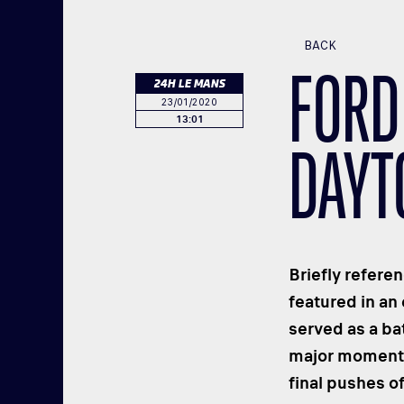
BACK
FORD
24H LE MANS
23/01/2020
13:01
DAYTO
Briefly refere
featured in an
served as a ba
major moments 
final pushes of