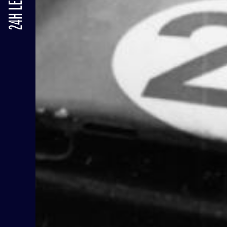
24H LE MANS