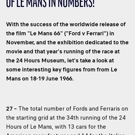
OF LE MANS IN NUMBERS!
CLASSES
WINNERS & RECORDS
With the success of the worldwide release of
HOSPITALITY
the film "Le Mans 66" ("Ford v Ferrari") in
SUSTAINABLE DEVELOPMENT
November, and the exhibition dedicated to the
SEA BY DHL
movie and that year's running of the race at
PARTNERS
the 24 Hours Museum, let's take a look at
NEWSLETTER
some interesting key figures from from Le
Mans on 18-19 June 1966.
27 –
The total number of Fords and Ferraris on
the starting grid at the 34th running of the 24
Hours of Le Mans, with 13 cars for the