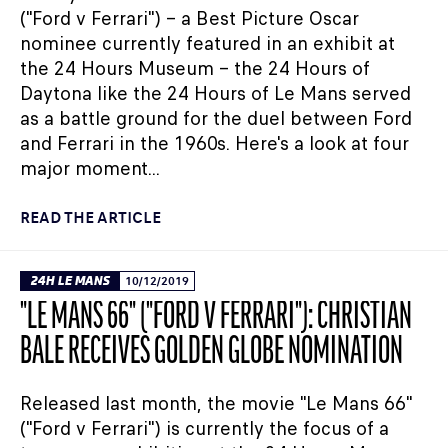
("Ford v Ferrari") – a Best Picture Oscar
nominee currently featured in an exhibit at
the 24 Hours Museum – the 24 Hours of
Daytona like the 24 Hours of Le Mans served
as a battle ground for the duel between Ford
and Ferrari in the 1960s. Here's a look at four
major moment...
READ THE ARTICLE
24H LE MANS
10/12/2019
"LE MANS 66" ("FORD V FERRARI"): CHRISTIAN
BALE RECEIVES GOLDEN GLOBE NOMINATION
Released last month, the movie "Le Mans 66"
("Ford v Ferrari") is currently the focus of a