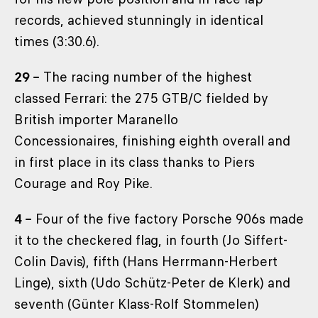
records, achieved stunningly in identical
times (3:30.6).
29 –
The racing number of the highest
classed Ferrari: the 275 GTB/C fielded by
British importer Maranello
Concessionaires, finishing eighth overall and
in first place in its class thanks to Piers
Courage and Roy Pike.
4 –
Four of the five factory Porsche 906s made
it to the checkered flag, in fourth (Jo Siffert-
Colin Davis), fifth (Hans Herrmann-Herbert
Linge), sixth (Udo Schütz-Peter de Klerk) and
seventh (Günter Klass-Rolf Stommelen)