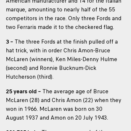
American manufacturer and 14 for the Italian
marque, amounting to nearly half of the 55
competitors in the race. Only three Fords and
two Ferraris made it to the checkered flag.
3 –
The three Fords at the finish pulled off a
hat trick, with in order Chris Amon-Bruce
McLaren (winners), Ken Miles-Denny Hulme
(second) and Ronnie Bucknum-Dick
Hutcherson (third).
25 years old –
The average age of Bruce
McLaren (28) and Chris Amon (22) when they
won in 1966. McLaren was born on 30
August 1937 and Amon on 20 July 1943.