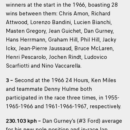
winners at the start in the 1966, boasting 28
wins between them: Chris Amon, Richard
Attwood, Lorenzo Bandini, Lucien Bianchi,
Masten Gregory, Jean Guichet, Dan Gurney,
Hans Herrmann, Graham Hill, Phil Hill, Jacky
Ickx, Jean-Pierre Jaussaud, Bruce McLaren,
Henri Pescarolo, Jochen Rindt, Ludovico
Scarfiotti and Nino Vaccarella.
3 –
Second at the 1966 24 Hours, Ken Miles
and teammate Denny Hulme both
participated in the race three times, in 1955-
1965-1966 and 1961-1966-1967, respectively.
230.103 kph –
Dan Gurney's (#3 Ford) average
for his new pole position and in-race lap