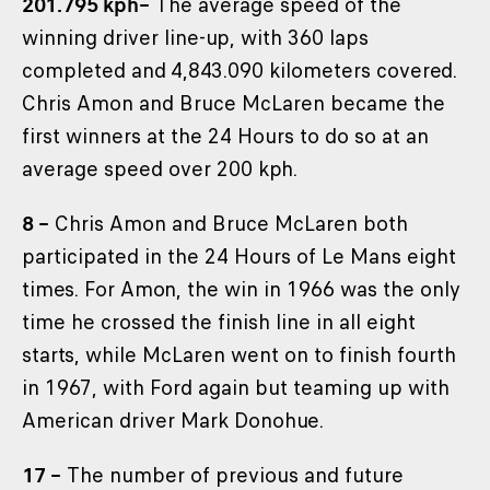
201.795 kph–
The average speed of the
winning driver line-up, with 360 laps
completed and 4,843.090 kilometers covered.
Chris Amon and Bruce McLaren became the
first winners at the 24 Hours to do so at an
average speed over 200 kph.
8 –
Chris Amon and Bruce McLaren both
participated in the 24 Hours of Le Mans eight
times. For Amon, the win in 1966 was the only
time he crossed the finish line in all eight
starts, while McLaren went on to finish fourth
in 1967, with Ford again but teaming up with
American driver Mark Donohue.
17 –
The number of previous and future