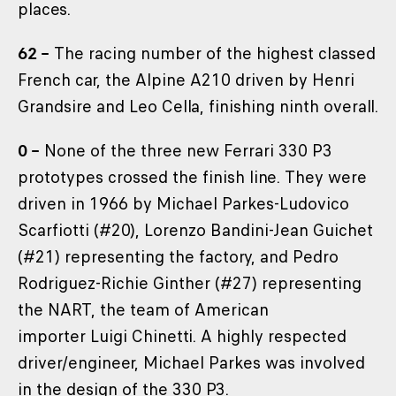
places.
62 –
The racing number of the highest classed
French car, the Alpine A210 driven by Henri
Grandsire and Leo Cella, finishing ninth overall.
0 –
None of the three new Ferrari 330 P3
prototypes crossed the finish line. They were
driven in 1966 by Michael Parkes-Ludovico
Scarfiotti (#20), Lorenzo Bandini-Jean Guichet
(#21) representing the factory, and Pedro
Rodriguez-Richie Ginther (#27) representing
the NART, the team of American
importer Luigi Chinetti. A highly respected
driver/engineer, Michael Parkes was involved
in the design of the 330 P3.