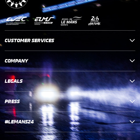
CUSTOMER SERVICES
COMPANY
LEGALS
PRESS
#LEMANS24