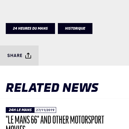
24 HEURES DU MANS
HISTORIQUE
SHARE
RELATED NEWS
24H LE MANS
27/11/2019
"LE MANS 66" AND OTHER MOTORSPORT