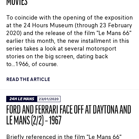
MOVIES
To coincide with the opening of the exposition
at the 24 Hours Museum (through 23 February
2020) and the release of the film "Le Mans 66"
earlier this month, the new installment in this
series takes a look at several motorsport
stories on the big screen, dating back
to...1966, of course.
READ THE ARTICLE
24H LE MANS
23/01/2020
FORD AND FERRARI FACE OFF AT DAYTONA AND
LE MANS (2/2) – 1967
Briefly referenced in the film "Le Mans 66"