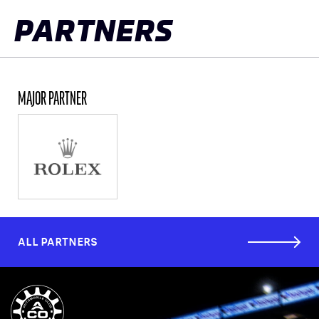
PARTNERS
MAJOR PARTNER
ALL PARTNERS