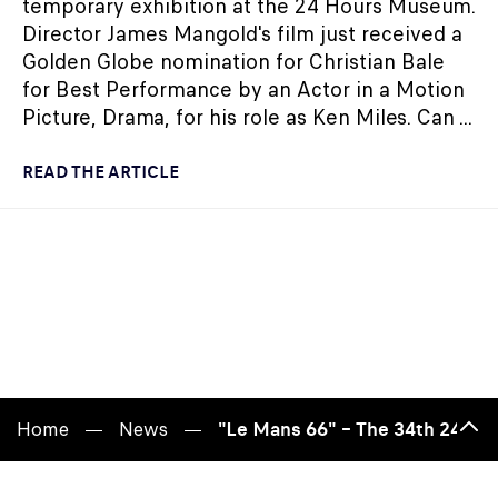
temporary exhibition at the 24 Hours Museum.
Director James Mangold's film just received a
Golden Globe nomination for Christian Bale
for Best Performance by an Actor in a Motion
Picture, Drama, for his role as Ken Miles. Can ...
READ THE ARTICLE
Home
News
"Le Mans 66" – The 34th 24 Ho
Bac
to
top