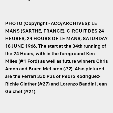
PHOTO (Copyright - ACO/ARCHIVES): LE
MANS (SARTHE, FRANCE), CIRCUIT DES 24
HEURES, 24 HOURS OF LE MANS, SATURDAY
18 JUNE 1966. The start at the 34th running of
the 24 Hours, with in the foreground Ken
Miles (#1 Ford) as well as future winners Chris
Amon and Bruce McLaren (#2). Also pictured
are the Ferrari 330 P3s of Pedro Rodriguez-
Richie Ginther (#27) and Lorenzo Bandini-Jean
Guichet (#21).