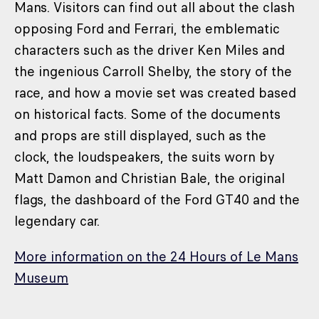
Mans. Visitors can find out all about the clash
opposing Ford and Ferrari, the emblematic
characters such as the driver Ken Miles and
the ingenious Carroll Shelby, the story of the
race, and how a movie set was created based
on historical facts. Some of the documents
and props are still displayed, such as the
clock, the loudspeakers, the suits worn by
Matt Damon and Christian Bale, the original
flags, the dashboard of the Ford GT40 and the
legendary car.
More information on the 24 Hours of Le Mans
Museum