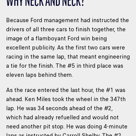
WHY NECK AND NECK?
Because Ford management had instructed the
drivers of all three cars to finish together, the
image of a flamboyant Ford win being
excellent publicity. As the first two cars were
racing in the same lap, that meant engineering
a tie for the finish. The #5 in third place was
eleven laps behind them.
As the race entered the last hour, the #1 was
ahead. Ken Miles took the wheel in the 347th
lap. He was 34 seconds ahead of the #2,
which had already refuelled and would not
need another pit stop. He was doing 4-minute
laps as instructed by Carroll Shelby. The #2