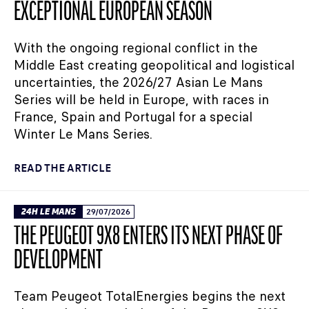
EXCEPTIONAL EUROPEAN SEASON
With the ongoing regional conflict in the
Middle East creating geopolitical and logistical
uncertainties, the 2026/27 Asian Le Mans
Series will be held in Europe, with races in
France, Spain and Portugal for a special
Winter Le Mans Series.
READ THE ARTICLE
24H LE MANS
29/07/2026
THE PEUGEOT 9X8 ENTERS ITS NEXT PHASE OF
DEVELOPMENT
Team Peugeot TotalEnergies begins the next