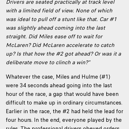
Drivers are seated practically at track level
with a limited field of view. None of which
was ideal to pull off a stunt like that. Car #1
was slightly ahead coming into the last
straight. Did Miles ease off to wait for
McLaren? Did McLaren accelerate to catch
up? Is that how the #2 got ahead? Or was it a
deliberate move to clinch a win?”
Whatever the case, Miles and Hulme (#1)
were 34 seconds ahead going into the last
hour of the race, a gap that would have been
difficult to make up in ordinary circumstances.
Earlier in the race, the #2 had held the lead for
four hours. In the end, everyone played by the
rules. The professional drivers obeyed orders