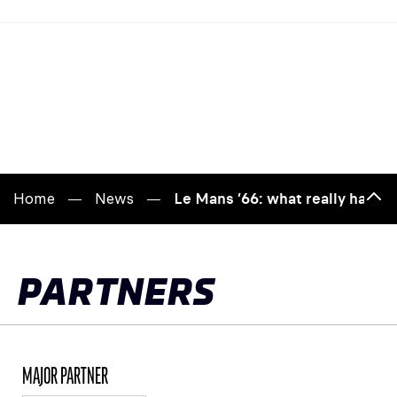
Home
News
Le Mans ’66: what really happ
Bac
to
top
PARTNERS
MAJOR PARTNER