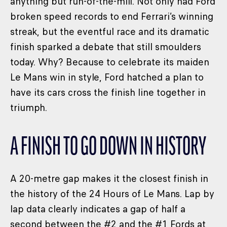
anything but run-of-the-mill. Not only had Ford
broken speed records to end Ferrari’s winning
streak, but the eventful race and its dramatic
finish sparked a debate that still smoulders
today. Why? Because to celebrate its maiden
Le Mans win in style, Ford hatched a plan to
have its cars cross the finish line together in
triumph.
A FINISH TO GO DOWN IN HISTORY
A 20-metre gap makes it the closest finish in
the history of the 24 Hours of Le Mans. Lap by
lap data clearly indicates a gap of half a
second between the #2 and the #1 Fords at