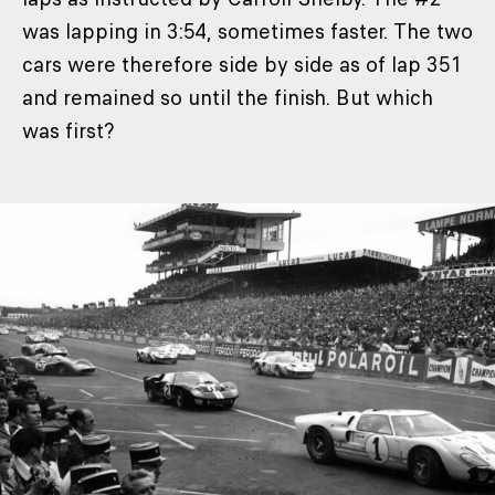
was lapping in 3:54, sometimes faster. The two
cars were therefore side by side as of lap 351
and remained so until the finish. But which
was first?