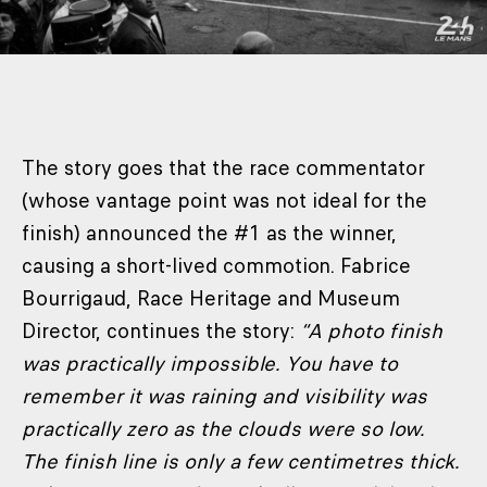
The story goes that the race commentator
(whose vantage point was not ideal for the
finish) announced the #1 as the winner,
causing a short-lived commotion. Fabrice
Bourrigaud, Race Heritage and Museum
Director, continues the story:
“A photo finish
was practically impossible. You have to
remember it was raining and visibility was
practically zero as the clouds were so low.
The finish line is only a few centimetres thick.