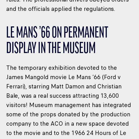
and the officials applied the regulations.
LE MANS ’66 ON PERMANENT
DISPLAY IN THE MUSEUM
The temporary exhibition devoted to the
James Mangold movie Le Mans ’66 (Ford v
Ferrari), starring Matt Damon and Christian
Bale, was a real success attracting 13,600
visitors! Museum management has integrated
some of the props donated by the production
company to the ACO in a new space devoted
to the movie and to the 1966 24 Hours of Le