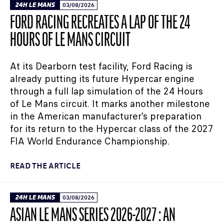
24H LE MANS
03/08/2026
FORD RACING RECREATES A LAP OF THE 24
HOURS OF LE MANS CIRCUIT
At its Dearborn test facility, Ford Racing is
already putting its future Hypercar engine
through a full lap simulation of the 24 Hours
of Le Mans circuit. It marks another milestone
in the American manufacturer's preparation
for its return to the Hypercar class of the 2027
FIA World Endurance Championship.
READ THE ARTICLE
24H LE MANS
03/08/2026
ASIAN LE MANS SERIES 2026-2027 : AN