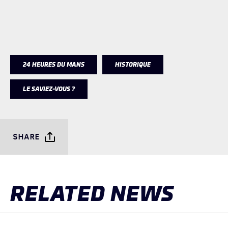
24 HEURES DU MANS
HISTORIQUE
LE SAVIEZ-VOUS ?
SHARE
RELATED NEWS