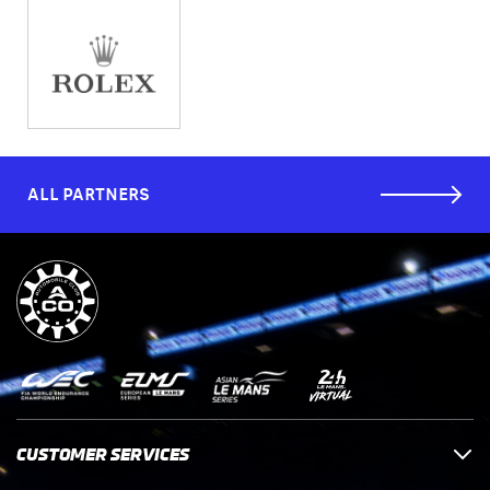
ALL PARTNERS
CUSTOMER SERVICES