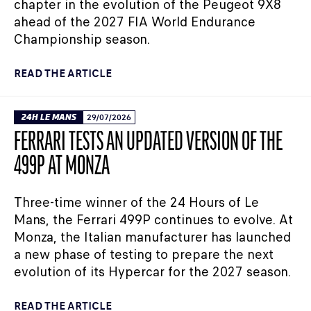
chapter in the evolution of the Peugeot 9X8
ahead of the 2027 FIA World Endurance
Championship season.
READ THE ARTICLE
24H LE MANS
29/07/2026
FERRARI TESTS AN UPDATED VERSION OF THE
499P AT MONZA
Three-time winner of the 24 Hours of Le
Mans, the Ferrari 499P continues to evolve. At
Monza, the Italian manufacturer has launched
a new phase of testing to prepare the next
evolution of its Hypercar for the 2027 season.
READ THE ARTICLE