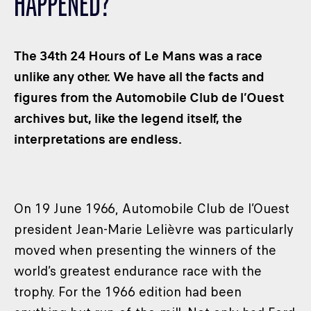
HAPPENED?
CLASSES
WINNERS & RECORDS
The 34th 24 Hours of Le Mans was a race
HOSPITALITY
unlike any other. We have all the facts and
SUSTAINABLE DEVELOPMENT
figures from the Automobile Club de l’Ouest
SEA BY DHL
archives but, like the legend itself, the
PARTNERS
interpretations are endless.
NEWSLETTER
On 19 June 1966, Automobile Club de l’Ouest
president Jean-Marie Lelièvre was particularly
moved when presenting the winners of the
world’s greatest endurance race with the
trophy. For the 1966 edition had been