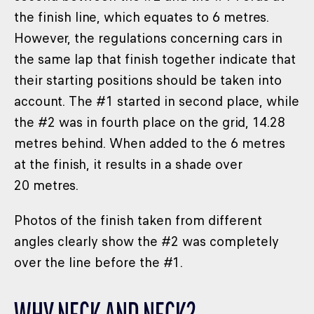
the finish line, which equates to 6 metres.
However, the regulations concerning cars in
the same lap that finish together indicate that
their starting positions should be taken into
account. The #1 started in second place, while
the #2 was in fourth place on the grid, 14.28
metres behind. When added to the 6 metres
at the finish, it results in a shade over
20 metres.
Photos of the finish taken from different
angles clearly show the #2 was completely
over the line before the #1.