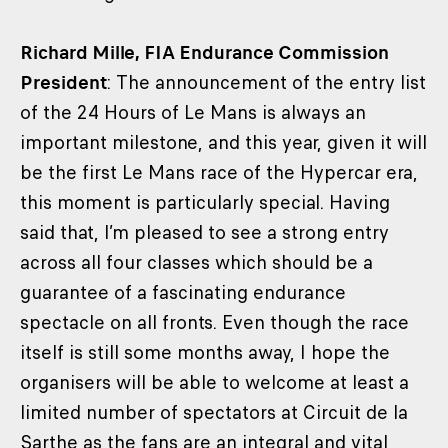
Richard Mille, FIA Endurance Commission
President
: The announcement of the entry list
of the 24 Hours of Le Mans is always an
important milestone, and this year, given it will
be the first Le Mans race of the Hypercar era,
this moment is particularly special. Having
said that, I’m pleased to see a strong entry
across all four classes which should be a
guarantee of a fascinating endurance
spectacle on all fronts. Even though the race
itself is still some months away, I hope the
organisers will be able to welcome at least a
limited number of spectators at Circuit de la
Sarthe as the fans are an integral and vital