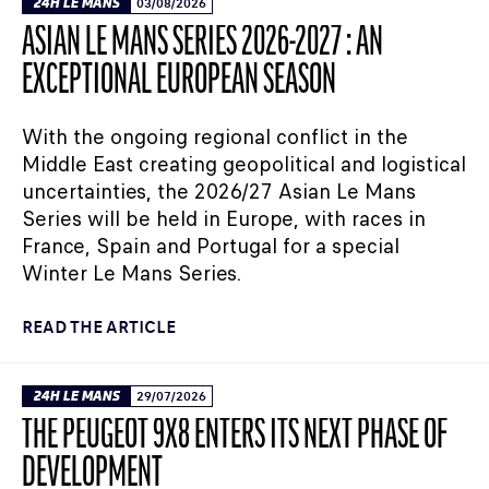
24H LE MANS
03/08/2026
ASIAN LE MANS SERIES 2026-2027 : AN
EXCEPTIONAL EUROPEAN SEASON
With the ongoing regional conflict in the
Middle East creating geopolitical and logistical
uncertainties, the 2026/27 Asian Le Mans
Series will be held in Europe, with races in
France, Spain and Portugal for a special
Winter Le Mans Series.
READ THE ARTICLE
24H LE MANS
29/07/2026
THE PEUGEOT 9X8 ENTERS ITS NEXT PHASE OF
DEVELOPMENT