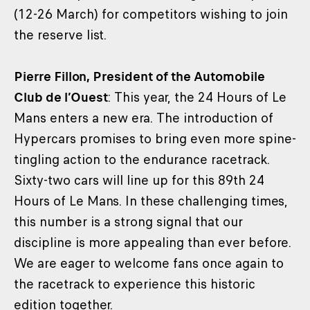
(12-26 March) for competitors wishing to join
the reserve list.
Pierre Fillon, President of the Automobile
Club de l’Ouest
: This year, the 24 Hours of Le
Mans enters a new era. The introduction of
Hypercars promises to bring even more spine-
tingling action to the endurance racetrack.
Sixty-two cars will line up for this 89th 24
Hours of Le Mans. In these challenging times,
this number is a strong signal that our
discipline is more appealing than ever before.
We are eager to welcome fans once again to
the racetrack to experience this historic
edition together.