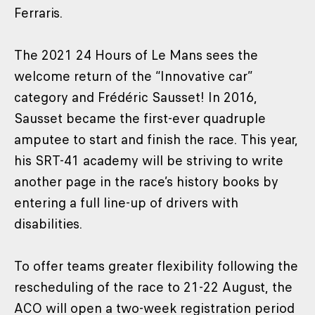
Ferraris.
The 2021 24 Hours of Le Mans sees the
welcome return of the “Innovative car”
category and Frédéric Sausset! In 2016,
Sausset became the first-ever quadruple
amputee to start and finish the race. This year,
his SRT-41 academy will be striving to write
another page in the race’s history books by
entering a full line-up of drivers with
disabilities.
To offer teams greater flexibility following the
rescheduling of the race to 21-22 August, the
ACO will open a two-week registration period