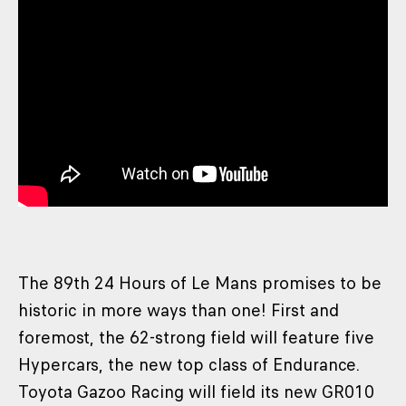
The 89th 24 Hours of Le Mans promises to be
historic in more ways than one! First and
foremost, the 62-strong field will feature five
Hypercars, the new top class of Endurance.
Toyota Gazoo Racing will field its new GR010