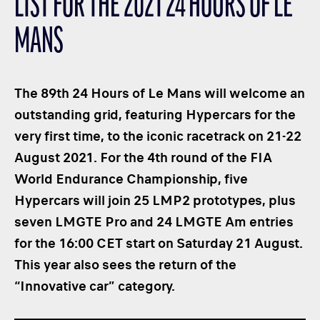
LIST FOR THE 2021 24 HOURS OF LE
CLASSES
MANS
WINNERS & RECORDS
HOSPITALITY
SUSTAINABLE DEVELOPMENT
The 89th 24 Hours of Le Mans will welcome an
SEA BY DHL
outstanding grid, featuring Hypercars for the
very first time, to the iconic racetrack on 21-22
PARTNERS
August 2021. For the 4th round of the FIA ​​
NEWSLETTER
World Endurance Championship, five
Hypercars will join 25 LMP2 prototypes, plus
seven LMGTE Pro and 24 LMGTE Am entries
for the 16:00 CET start on Saturday 21 August.
This year also sees the return of the
“Innovative car” category.