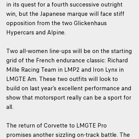
in its quest for a fourth successive outright
win, but the Japanese marque will face stiff
opposition from the two Glickenhaus
Hypercars and Alpine.
Two all-women line-ups will be on the starting
grid of the French endurance classic: Richard
Mille Racing Team in LMP2 and Iron Lynx in
LMGTE Am. These two outfits will look to
build on last year’s excellent performance and
show that motorsport really can be a sport for
all.
The return of Corvette to LMGTE Pro
promises another sizzling on-track battle. The