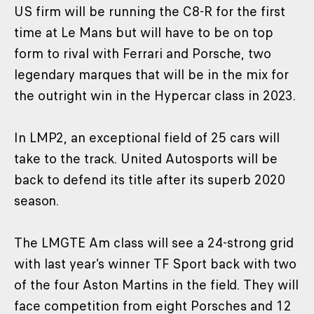
US firm will be running the C8-R for the first
time at Le Mans but will have to be on top
form to rival with Ferrari and Porsche, two
legendary marques that will be in the mix for
the outright win in the Hypercar class in 2023.
In LMP2, an exceptional field of 25 cars will
take to the track. United Autosports will be
back to defend its title after its superb 2020
season.
The LMGTE Am class will see a 24-strong grid
with last year’s winner TF Sport back with two
of the four Aston Martins in the field. They will
face competition from eight Porsches and 12