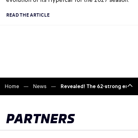
READ THE ARTICLE
Home
News
Revealed! The 62-strong entry 
Bac
to
top
PARTNERS