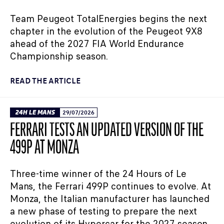
Team Peugeot TotalEnergies begins the next
chapter in the evolution of the Peugeot 9X8
ahead of the 2027 FIA World Endurance
Championship season.
READ THE ARTICLE
24H LE MANS
29/07/2026
FERRARI TESTS AN UPDATED VERSION OF THE
499P AT MONZA
Three-time winner of the 24 Hours of Le
Mans, the Ferrari 499P continues to evolve. At
Monza, the Italian manufacturer has launched
a new phase of testing to prepare the next
evolution of its Hypercar for the 2027 season.