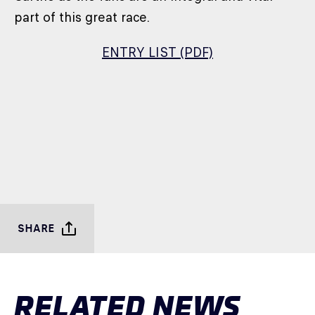
part of this great race.
ENTRY LIST (PDF)
SHARE
RELATED NEWS