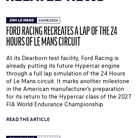
24H LE MANS
03/08/2026
FORD RACING RECREATES A LAP OF THE 24
HOURS OF LE MANS CIRCUIT
At its Dearborn test facility, Ford Racing is
already putting its future Hypercar engine
through a full lap simulation of the 24 Hours
of Le Mans circuit. It marks another milestone
in the American manufacturer's preparation
for its return to the Hypercar class of the 2027
FIA World Endurance Championship.
READ THE ARTICLE