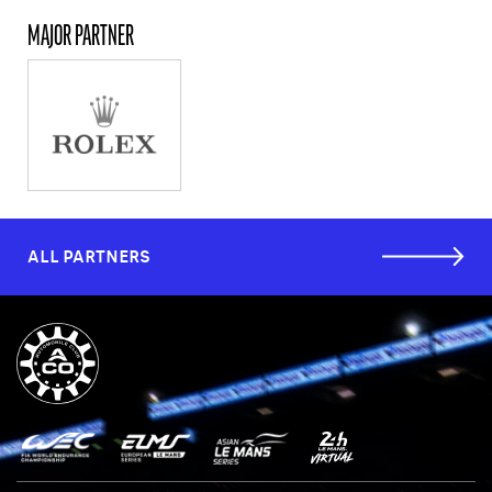
MAJOR PARTNER
ALL PARTNERS