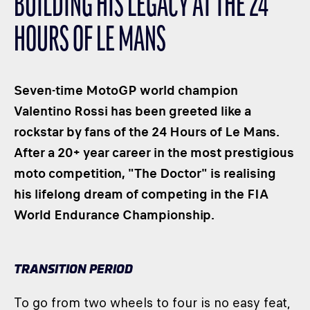
BUILDING HIS LEGACY AT THE 24
CLASSES
HOURS OF LE MANS
WINNERS & RECORDS
HOSPITALITY
SUSTAINABLE DEVELOPMENT
Seven-time MotoGP world champion
SEA BY DHL
Valentino Rossi has been greeted like a
rockstar by fans of the 24 Hours of Le Mans.
PARTNERS
After a 20+ year career in the most prestigious
NEWSLETTER
moto competition, "The Doctor" is realising
his lifelong dream of competing in the FIA ​
World Endurance Championship.
TRANSITION PERIOD
To go from two wheels to four is no easy feat,