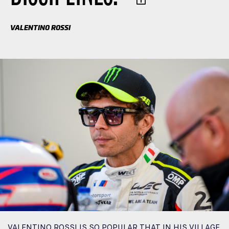
VALENTINO ROSSI
VALENTINO ROSSI IS SO POPULAR THAT IN HIS VILLAGE