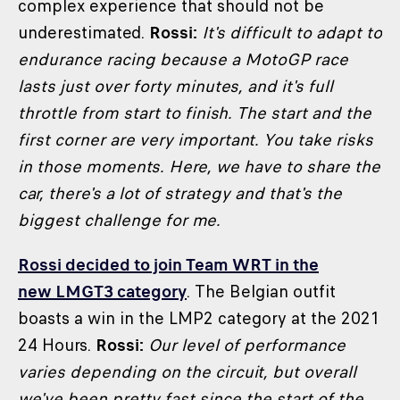
complex experience that should not be
underestimated.
Rossi:
It's difficult to adapt to
endurance racing because a MotoGP race
lasts just over forty minutes, and it's full
throttle from start to finish. The start and the
first corner are very important. You take risks
in those moments. Here, we have to share the
car, there's a lot of strategy and that's the
biggest challenge for me.
Rossi decided to join Team WRT in the
new LMGT3 category
. The Belgian outfit
boasts a win in the LMP2 category at the 2021
24 Hours.
Rossi:
Our level of performance
varies depending on the circuit, but overall
we've been pretty fast since the start of the