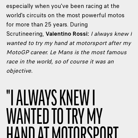
especially when you've been racing at the
world's circuits on the most powerful motos
for more than 25 years. During
Scrutineering,
Valentino Rossi:
I always knew I
wanted to try my hand at motorsport after my
MotoGP career. Le Mans is the most famous
race in the world, so of course it was an
objective.
"
I ALWAYS KNEW I
WANTED TO TRY MY
HAND AT MOTORSPORT