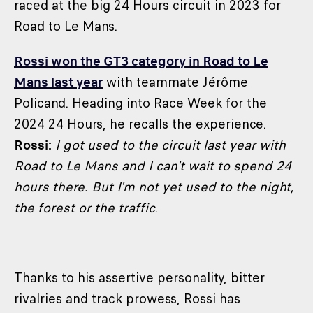
raced at the big 24 Hours circuit in 2023 for
Road to Le Mans.
Rossi won the GT3 category in Road to Le
Mans last year
with teammate Jérôme
Policand. Heading into Race Week for the
2024 24 Hours, he recalls the experience.
Rossi:
I got used to the circuit last year with
Road to Le Mans and I can't wait to spend 24
hours there. But I'm not yet used to the night,
the forest or the traffic
.
Thanks to his assertive personality, bitter
rivalries and track prowess, Rossi has