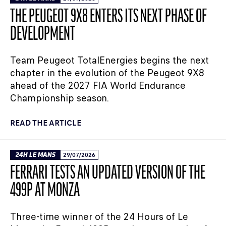
THE PEUGEOT 9X8 ENTERS ITS NEXT PHASE OF
DEVELOPMENT
Team Peugeot TotalEnergies begins the next
chapter in the evolution of the Peugeot 9X8
ahead of the 2027 FIA World Endurance
Championship season.
READ THE ARTICLE
24H LE MANS
29/07/2026
FERRARI TESTS AN UPDATED VERSION OF THE
499P AT MONZA
Three-time winner of the 24 Hours of Le