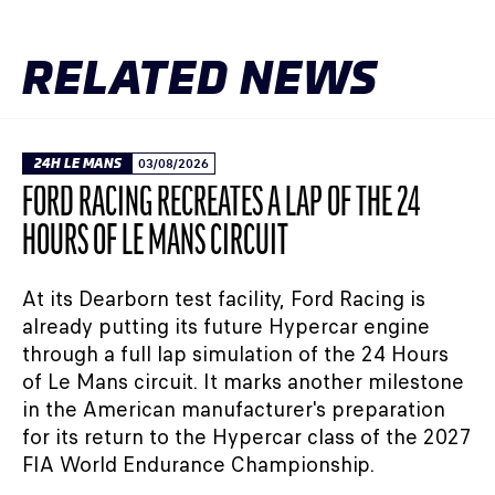
RELATED NEWS
24H LE MANS
03/08/2026
FORD RACING RECREATES A LAP OF THE 24
HOURS OF LE MANS CIRCUIT
At its Dearborn test facility, Ford Racing is
already putting its future Hypercar engine
through a full lap simulation of the 24 Hours
of Le Mans circuit. It marks another milestone
in the American manufacturer's preparation
for its return to the Hypercar class of the 2027
FIA World Endurance Championship.