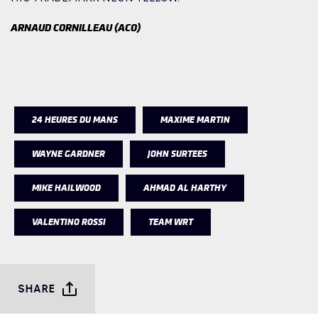
ARNAUD CORNILLEAU (ACO)
24 HEURES DU MANS
MAXIME MARTIN
WAYNE GARDNER
JOHN SURTEES
MIKE HAILWOOD
AHMAD AL HARTHY
VALENTINO ROSSI
TEAM WRT
SHARE