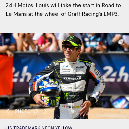
24H Motos. Louis will take the start in Road to
Le Mans at the wheel of Graff Racing's LMP3.
PHOTO
1/5
HIS TRADEMARK NEON YELLOW.