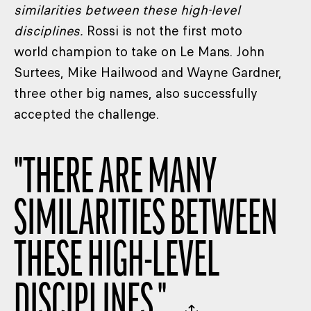
similarities between these high-level
disciplines.
Rossi is not the first moto
world champion to take on Le Mans. John
Surtees, Mike Hailwood and Wayne Gardner,
three other big names, also successfully
accepted the challenge.
"
THERE ARE MANY
SIMILARITIES BETWEEN
THESE HIGH-LEVEL
DISCIPLINES.
"