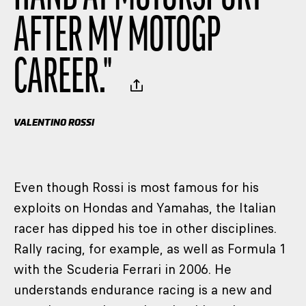
AFTER MY MOTOGP
CAREER.
"
VALENTINO ROSSI
Even though Rossi is most famous for his
exploits on Hondas and Yamahas, the Italian
racer has dipped his toe in other disciplines.
Rally racing, for example, as well as Formula 1
with the Scuderia Ferrari in 2006. He
understands endurance racing is a new and