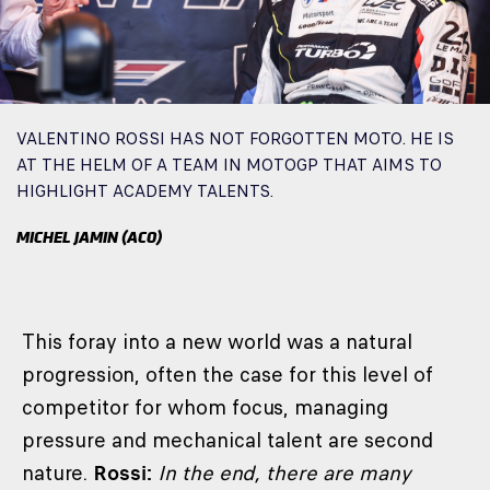
VALENTINO ROSSI HAS NOT FORGOTTEN MOTO. HE IS
AT THE HELM OF A TEAM IN MOTOGP THAT AIMS TO
HIGHLIGHT ACADEMY TALENTS.
MICHEL JAMIN (ACO)
This foray into a new world was a natural
progression, often the case for this level of
competitor for whom focus, managing
pressure and mechanical talent are second
nature.
Rossi:
In the end, there are many