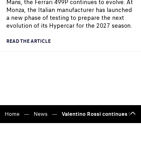
Mans, the Ferrari 499P continues to evolve. At
Monza, the Italian manufacturer has launched
a new phase of testing to prepare the next
evolution of its Hypercar for the 2027 season.
READ THE ARTICLE
Home
News
Valentino Rossi continues build
Bac
to
top