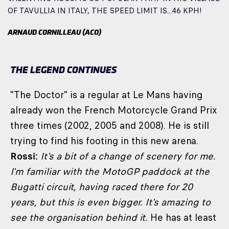
OF TAVULLIA IN ITALY, THE SPEED LIMIT IS...46 KPH!
ARNAUD CORNILLEAU (ACO)
THE LEGEND CONTINUES
"The Doctor" is a regular at Le Mans having
already won the French Motorcycle Grand Prix
three times (2002, 2005 and 2008). He is still
trying to find his footing in this new arena.
Rossi:
It's a bit of a change of scenery for me.
I'm familiar with the MotoGP paddock at the
Bugatti circuit, having raced there for 20
years, but this is even bigger. It's amazing to
see the organisation behind it.
He has at least