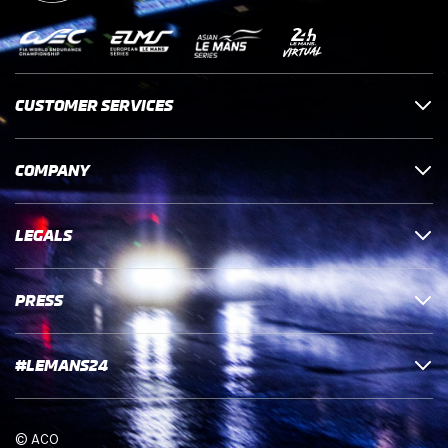
CUSTOMER SERVICES
COMPANY
LEGALS
PRESS
#LEMANS24
© ACO