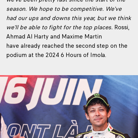
season. We hope to be competitive. We've
had our ups and downs this year, but we think
we'll be able to fight for the top places.
Rossi,
Ahmad Al Harty and Maxime Martin
have already reached the second step on the
podium at the 2024 6 Hours of Imola.