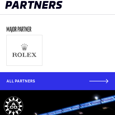
PARTNERS
MAJOR PARTNER
ALL PARTNERS