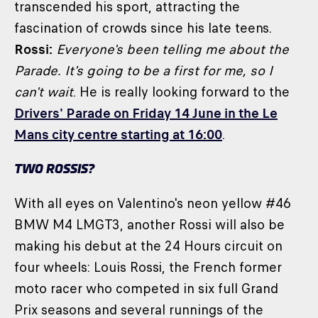
transcended his sport, attracting the
fascination of crowds since his late teens.
Rossi:
Everyone's been telling me about the
Parade. It's going to be a first for me, so I
can't wait
. He is really looking forward to the
Drivers' Parade on Friday 14 June in the Le
Mans city centre starting at 16:00
.
TWO ROSSIS?
With all eyes on Valentino's neon yellow #46
BMW M4 LMGT3, another Rossi will also be
making his debut at the 24 Hours circuit on
four wheels: Louis Rossi, the French former
moto racer who competed in six full Grand
Prix seasons and several runnings of the