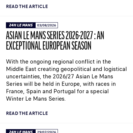
READ THE ARTICLE
24H LE MANS
03/08/2026
ASIAN LE MANS SERIES 2026-2027 : AN
EXCEPTIONAL EUROPEAN SEASON
With the ongoing regional conflict in the
Middle East creating geopolitical and logistical
uncertainties, the 2026/27 Asian Le Mans
Series will be held in Europe, with races in
France, Spain and Portugal for a special
Winter Le Mans Series.
READ THE ARTICLE
24H LE MANS
29/07/2026