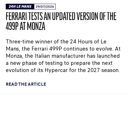
24H LE MANS
29/07/2026
FERRARI TESTS AN UPDATED VERSION OF THE
499P AT MONZA
Three-time winner of the 24 Hours of Le
Mans, the Ferrari 499P continues to evolve. At
Monza, the Italian manufacturer has launched
a new phase of testing to prepare the next
evolution of its Hypercar for the 2027 season.
READ THE ARTICLE