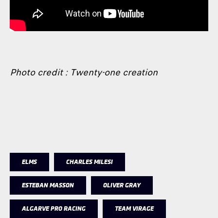
Photo credit : Twenty-one creation
ELMS
CHARLES MILESI
ESTEBAN MASSON
OLIVER GRAY
ALGARVE PRO RACING
TEAM VIRAGE