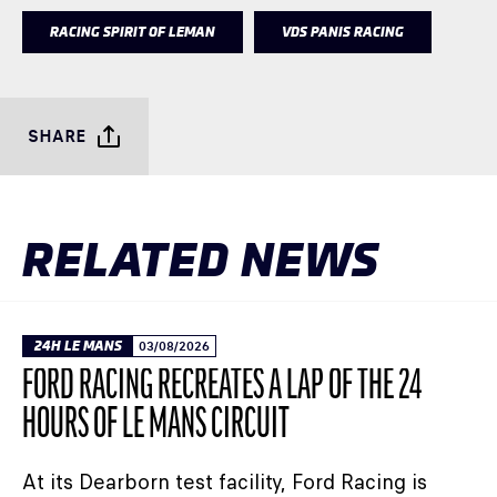
RACING SPIRIT OF LEMAN
VDS PANIS RACING
SHARE
RELATED NEWS
24H LE MANS
03/08/2026
FORD RACING RECREATES A LAP OF THE 24
HOURS OF LE MANS CIRCUIT
At its Dearborn test facility, Ford Racing is