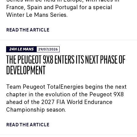
France, Spain and Portugal for a special
Winter Le Mans Series.
READ THE ARTICLE
24H LE MANS
29/07/2026
THE PEUGEOT 9X8 ENTERS ITS NEXT PHASE OF
DEVELOPMENT
Team Peugeot TotalEnergies begins the next
chapter in the evolution of the Peugeot 9X8
ahead of the 2027 FIA World Endurance
Championship season.
READ THE ARTICLE