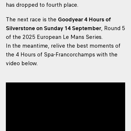
has dropped to fourth place.
The next race is the
Goodyear 4 Hours of
Silverstone on Sunday 14 September
, Round 5
of the 2025 European Le Mans Series.
In the meantime, relive the best moments of
the 4 Hours of Spa-Francorchamps with the
video below.