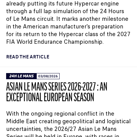
already putting its future Hypercar engine
through a full lap simulation of the 24 Hours
of Le Mans circuit. It marks another milestone
in the American manufacturer's preparation
for its return to the Hypercar class of the 2027
FIA World Endurance Championship.
READ THE ARTICLE
24H LE MANS
03/08/2026
ASIAN LE MANS SERIES 2026-2027 : AN
EXCEPTIONAL EUROPEAN SEASON
With the ongoing regional conflict in the
Middle East creating geopolitical and logistical
uncertainties, the 2026/27 Asian Le Mans
Series will be held in Europe, with races in