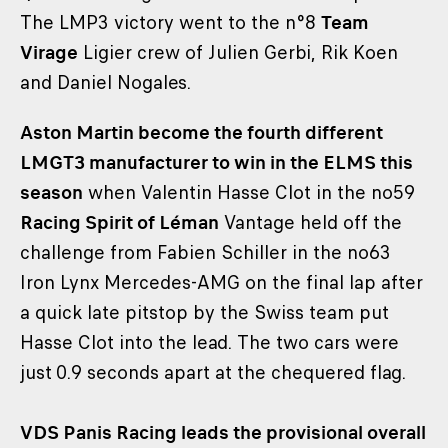
The LMP3 victory went to the n°8
Team
Virage
Ligier crew of Julien Gerbi, Rik Koen
and Daniel Nogales.
Aston Martin become the fourth different
LMGT3 manufacturer to win in the ELMS this
season
when Valentin Hasse Clot in the no59
Racing Spirit of Léman
Vantage held off the
challenge from Fabien Schiller in the no63
Iron Lynx Mercedes-AMG on the final lap after
a quick late pitstop by the Swiss team put
Hasse Clot into the lead. The two cars were
just 0.9 seconds apart at the chequered flag.
VDS Panis Racing leads the provisional overall