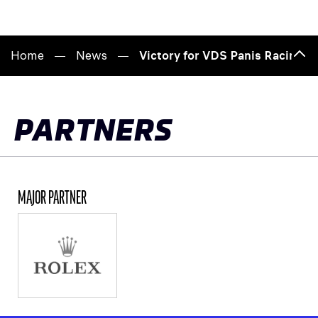
Home
News
Victory for VDS Panis Racing i
Bac
to
top
PARTNERS
MAJOR PARTNER