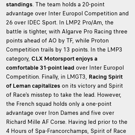
standings
. The team holds a 20-point
advantage over Inter Europol Competition and
26 over IDEC Sport. In LMP2 Pro/Am, the
battle is tighter, with Algarve Pro Racing three
points ahead of AO by TF, while Proton
Competition trails by 13 points. In the LMP3
category,
CLX Motorsport enjoys a
comfortable 31-point lead
over Inter Europol
Competition. Finally, in LMGT3,
Racing Spirit
of Leman capitalizes
on its victory and Spirit
of Race’s misstep to take the lead. However,
the French squad holds only a one-point
advantage over Iron Dames and five over
Richard Mille AF Corse. Having led prior to the
4 Hours of Spa-Francorchamps, Spirit of Race