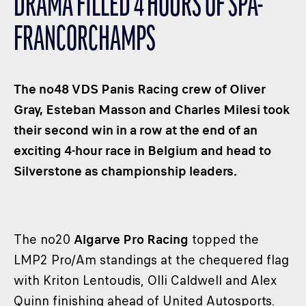
DRAMA FILLED 4 HOURS OF SPA-
CLASSES
FRANCORCHAMPS
WINNERS & RECORDS
HOSPITALITY
SUSTAINABLE DEVELOPMENT
The no48 VDS Panis Racing crew of Oliver
SEA BY DHL
Gray, Esteban Masson and Charles Milesi took
their second win in a row at the end of an
PARTNERS
exciting 4-hour race in Belgium and head to
NEWSLETTER
Silverstone as championship leaders.
The no20
Algarve Pro Racing
topped the
LMP2 Pro/Am standings at the chequered flag
with Kriton Lentoudis, Olli Caldwell and Alex
Quinn finishing ahead of United Autosports.