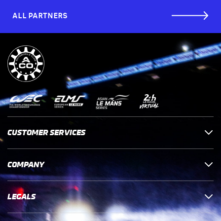
ALL PARTNERS
CUSTOMER SERVICES
COMPANY
LEGALS