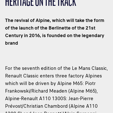
HERITAGE ON THE TRACK
CLASSES
WINNERS & RECORDS
The revival of Alpine, which will take the form
HOSPITALITY
of the launch of the Berlinette of the 21st
SUSTAINABLE DEVELOPMENT
Century in 2016, is founded on the legendary
SEA BY DHL
brand
PARTNERS
NEWSLETTER
For the seventh edition of the Le Mans Classic,
Renault Classic enters three factory Alpines
which will be driven by Alpine M65: Piotr
Frankowski/Richard Meaden (Alpine M65),
Alpine-Renault A110 1300S: Jean-Pierre
Prévost/Christian Chambord (Alpine A110