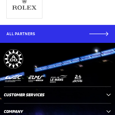
ALL PARTNERS
CUSTOMER SERVICES
COMPANY