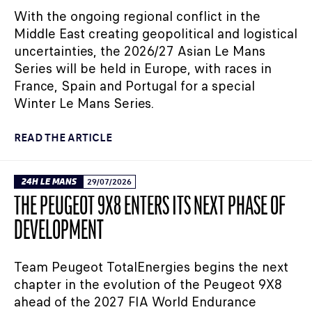
With the ongoing regional conflict in the
Middle East creating geopolitical and logistical
uncertainties, the 2026/27 Asian Le Mans
Series will be held in Europe, with races in
France, Spain and Portugal for a special
Winter Le Mans Series.
READ THE ARTICLE
24H LE MANS
29/07/2026
THE PEUGEOT 9X8 ENTERS ITS NEXT PHASE OF
DEVELOPMENT
Team Peugeot TotalEnergies begins the next
chapter in the evolution of the Peugeot 9X8
ahead of the 2027 FIA World Endurance