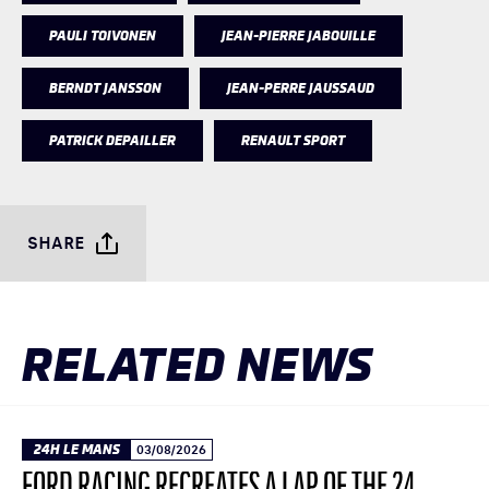
PAULI TOIVONEN
JEAN-PIERRE JABOUILLE
BERNDT JANSSON
JEAN-PERRE JAUSSAUD
PATRICK DEPAILLER
RENAULT SPORT
SHARE
RELATED NEWS
24H LE MANS
03/08/2026