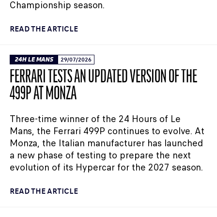
Championship season.
READ THE ARTICLE
24H LE MANS
29/07/2026
FERRARI TESTS AN UPDATED VERSION OF THE
499P AT MONZA
Three-time winner of the 24 Hours of Le
Mans, the Ferrari 499P continues to evolve. At
Monza, the Italian manufacturer has launched
a new phase of testing to prepare the next
evolution of its Hypercar for the 2027 season.
READ THE ARTICLE