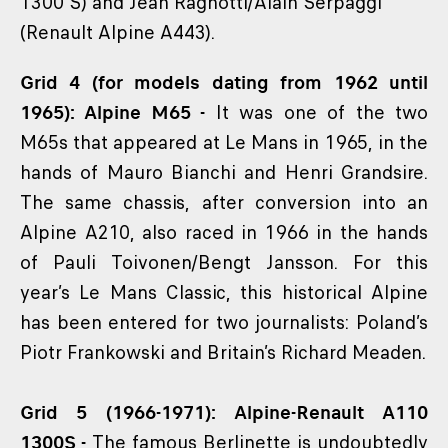
1300 S) and Jean Ragnotti/Alain Serpaggi
(Renault Alpine A443).
Grid 4 (for models dating from 1962 until
1965): Alpine M65 -
It was one of the two
M65s that appeared at Le Mans in 1965, in the
hands of Mauro Bianchi and Henri Grandsire.
The same chassis, after conversion into an
Alpine A210, also raced in 1966 in the hands
of Pauli Toivonen/Bengt Jansson. For this
year’s Le Mans Classic, this historical Alpine
has been entered for two journalists: Poland’s
Piotr Frankowski and Britain’s Richard Meaden.
Grid 5 (1966-1971): Alpine-Renault A110
1300S -
The famous Berlinette is undoubtedly