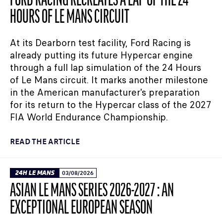
FORD RACING RECREATES A LAP OF THE 24
HOURS OF LE MANS CIRCUIT
At its Dearborn test facility, Ford Racing is
already putting its future Hypercar engine
through a full lap simulation of the 24 Hours
of Le Mans circuit. It marks another milestone
in the American manufacturer's preparation
for its return to the Hypercar class of the 2027
FIA World Endurance Championship.
READ THE ARTICLE
24H LE MANS
03/08/2026
ASIAN LE MANS SERIES 2026-2027 : AN
EXCEPTIONAL EUROPEAN SEASON