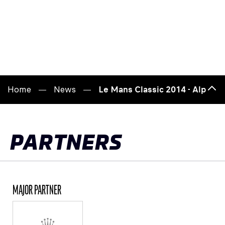
Home
News
Le Mans Classic 2014 - Alpine's
Bac
to
top
PARTNERS
MAJOR PARTNER