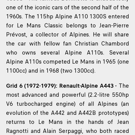
one of the iconic cars of the second half of the
1960s. The 115hp Alpine A110 1300S entered
for Le Mans Classic belongs to Jean-Pierre
Prévost, a collector of Alpines. He will share
the car with fellow fan Christian Chambord
who owns several Alpine A110s. Several
Alpine A110s competed Le Mans in 1965 (one
1100cc) and in 1968 (two 1300cc).
Grid 6 (1972-1979): Renault-Alpine A443 -
The
most advanced and powerful (2.2-litre 550hp
V6 turbocharged engine) of all Alpines (an
evolution of the A442 and A442B prototypes)
returns to Le Mans in the hands of Jean
Ragnotti and Alain Serpaggi, who both raced