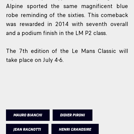
Alpine sported the same magnificent blue
robe reminding of the sixties. This comeback
was rewarded in 2014 with seventh overall
and a podium finish in the LM P2 class.
The 7th edition of the Le Mans Classic will
take place on July 4-6.
MAURO BIANCHI
DIDIER PIRONI
JEAN RAGNOTTI
HENRI GRANDSIRE