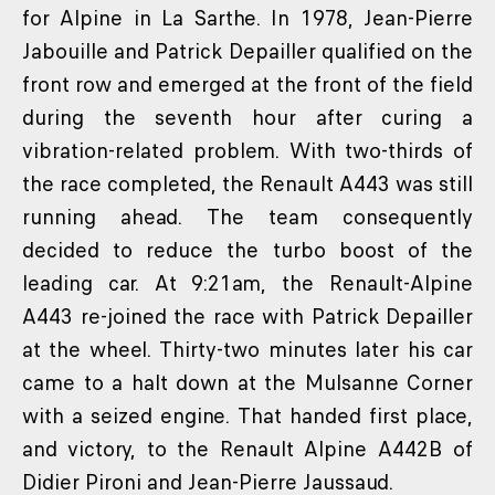
for Alpine in La Sarthe. In 1978, Jean-Pierre
Jabouille and Patrick Depailler qualified on the
front row and emerged at the front of the field
during the seventh hour after curing a
vibration-related problem. With two-thirds of
the race completed, the Renault A443 was still
running ahead. The team consequently
decided to reduce the turbo boost of the
leading car. At 9:21am, the Renault-Alpine
A443 re-joined the race with Patrick Depailler
at the wheel. Thirty-two minutes later his car
came to a halt down at the Mulsanne Corner
with a seized engine. That handed first place,
and victory, to the Renault Alpine A442B of
Didier Pironi and Jean-Pierre Jaussaud.