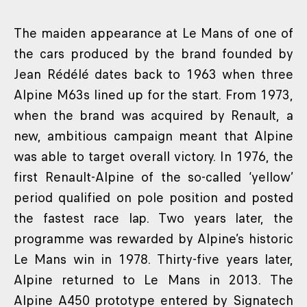
The maiden appearance at Le Mans of one of
the cars produced by the brand founded by
Jean Rédélé dates back to 1963 when three
Alpine M63s lined up for the start. From 1973,
when the brand was acquired by Renault, a
new, ambitious campaign meant that Alpine
was able to target overall victory. In 1976, the
first Renault-Alpine of the so-called ‘yellow’
period qualified on pole position and posted
the fastest race lap. Two years later, the
programme was rewarded by Alpine’s historic
Le Mans win in 1978. Thirty-five years later,
Alpine returned to Le Mans in 2013. The
Alpine A450 prototype entered by Signatech