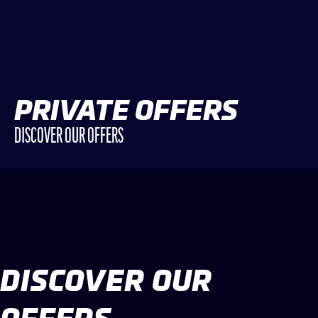
PRIVATE OFFERS
DISCOVER OUR OFFERS
DISCOVER OUR