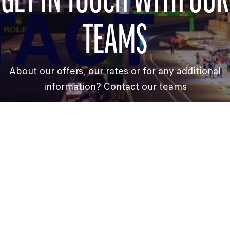
GET IN TOUCH WITH OUR
TACT
TEAMS
About our offers, our rates or for any additional
information? Contact our teams