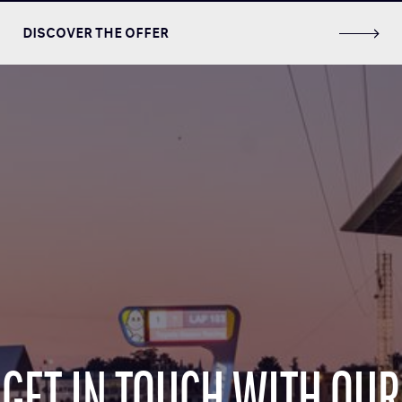
DISCOVER THE OFFER