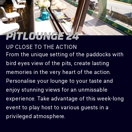
PITLOUNGE 24
UP CLOSE TO THE ACTION
From the unique setting of the paddocks with
bird eyes view of the pits, create lasting
memories in the very heart of the action.
Personalise your lounge to your taste and
enjoy stunning views for an unmissable
experience. Take advantage of this week-long
event to play host to various guests in a
privileged atmosphere.