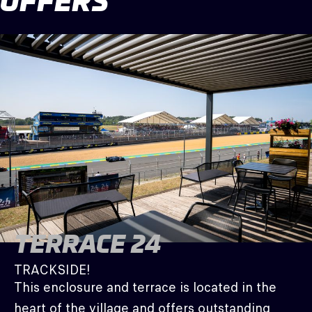
OFFERS
TERRACE 24
TRACKSIDE!
This enclosure and terrace is located in the
heart of the village and offers outstanding