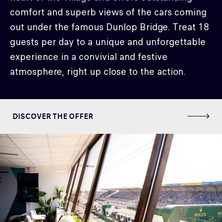
comfort and superb views of the cars coming
out under the famous Dunlop Bridge. Treat 18
guests per day to a unique and unforgettable
experience in a convivial and festive
atmosphere, right up close to the action.
DISCOVER THE OFFER