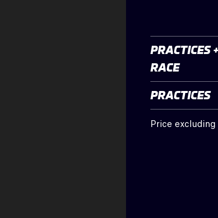
PRACTICES 
RACE
PRACTICES
Price excluding