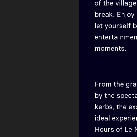
of the villag
break. Enjoy 
let yourself
entertainmen
moments.
From the gra
by the spect
kerbs, the ex
ideal experie
Hours of Le 