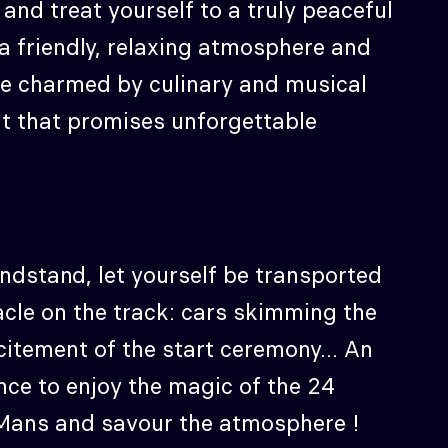
e and treat yourself to a truly peaceful
a friendly, relaxing atmosphere and
 be charmed by culinary and musical
t that promises unforgettable
ndstand, let yourself be transported
acle on the track: cars skimming the
citement of the start ceremony... An
nce to enjoy the magic of the 24
Mans and savour the atmosphere !