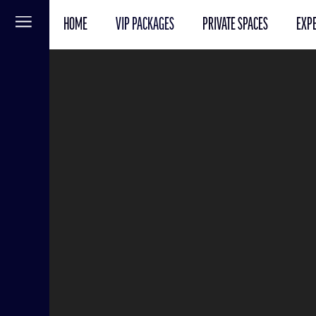
HOME
VIP PACKAGES
PRIVATE SPACES
EXPE
Menu