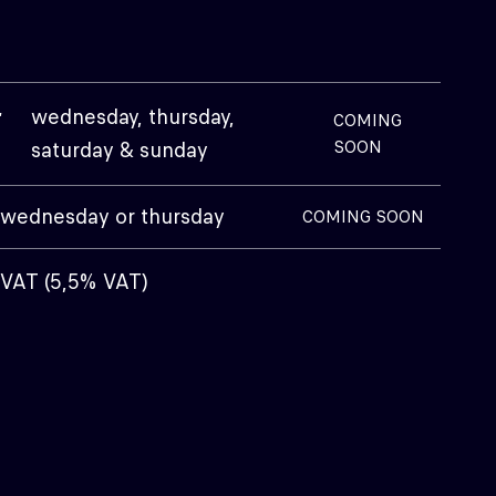
+
wednesday, thursday,
COMING
saturday & sunday
SOON
wednesday or thursday
COMING SOON
 VAT (5,5% VAT)