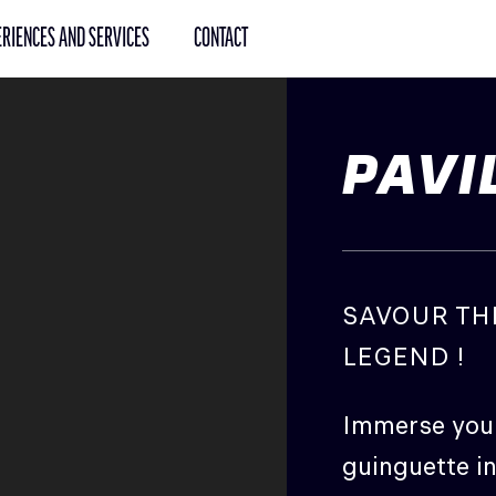
RIENCES AND SERVICES
CONTACT
PAVI
SAVOUR TH
LEGEND !
Immerse your
guinguette in