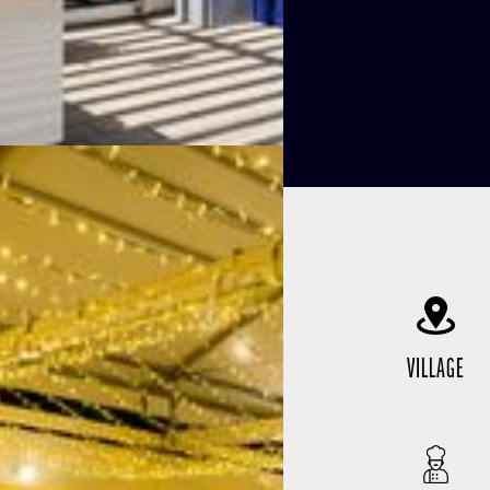
VILLAGE