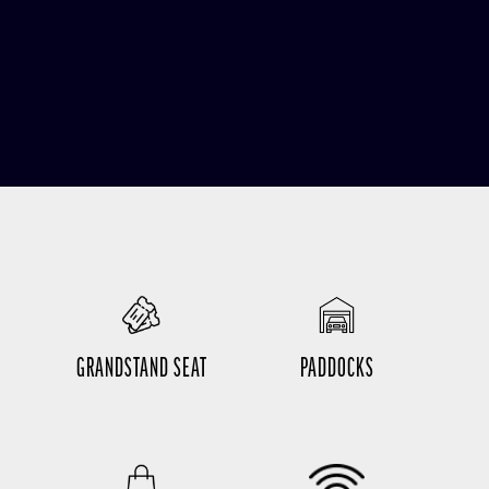
GRANDSTAND SEAT
PADDOCKS