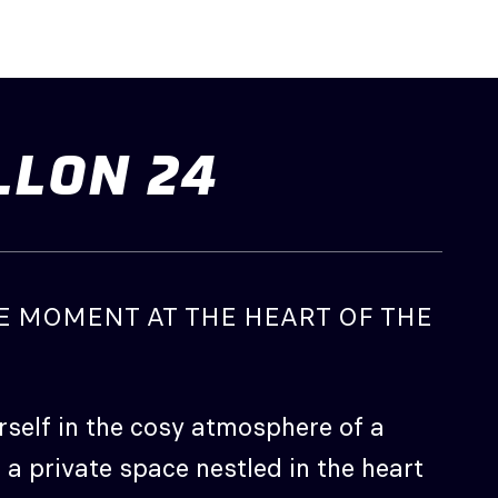
LLON
24
E MOMENT AT THE HEART OF THE
self in the cosy atmosphere of a
 a private space nestled in the heart