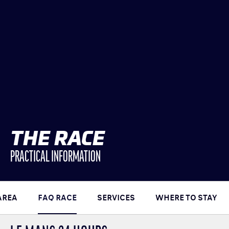
CLASSES
WINNERS & RECORDS
HOSPITALITY
SUSTAINABLE DEVELOPMENT
SEA BY DHL
PARTNERS
NEWSLETTER
THE RACE
PRACTICAL INFORMATION
AREA
FAQ RACE
SERVICES
WHERE TO STAY