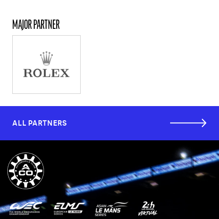
MAJOR PARTNER
ALL PARTNERS