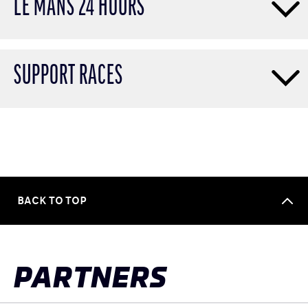
LE MANS 24 HOURS
SUPPORT RACES
BACK TO TOP
PARTNERS