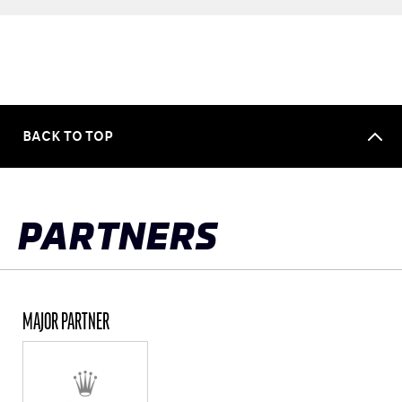
BACK TO TOP
PARTNERS
MAJOR PARTNER