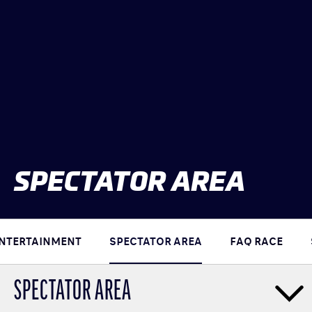
CLASSES
WINNERS & RECORDS
HOSPITALITY
SUSTAINABLE DEVELOPMENT
SEA BY DHL
PARTNERS
NEWSLETTER
SPECTATOR AREA
NTERTAINMENT
SPECTATOR AREA
FAQ RACE
SPECTATOR AREA