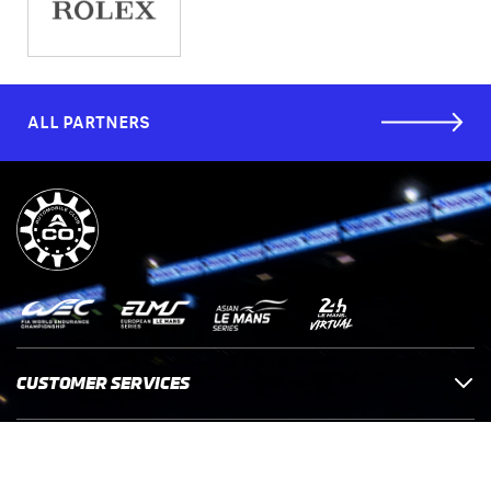
ALL PARTNERS
CUSTOMER SERVICES
COMPANY