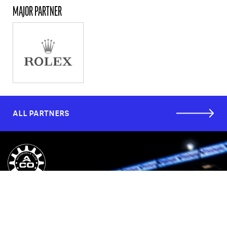
MAJOR PARTNER
ALL PARTNERS