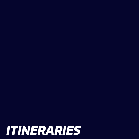
CLASSES
WINNERS & RECORDS
HOSPITALITY
SUSTAINABLE DEVELOPMENT
SEA BY DHL
PARTNERS
NEWSLETTER
ITINERARIES