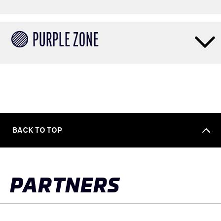
🟣 PURPLE ZONE
BACK TO TOP
PARTNERS