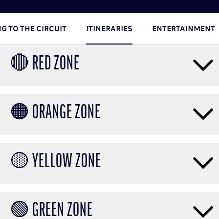
G TO THE CIRCUIT
ITINERARIES
ENTERTAINMENT
🔴 RED ZONE
🟠 ORANGE ZONE
🟡 YELLOW ZONE
🟢 GREEN ZONE